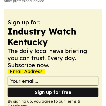
other professional advice.
Sign up for:
Industry Watch
Kentucky
The daily local news briefing
you can trust. Every day.
Subscribe now.
Email Address
Sign up for free
By signing up, you agree to our
Terms &