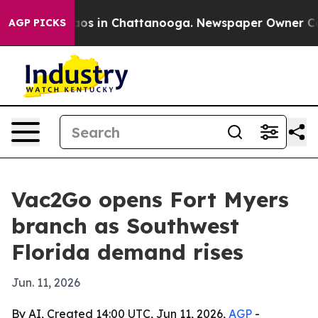
llapse
Chaos in Chattanooga. Newspaper Owner Calls t
AGP PICKS
Vac2Go opens Fort Myers
branch as Southwest
Florida demand rises
Jun. 11, 2026
By AI, Created 14:00 UTC, Jun 11, 2026,
AGP
-