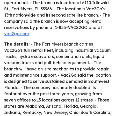
operational. - The branch is located at 6110 Idlewild
St., Fort Myers, FL 33966. - The location is Vac2Go's
13th nationwide and its second satellite branch. - The
company said the branch is now accepting rental
reservations by phone at 1-855-VACS2GO and at
vac2go.com
.
The details:
- The Fort Myers branch carries
Vac2Go's full rental fleet, including industrial vacuum
trucks, hydro excavators, combination units, liquid
vacuum trucks and pull-behind equipment. - The
branch will have on-site mechanics to provide repair
and maintenance support. - Vac2Go said the location
is designed to serve sustained demand in Southwest
Florida. - The company has nearly doubled its
footprint over the past three years, growing from
seven offices to 13 locations across 12 states. - Those
states are Alabama, Arizona, Florida, Georgia,
Indiana, Kentucky, New Jersey, Ohio, South Carolina,