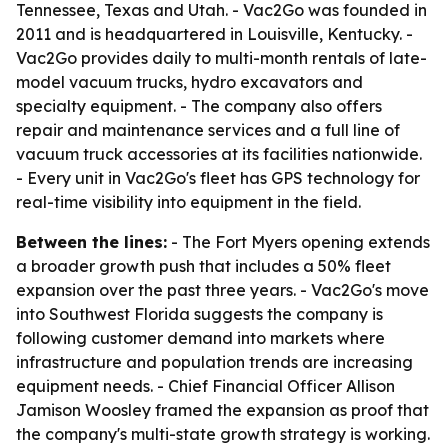
Tennessee, Texas and Utah. - Vac2Go was founded in
2011 and is headquartered in Louisville, Kentucky. -
Vac2Go provides daily to multi-month rentals of late-
model vacuum trucks, hydro excavators and
specialty equipment. - The company also offers
repair and maintenance services and a full line of
vacuum truck accessories at its facilities nationwide.
- Every unit in Vac2Go's fleet has GPS technology for
real-time visibility into equipment in the field.
Between the lines:
- The Fort Myers opening extends
a broader growth push that includes a 50% fleet
expansion over the past three years. - Vac2Go's move
into Southwest Florida suggests the company is
following customer demand into markets where
infrastructure and population trends are increasing
equipment needs. - Chief Financial Officer Allison
Jamison Woosley framed the expansion as proof that
the company's multi-state growth strategy is working.