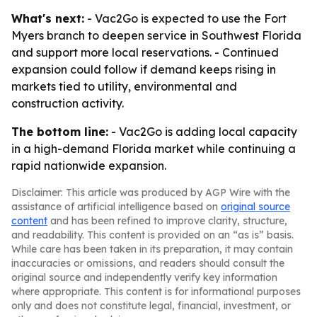
What's next:
- Vac2Go is expected to use the Fort
Myers branch to deepen service in Southwest Florida
and support more local reservations. - Continued
expansion could follow if demand keeps rising in
markets tied to utility, environmental and
construction activity.
The bottom line:
- Vac2Go is adding local capacity
in a high-demand Florida market while continuing a
rapid nationwide expansion.
Disclaimer: This article was produced by AGP Wire with the
assistance of artificial intelligence based on
original source
content
and has been refined to improve clarity, structure,
and readability. This content is provided on an “as is” basis.
While care has been taken in its preparation, it may contain
inaccuracies or omissions, and readers should consult the
original source and independently verify key information
where appropriate. This content is for informational purposes
only and does not constitute legal, financial, investment, or