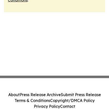
Conditions
.
About
Press Release Archive
Submit Press Release
Terms & Conditions
Copyright/DMCA Policy
Privacy Policy
Contact