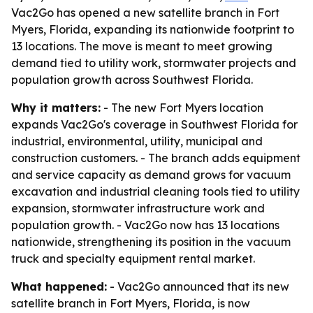
Vac2Go has opened a new satellite branch in Fort
Myers, Florida, expanding its nationwide footprint to
13 locations. The move is meant to meet growing
demand tied to utility work, stormwater projects and
population growth across Southwest Florida.
Why it matters:
- The new Fort Myers location
expands Vac2Go's coverage in Southwest Florida for
industrial, environmental, utility, municipal and
construction customers. - The branch adds equipment
and service capacity as demand grows for vacuum
excavation and industrial cleaning tools tied to utility
expansion, stormwater infrastructure work and
population growth. - Vac2Go now has 13 locations
nationwide, strengthening its position in the vacuum
truck and specialty equipment rental market.
What happened:
- Vac2Go announced that its new
satellite branch in Fort Myers, Florida, is now