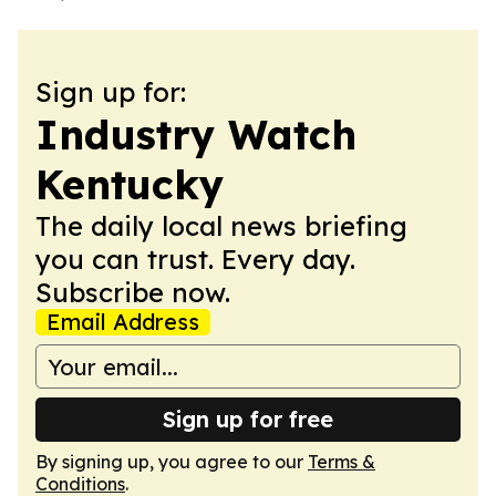
Sign up for:
Industry Watch
Kentucky
The daily local news briefing
you can trust. Every day.
Subscribe now.
Email Address
Sign up for free
By signing up, you agree to our
Terms &
Conditions
.