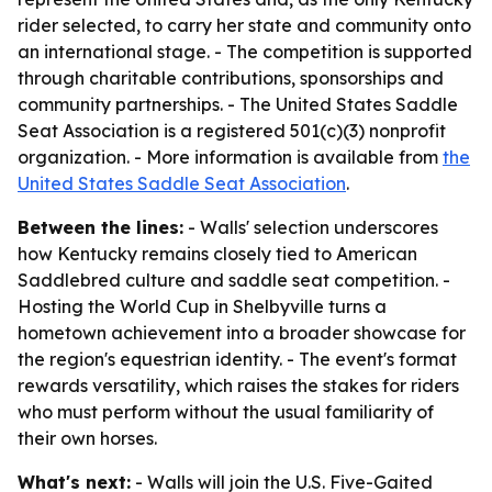
rider selected, to carry her state and community onto
an international stage. - The competition is supported
through charitable contributions, sponsorships and
community partnerships. - The United States Saddle
Seat Association is a registered 501(c)(3) nonprofit
organization. - More information is available from
the
United States Saddle Seat Association
.
Between the lines:
- Walls' selection underscores
how Kentucky remains closely tied to American
Saddlebred culture and saddle seat competition. -
Hosting the World Cup in Shelbyville turns a
hometown achievement into a broader showcase for
the region's equestrian identity. - The event's format
rewards versatility, which raises the stakes for riders
who must perform without the usual familiarity of
their own horses.
What's next:
- Walls will join the U.S. Five-Gaited