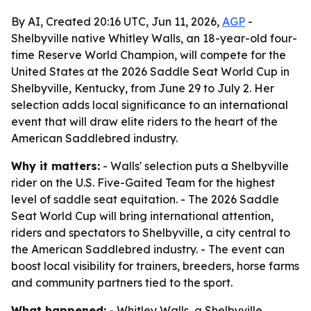
By AI, Created 20:16 UTC, Jun 11, 2026,
AGP
-
Shelbyville native Whitley Walls, an 18-year-old four-
time Reserve World Champion, will compete for the
United States at the 2026 Saddle Seat World Cup in
Shelbyville, Kentucky, from June 29 to July 2. Her
selection adds local significance to an international
event that will draw elite riders to the heart of the
American Saddlebred industry.
Why it matters:
- Walls' selection puts a Shelbyville
rider on the U.S. Five-Gaited Team for the highest
level of saddle seat equitation. - The 2026 Saddle
Seat World Cup will bring international attention,
riders and spectators to Shelbyville, a city central to
the American Saddlebred industry. - The event can
boost local visibility for trainers, breeders, horse farms
and community partners tied to the sport.
What happened:
- Whitley Walls, a Shelbyville