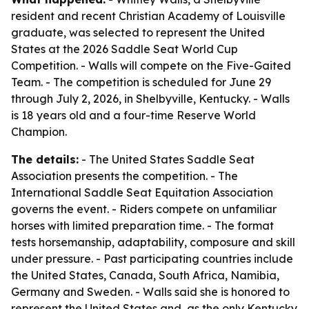
resident and recent Christian Academy of Louisville
graduate, was selected to represent the United
States at the 2026 Saddle Seat World Cup
Competition. - Walls will compete on the Five-Gaited
Team. - The competition is scheduled for June 29
through July 2, 2026, in Shelbyville, Kentucky. - Walls
is 18 years old and a four-time Reserve World
Champion.
The details:
- The United States Saddle Seat
Association presents the competition. - The
International Saddle Seat Equitation Association
governs the event. - Riders compete on unfamiliar
horses with limited preparation time. - The format
tests horsemanship, adaptability, composure and skill
under pressure. - Past participating countries include
the United States, Canada, South Africa, Namibia,
Germany and Sweden. - Walls said she is honored to
represent the United States and, as the only Kentucky