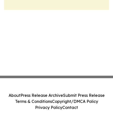
About
Press Release Archive
Submit Press Release
Terms & Conditions
Copyright/DMCA Policy
Privacy Policy
Contact