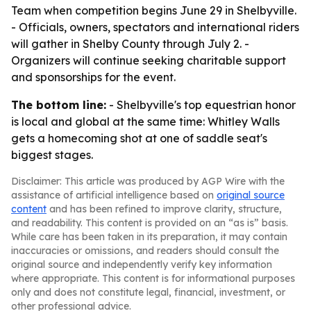
Team when competition begins June 29 in Shelbyville.
- Officials, owners, spectators and international riders
will gather in Shelby County through July 2. -
Organizers will continue seeking charitable support
and sponsorships for the event.
The bottom line:
- Shelbyville's top equestrian honor
is local and global at the same time: Whitley Walls
gets a homecoming shot at one of saddle seat's
biggest stages.
Disclaimer: This article was produced by AGP Wire with the
assistance of artificial intelligence based on
original source
content
and has been refined to improve clarity, structure,
and readability. This content is provided on an “as is” basis.
While care has been taken in its preparation, it may contain
inaccuracies or omissions, and readers should consult the
original source and independently verify key information
where appropriate. This content is for informational purposes
only and does not constitute legal, financial, investment, or
other professional advice.