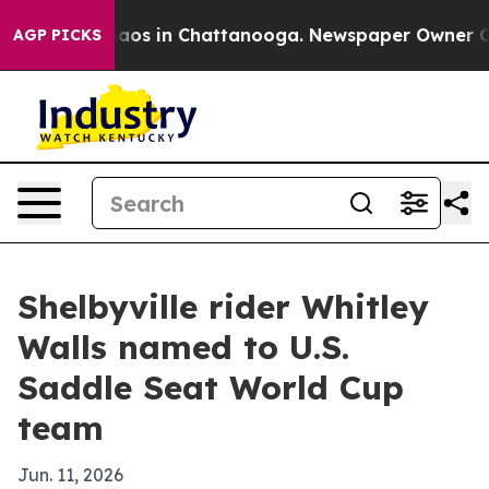
ollapse
Chaos in Chattanooga. Newspaper Owner Calls 
AGP PICKS
Shelbyville rider Whitley
Walls named to U.S.
Saddle Seat World Cup
team
Jun. 11, 2026