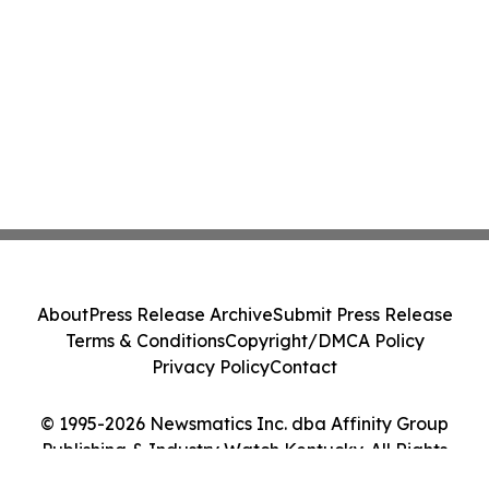
About
Press Release Archive
Submit Press Release
Terms & Conditions
Copyright/DMCA Policy
Privacy Policy
Contact
© 1995-2026 Newsmatics Inc. dba Affinity Group
Publishing & Industry Watch Kentucky. All Rights
Reserved.