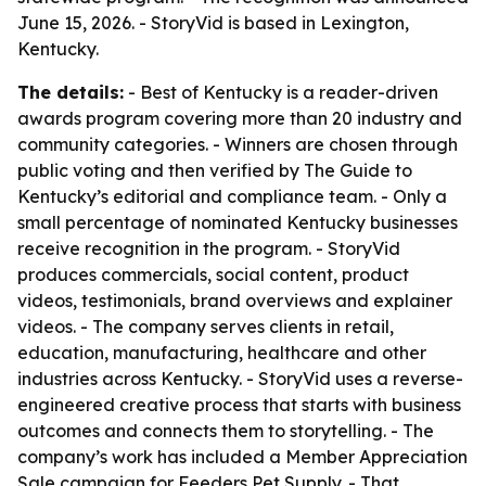
June 15, 2026. - StoryVid is based in Lexington,
Kentucky.
The details:
- Best of Kentucky is a reader-driven
awards program covering more than 20 industry and
community categories. - Winners are chosen through
public voting and then verified by The Guide to
Kentucky’s editorial and compliance team. - Only a
small percentage of nominated Kentucky businesses
receive recognition in the program. - StoryVid
produces commercials, social content, product
videos, testimonials, brand overviews and explainer
videos. - The company serves clients in retail,
education, manufacturing, healthcare and other
industries across Kentucky. - StoryVid uses a reverse-
engineered creative process that starts with business
outcomes and connects them to storytelling. - The
company’s work has included a Member Appreciation
Sale campaign for Feeders Pet Supply. - That