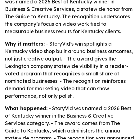
was named a 2026 Best of Kentucky winner in
Business & Creative Services, a statewide honor from
The Guide to Kentucky. The recognition underscores
the company’s focus on video work tied to
measurable business results for Kentucky clients.
Why it matters:
- StoryVid’s win spotlights a
Kentucky video shop built around business outcomes,
not just creative output. - The award gives the
Lexington company statewide visibility in a reader-
voted program that recognizes a small share of
nominated businesses. - The recognition reinforces
demand for marketing video that can show
performance, not only polish.
What happened:
- StoryVid was named a 2026 Best
of Kentucky winner in the Business & Creative
Services category. - The award comes from The
Guide to Kentucky, which administers the annual
statewide program. - The recognition was announced