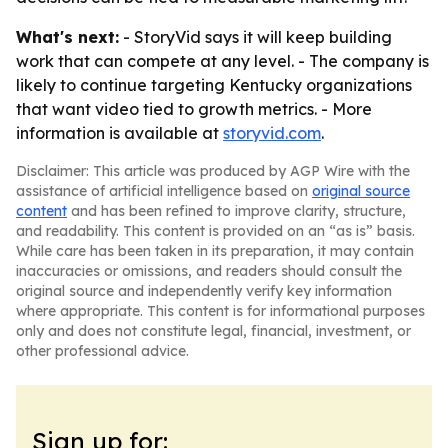
What's next:
- StoryVid says it will keep building
work that can compete at any level. - The company is
likely to continue targeting Kentucky organizations
that want video tied to growth metrics. - More
information is available at
storyvid.com
.
Disclaimer: This article was produced by AGP Wire with the
assistance of artificial intelligence based on
original source
content
and has been refined to improve clarity, structure,
and readability. This content is provided on an “as is” basis.
While care has been taken in its preparation, it may contain
inaccuracies or omissions, and readers should consult the
original source and independently verify key information
where appropriate. This content is for informational purposes
only and does not constitute legal, financial, investment, or
other professional advice.
Sign up for: