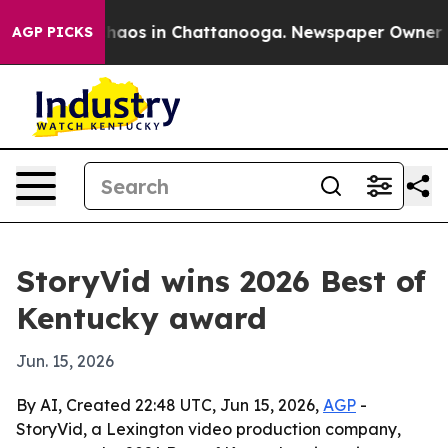
Collapse
Chaos in Chattanooga. Newspaper Owner Calls
AGP PICKS
StoryVid wins 2026 Best of
Kentucky award
Jun. 15, 2026
By AI, Created 22:48 UTC, Jun 15, 2026,
AGP
-
StoryVid, a Lexington video production company,