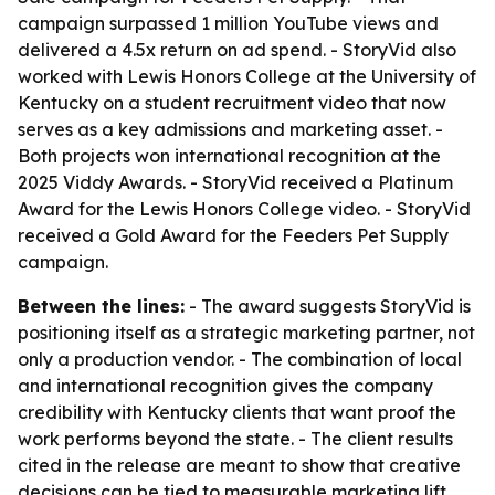
campaign surpassed 1 million YouTube views and
delivered a 4.5x return on ad spend. - StoryVid also
worked with Lewis Honors College at the University of
Kentucky on a student recruitment video that now
serves as a key admissions and marketing asset. -
Both projects won international recognition at the
2025 Viddy Awards. - StoryVid received a Platinum
Award for the Lewis Honors College video. - StoryVid
received a Gold Award for the Feeders Pet Supply
campaign.
Between the lines:
- The award suggests StoryVid is
positioning itself as a strategic marketing partner, not
only a production vendor. - The combination of local
and international recognition gives the company
credibility with Kentucky clients that want proof the
work performs beyond the state. - The client results
cited in the release are meant to show that creative
decisions can be tied to measurable marketing lift.