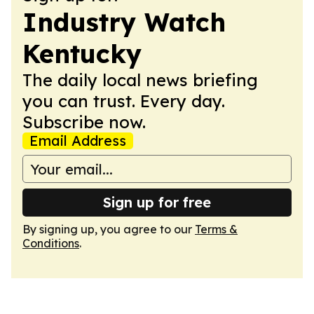
Industry Watch
Kentucky
The daily local news briefing
you can trust. Every day.
Subscribe now.
Email Address
Sign up for free
By signing up, you agree to our
Terms &
Conditions
.