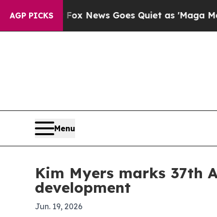
hey Exist
Fox News Goes Quiet as 'Maga Media Pi
AGP PICKS
Menu
Kim Myers marks 37th A
development
Jun. 19, 2026