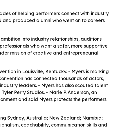
des of helping performers connect with industry
orld and produced alumni who went on to careers
mbition into industry relationships, auditions
 professionals who want a safer, more supportive
oader mission of creative and entrepreneurial
ntion in Louisville, Kentucky. - Myers is marking
 Convention has connected thousands of actors,
ndustry leaders. - Myers has also scouted talent
 Tyler Perry Studios. - Marie P. Anderson, an
ironment and said Myers protects the performers
ding Sydney, Australia; New Zealand; Namibia;
ionalism, coachability, communication skills and