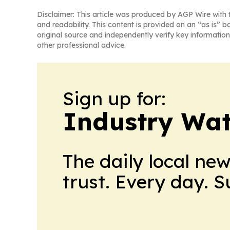
Disclaimer: This article was produced by AGP Wire with t
and readability. This content is provided on an “as is” b
original source and independently verify key information
other professional advice.
Sign up for:
Industry Wa
The daily local ne
trust. Every day. 