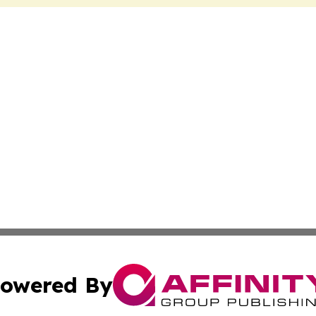
owered By