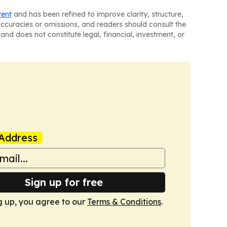
tent
and has been refined to improve clarity, structure,
naccuracies or omissions, and readers should consult the
and does not constitute legal, financial, investment, or
Address
Sign up for free
g up, you agree to our
Terms & Conditions
.