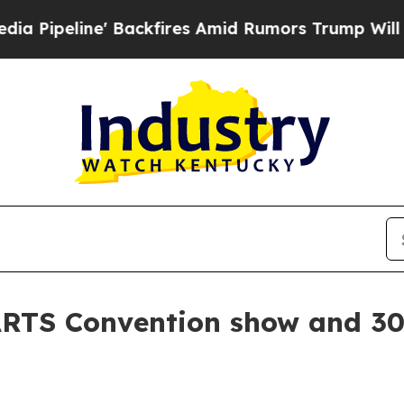
peline' Backfires Amid Rumors Trump Will cut Pi
RTS Convention show and 30 