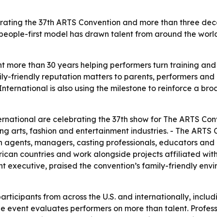
rating the 37th ARTS Convention and more than three deca
t’s people-first model has drawn talent from around the w
more than 30 years helping performers turn training and a
ily-friendly reputation matters to parents, performers and
nternational is also using the milestone to reinforce a br
national are celebrating the 37th show for The ARTS Conve
ng arts, fashion and entertainment industries. - The ARTS
h agents, managers, casting professionals, educators and i
frican countries and work alongside projects affiliated with
nt executive, praised the convention’s family-friendly env
ticipants from across the U.S. and internationally, inclu
he event evaluates performers on more than talent. Profess