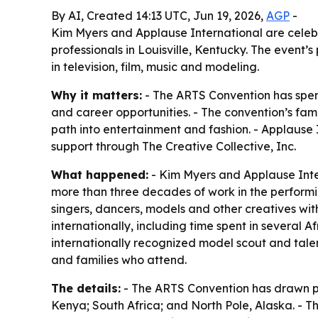
By AI, Created 14:13 UTC, Jun 19, 2026,
AGP
-
Kim Myers and Applause International are celeb
professionals in Louisville, Kentucky. The even
in television, film, music and modeling.
Why it matters:
- The ARTS Convention has spent 
and career opportunities. - The convention’s fam
path into entertainment and fashion. - Applause I
support through The Creative Collective, Inc.
What happened:
- Kim Myers and Applause Inter
more than three decades of work in the performi
singers, dancers, models and other creatives wit
internationally, including time spent in several A
internationally recognized model scout and tale
and families who attend.
The details:
- The ARTS Convention has drawn par
Kenya; South Africa; and North Pole, Alaska. - T