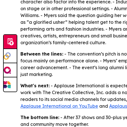
character also factor into the experience. - Indu
on stage or in other professional settings. - A
Williams. - Myers said the question guiding her
as “a glorified usher” helping talent get to the r
performing arts and fashion industries. - Myers a
creatives, artists, entrepreneurs and small busin
organization’s family-centered culture.
Between the lines:
- The convention’s pitch is no
focus mainly on performance alone. - Myers’ emp
career advancement. - The event’s long alumni li
just marketing.
What's next:
- Applause International is expect
work with The Creative Collective, Inc. adds a n
readers to its social media channels for updates
Applause International on YouTube
and
Applaus
The bottom line:
- After 37 shows and 30-plus ye
and community move together.