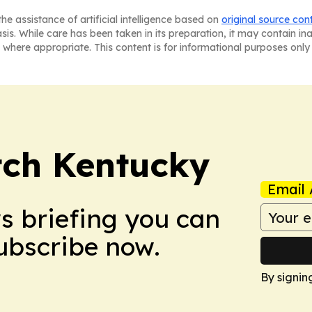
he assistance of artificial intelligence based on
original source con
asis. While care has been taken in its preparation, it may contain i
 where appropriate. This content is for informational purposes only 
tch Kentucky
Email 
ws briefing you can
Subscribe now.
By signin