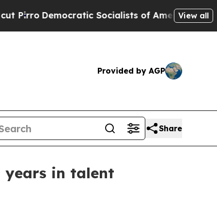
rro
Democratic Socialists of America Propose R
View all
Provided by AGP
Share
years in talent