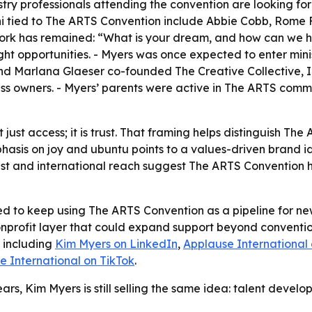
stry professionals attending the convention are looking for
lumni tied to The ARTS Convention include Abbie Cobb, Rome
 work has remained: “What is your dream, and how can we 
ight opportunities. - Myers was once expected to enter minis
nd Marlana Glaeser co-founded The Creative Collective, Inc.
ess owners. - Myers’ parents were active in The ARTS commu
t just access; it is trust. That framing helps distinguish 
hasis on joy and ubuntu points to a values-driven brand i
st and international reach suggest The ARTS Convention ha
ed to keep using The ARTS Convention as a pipeline for new
onprofit layer that could expand support beyond convention
, including
Kim Myers on LinkedIn
,
Applause International
e International on TikTok
.
ars, Kim Myers is still selling the same idea: talent deve