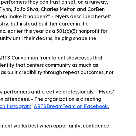
 performers they can trust on set, on a runway,
 Flynn, JoJo Siwa, Charles Melton and CorBen
help make it happen?” - Myers described herself
try, but instead built her career in the
 earlier this year as a 501(c)(3) nonprofit for
nity until their deaths, helping shape the
The ARTS Convention from talent showcases that
dentity that centers community as much as
s built credibility through repeat outcomes, not
 performers and creative professionals. - Myers’
 attendees. - The organization is directing
 on Instagram
,
ARTSDreamTeam on Facebook
,
lopment works best when opportunity, confidence