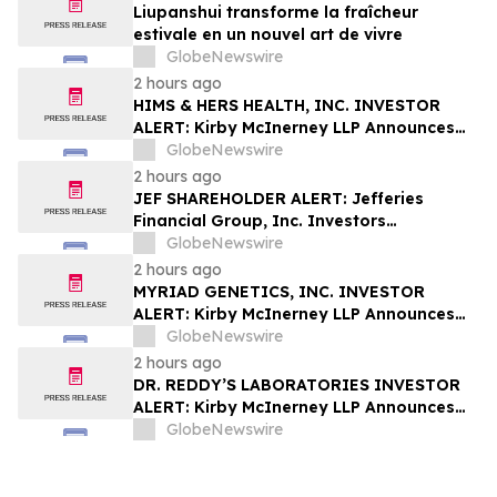
Liupanshui transforme la fraîcheur
estivale en un nouvel art de vivre
GlobeNewswire
2 hours ago
HIMS & HERS HEALTH, INC. INVESTOR
ALERT: Kirby McInerney LLP Announces
Investigation Into Potential Securities
GlobeNewswire
Fraud
2 hours ago
JEF SHAREHOLDER ALERT: Jefferies
Financial Group, Inc. Investors
Encouraged to Contact Kirby McInerney
GlobeNewswire
LLP About Potential Securities Laws
2 hours ago
Violations
MYRIAD GENETICS, INC. INVESTOR
ALERT: Kirby McInerney LLP Announces
Investigation Into Potential Securities
GlobeNewswire
Fraud
2 hours ago
DR. REDDY’S LABORATORIES INVESTOR
ALERT: Kirby McInerney LLP Announces
Investigation Into Potential Securities
GlobeNewswire
Fraud