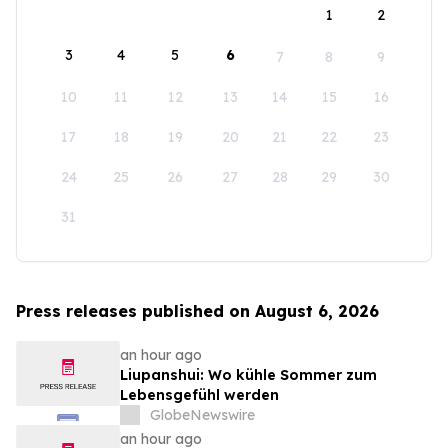
1
2
3
4
5
6
7
8
9
10
11
12
13
14
15
16
17
18
19
20
21
22
23
24
25
26
27
28
29
30
31
Press releases published on August 6, 2026
an hour ago
Liupanshui: Wo kühle Sommer zum
Lebensgefühl werden
GlobeNewswire
an hour ago