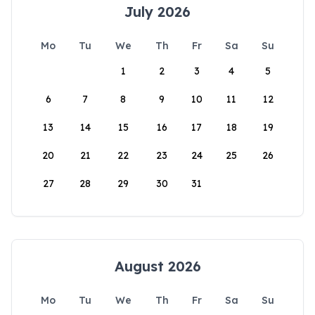
July 2026
Mo
Tu
We
Th
Fr
Sa
Su
1
2
3
4
5
6
7
8
9
10
11
12
13
14
15
16
17
18
19
20
21
22
23
24
25
26
27
28
29
30
31
August 2026
Mo
Tu
We
Th
Fr
Sa
Su