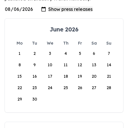
June 2026
Mo
Tu
We
Th
Fr
Sa
Su
1
2
3
4
5
6
7
8
9
10
11
12
13
14
15
16
17
18
19
20
21
22
23
24
25
26
27
28
29
30