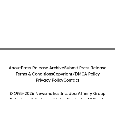
About
Press Release Archive
Submit Press Release
Terms & Conditions
Copyright/DMCA Policy
Privacy Policy
Contact
© 1995-2026 Newsmatics Inc. dba Affinity Group
Publishing & Industry Watch Kentucky. All Rights
Reserved.