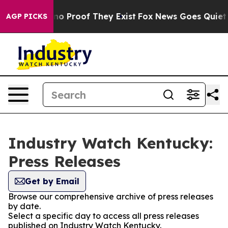
ut Offers no Proof They Exist
Fox News Goes Quiet as 
AGP PICKS
Industry Watch Kentucky:
Press Releases
Get by Email
Browse our comprehensive archive of press releases
by date.
Select a specific day to access all press releases
published on Industry Watch Kentucky.