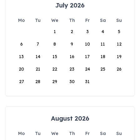
July 2026
Mo
Tu
We
Th
Fr
Sa
Su
1
2
3
4
5
6
7
8
9
10
11
12
13
14
15
16
17
18
19
20
21
22
23
24
25
26
27
28
29
30
31
August 2026
Mo
Tu
We
Th
Fr
Sa
Su