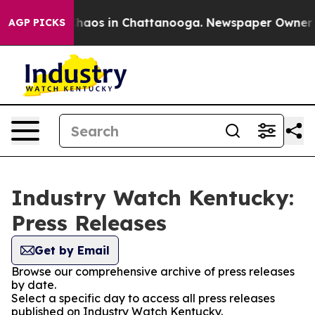
Collapse
Chaos in Chattanooga. Newspaper Owner Call
AGP PICKS
Industry Watch Kentucky:
Press Releases
Get by Email
Browse our comprehensive archive of press releases
by date.
Select a specific day to access all press releases
published on Industry Watch Kentucky.