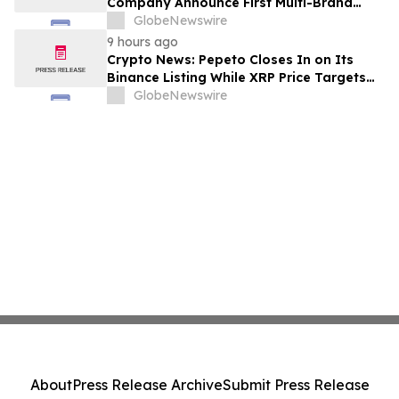
Company Announce First Multi-Brand
Partnership Across All Bulldog Sports
GlobeNewswire
9 hours ago
Crypto News: Pepeto Closes In on Its
Binance Listing While XRP Price Targets
$3.5 Soon
GlobeNewswire
About
Press Release Archive
Submit Press Release