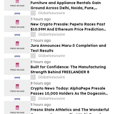
Furniture and Appliance Rentals Gain
Ground Across Delhi, Noida, Pune,
Mumbai, Hyderabad, Bangalore and
GlobeNewswire
Chennai in 2026 as ₹3 Lakh–₹4 Lakh Setup
3 hours ago
Costs Face ₹2,699/Month Plans Including
New Crypto Presale: Pepeto Races Past
Rentomojo
$10.59M And Ethereum Price Prediction
Stretches to $10,000
GlobeNewswire
7 hours ago
Jura Announces Maru-3 Completion and
Test Results
GlobeNewswire
8 hours ago
Built for Confidence: The Manufacturing
Strength Behind FREELANDER 8
GlobeNewswire
8 hours ago
Crypto News Today: AlphaPepe Presale
Passes 10,000 Holders As the Dogecoin
Price Prediction Targets $0.50
GlobeNewswire
9 hours ago
Fresno State Athletics and The Wonderful