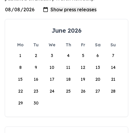
June 2026
Mo
Tu
We
Th
Fr
Sa
Su
1
2
3
4
5
6
7
8
9
10
11
12
13
14
15
16
17
18
19
20
21
22
23
24
25
26
27
28
29
30