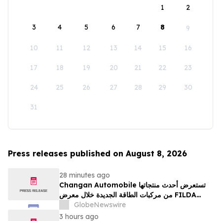
1
2
3
4
5
6
7
8
9
10
11
12
13
14
15
16
17
18
19
20
21
22
23
24
25
26
27
28
29
30
31
Press releases published on August 8, 2026
28 minutes ago
Changan Automobile تستعرض أحدث منتجاتها
من مركبات الطاقة الجديدة خلال معرض FILDA
2026 وتسلط الضوء على خطتها لتعزيز حضورها
GlobeNewswire
الاستراتيجي في مختلف الأسواق…
3 hours ago