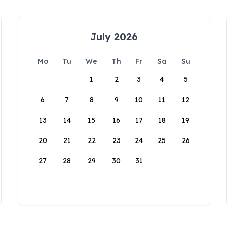
July 2026
Mo
Tu
We
Th
Fr
Sa
Su
1
2
3
4
5
6
7
8
9
10
11
12
13
14
15
16
17
18
19
20
21
22
23
24
25
26
27
28
29
30
31