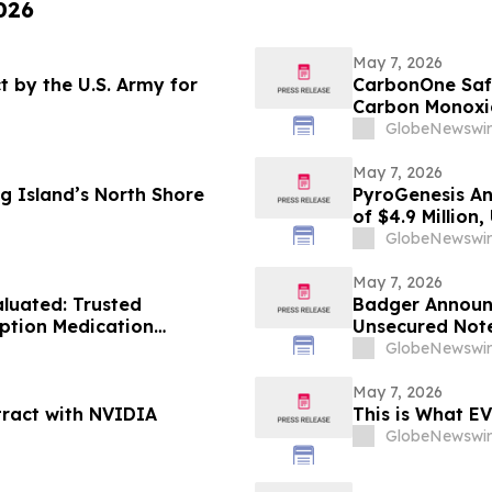
026
May 7, 2026
 by the U.S. Army for
CarbonOne Safe
Carbon Monoxi
Against Accide
GlobeNewswir
May 7, 2026
g Island’s North Shore
PyroGenesis An
of $4.9 Million
Since 2022
GlobeNewswir
May 7, 2026
luated: Trusted
Badger Announc
iption Medication
Unsecured Not
 Doctors
GlobeNewswir
May 7, 2026
tract with NVIDIA
This is What EV
GlobeNewswir