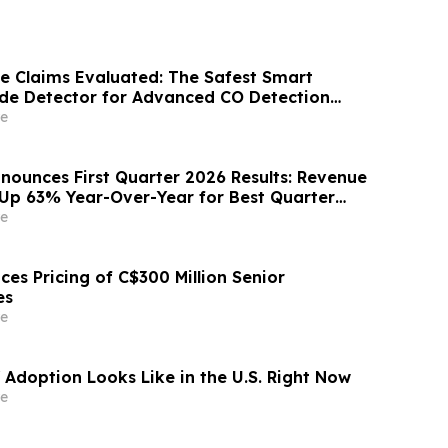
 Claims Evaluated: The Safest Smart
de Detector for Advanced CO Detection
ntal Poisoning
e
nounces First Quarter 2026 Results: Revenue
, Up 63% Year-Over-Year for Best Quarter
e
es Pricing of C$300 Million Senior
es
e
 Adoption Looks Like in the U.S. Right Now
e