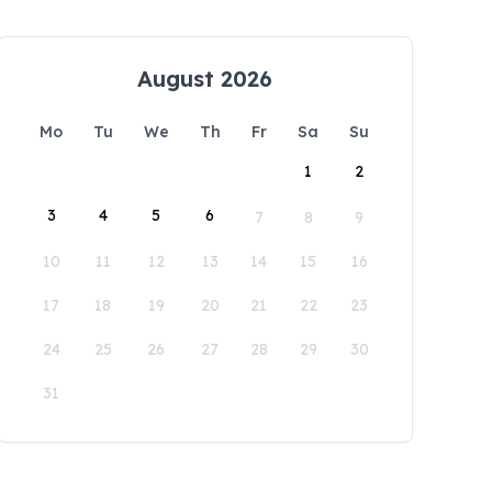
August 2026
Mo
Tu
We
Th
Fr
Sa
Su
1
2
3
4
5
6
7
8
9
10
11
12
13
14
15
16
17
18
19
20
21
22
23
24
25
26
27
28
29
30
31