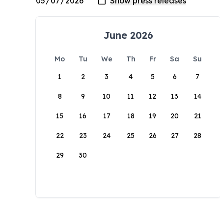
June 2026
Mo
Tu
We
Th
Fr
Sa
Su
1
2
3
4
5
6
7
8
9
10
11
12
13
14
15
16
17
18
19
20
21
22
23
24
25
26
27
28
29
30