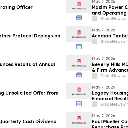
May 7, 2026
rating Officer
Maxim Power Co
and Operating 
GlobeNewswir
May 7, 2026
nther Protocol Deploys on
Acadian Timber
GlobeNewswir
May 7, 2026
unces Results of Annual
Beverly Hills 
& Firm Advance
Healthy Skin S
GlobeNewswir
May 7, 2026
g Unsolicited Offer from
Legacy Housing
Financial Resul
GlobeNewswir
May 7, 2026
Quarterly Cash Dividend
Paul Mueller C
Repurchase Pr