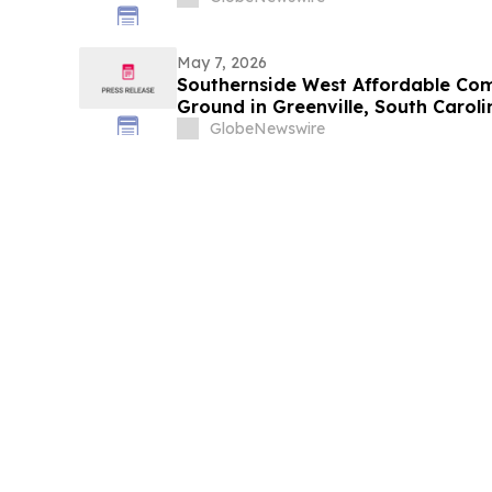
May 7, 2026
Southernside West Affordable Co
Ground in Greenville, South Caroli
GlobeNewswire