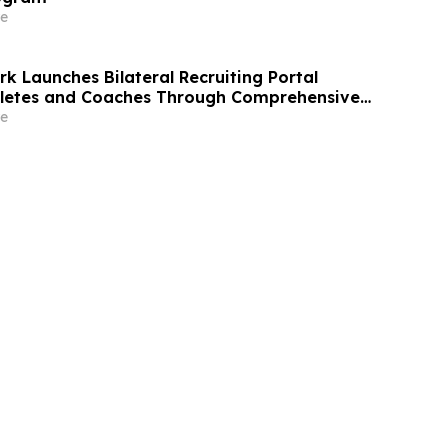
e
k Launches Bilateral Recruiting Portal
hletes and Coaches Through Comprehensive
e