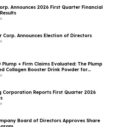
rp. Announces 2026 First Quarter Financial
Results
e
 Corp. Announces Election of Directors
e
MD Plump + Firm Claims Evaluated: The Plump
d Collagen Booster Drink Powder for
upport
e
 Corporation Reports First Quarter 2026
ts
e
ompany Board of Directors Approves Share
ogram