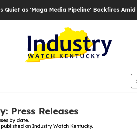
s 'Maga Media Pipeline' Backfires Amid Rumors T
: Press Releases
ses by date.
es published on Industry Watch Kentucky.