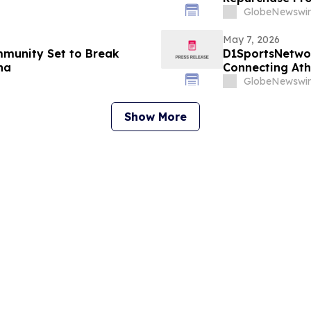
GlobeNewswir
May 7, 2026
mmunity Set to Break
D1SportsNetwor
na
Connecting At
Digital Profiles
GlobeNewswir
Show More