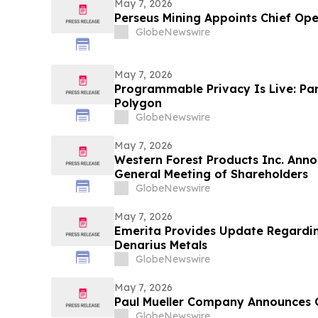
May 7, 2026
Perseus Mining Appoints Chief Ope
GlobeNewswire
May 7, 2026
Programmable Privacy Is Live: Pa
Polygon
GlobeNewswire
May 7, 2026
Western Forest Products Inc. Anno
General Meeting of Shareholders
GlobeNewswire
May 7, 2026
Emerita Provides Update Regardin
Denarius Metals
GlobeNewswire
May 7, 2026
Paul Mueller Company Announces 
GlobeNewswire