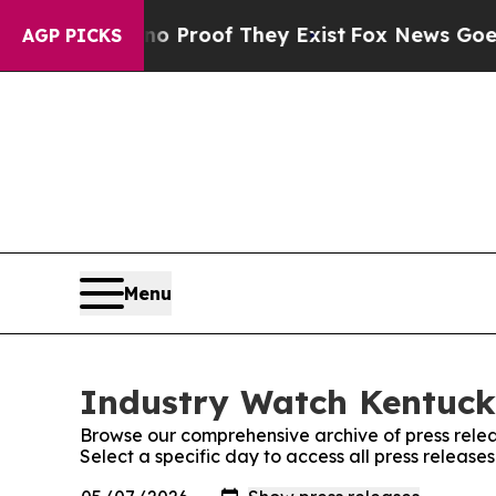
ffers no Proof They Exist
Fox News Goes Quiet a
AGP PICKS
Menu
Industry Watch Kentucky
Browse our comprehensive archive of press relea
Select a specific day to access all press releas