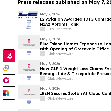
Press releases published on May 7, 2
May 7, 2026
L2 Aviation Awarded IDIQ Contract
M1A2 Abrams Tank
EIN Presswire
May 7, 2026
Blue Island Homes Expands to Lon
with Opening of Greenvale Office
GlobeNewswire
May 7, 2026
Novi GLP-1 Weight Loss Claims Eva
Semaglutide & Tirzepatide Prescr
Treatment Options with Dedicated
GlobeNewswire
May 7, 2026
IREN Secures $3.4bn AI Cloud Con
GlobeNewswire