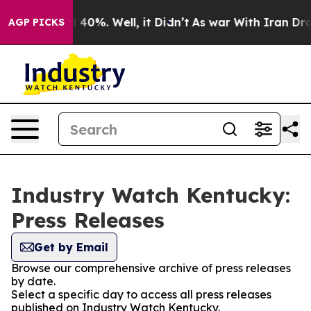
round 40%. Well, it Didn’t
As war With Iran Drove oi
AGP PICKS
Industry Watch Kentucky:
Press Releases
Get by Email
Browse our comprehensive archive of press releases
by date.
Select a specific day to access all press releases
published on Industry Watch Kentucky.