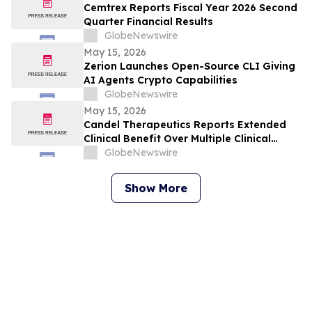
Cemtrex Reports Fiscal Year 2026 Second
Quarter Financial Results
GlobeNewswire
May 15, 2026
Zerion Launches Open-Source CLI Giving
AI Agents Crypto Capabilities
GlobeNewswire
May 15, 2026
Candel Therapeutics Reports Extended
Clinical Benefit Over Multiple Clinical
Endpoints in Patients from Phase 3 Trial
GlobeNewswire
of Aglatimagene Besadenovec (CAN-
2409) in Localized Prostate Cancer Under
Show More
Prolonged Follow-up at AUA 2026 Annual
Meeting