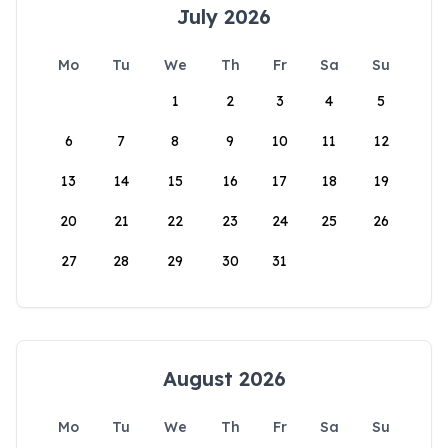
July 2026
Mo
Tu
We
Th
Fr
Sa
Su
1
2
3
4
5
6
7
8
9
10
11
12
13
14
15
16
17
18
19
20
21
22
23
24
25
26
27
28
29
30
31
August 2026
Mo
Tu
We
Th
Fr
Sa
Su