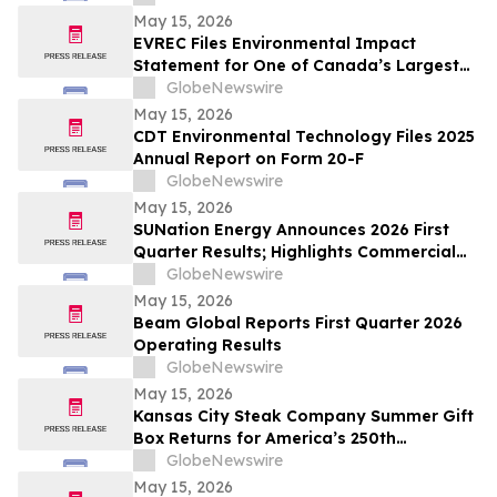
May 15, 2026
EVREC Files Environmental Impact
Statement for One of Canada’s Largest
Wind-to-Green Hydrogen and Ammonia
GlobeNewswire
Projects
May 15, 2026
CDT Environmental Technology Files 2025
Annual Report on Form 20-F
GlobeNewswire
May 15, 2026
SUNation Energy Announces 2026 First
Quarter Results; Highlights Commercial
Growth, Cost Discipline and Strategic
GlobeNewswire
Flexibility
May 15, 2026
Beam Global Reports First Quarter 2026
Operating Results
GlobeNewswire
May 15, 2026
Kansas City Steak Company Summer Gift
Box Returns for America’s 250th
Anniversary
GlobeNewswire
May 15, 2026