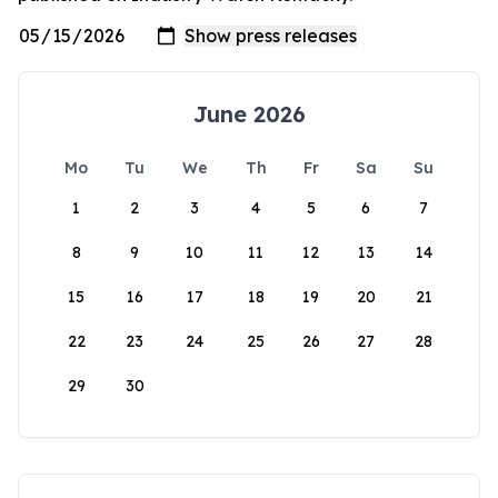
June 2026
Mo
Tu
We
Th
Fr
Sa
Su
1
2
3
4
5
6
7
8
9
10
11
12
13
14
15
16
17
18
19
20
21
22
23
24
25
26
27
28
29
30