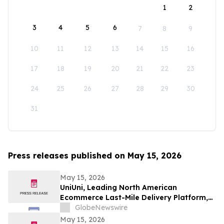
1
2
3
4
5
6
7
8
9
10
11
12
13
14
15
16
17
18
19
20
21
22
23
24
25
26
27
28
29
30
31
Press releases published on May 15, 2026
May 15, 2026
UniUni, Leading North American
Ecommerce Last-Mile Delivery Platform,
to Go Public via MAK Acquisition
GlobeNewswire
May 15, 2026