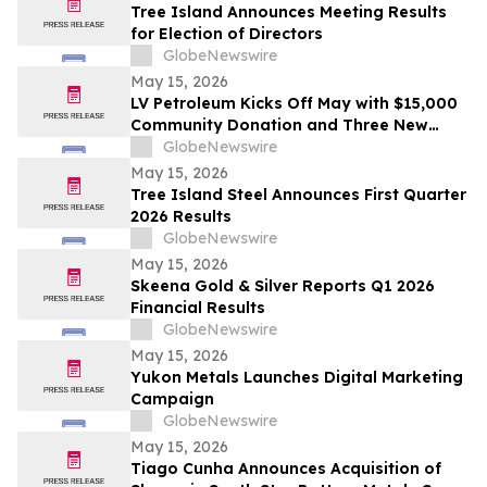
Tree Island Announces Meeting Results
for Election of Directors
GlobeNewswire
May 15, 2026
LV Petroleum Kicks Off May with $15,000
Community Donation and Three New
Locations
GlobeNewswire
May 15, 2026
Tree Island Steel Announces First Quarter
2026 Results
GlobeNewswire
May 15, 2026
Skeena Gold & Silver Reports Q1 2026
Financial Results
GlobeNewswire
May 15, 2026
Yukon Metals Launches Digital Marketing
Campaign
GlobeNewswire
May 15, 2026
Tiago Cunha Announces Acquisition of