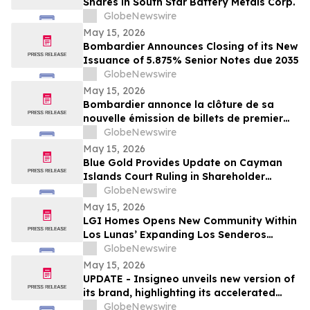
Shares in South Star Battery Metals Corp.
GlobeNewswire
May 15, 2026
Bombardier Announces Closing of its New
Issuance of 5.875% Senior Notes due 2035
GlobeNewswire
May 15, 2026
Bombardier annonce la clôture de sa
nouvelle émission de billets de premier
rang 5,875 % échéant en 2035
GlobeNewswire
May 15, 2026
Blue Gold Provides Update on Cayman
Islands Court Ruling in Shareholder
Litigation
GlobeNewswire
May 15, 2026
LGI Homes Opens New Community Within
Los Lunas’ Expanding Los Senderos
Development
GlobeNewswire
May 15, 2026
UPDATE - Insigneo unveils new version of
its brand, highlighting its accelerated
growth across the Americas
GlobeNewswire