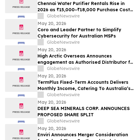
Chennai Water Purifier Rentals Rise in
2026 as ₹15,000–₹18,000 Purchase Costs
and ₹3,500–₹5,000 AMC Push High-TDS
GlobeNewswire
Households Toward ₹401/Month Plans
May 20, 2026
From Rentomojo
Coro and Leader Partner to Simplify
Cybersecurity for Australian MSPs
GlobeNewswire
May 20, 2026
High Arctic Overseas Announces
engagement as Authorised Distributor for
Atlas Copco Power Technique products in
GlobeNewswire
Papua New Guinea
May 20, 2026
TermPlus Fixed-Term Accounts Delivers
Monthly Income, Catering To Australia’s
4.4 Million Retirees - May 2026 Two-Year
GlobeNewswire
Target Rate 8.00%* Per Annum
May 20, 2026
DEEP SEA MINERALS CORP. ANNOUNCES
PROPOSED SHARE SPLIT
GlobeNewswire
May 20, 2026
Enviri Announces Merger Consideration