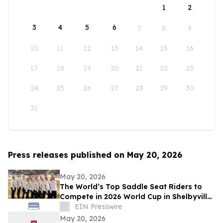
1
2
3
4
5
6
7
8
9
10
11
12
13
14
15
16
17
18
19
20
21
22
23
24
25
26
27
28
29
30
31
Press releases published on May 20, 2026
May 20, 2026
The World’s Top Saddle Seat Riders to
Compete in 2026 World Cup in Shelbyville,
Kentucky
EIN Presswire
May 20, 2026