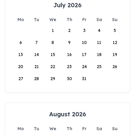
July 2026
Mo
Tu
We
Th
Fr
Sa
Su
1
2
3
4
5
6
7
8
9
10
11
12
13
14
15
16
17
18
19
20
21
22
23
24
25
26
27
28
29
30
31
August 2026
Mo
Tu
We
Th
Fr
Sa
Su