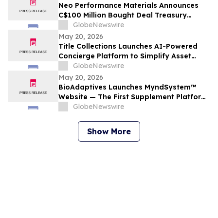
Neo Performance Materials Announces
C$100 Million Bought Deal Treasury
Offering of Common Shares
GlobeNewswire
May 20, 2026
Title Collections Launches AI-Powered
Concierge Platform to Simplify Asset
Inventory and Appraisal
GlobeNewswire
May 20, 2026
BioAdaptives Launches MyndSystem™
Website — The First Supplement Platform
Designed to Support Both Daytime
GlobeNewswire
Cognitive Performance and Overnight
Brain Recovery
Show More