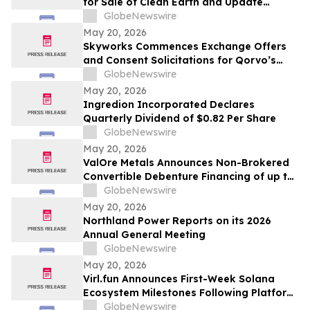
for Sale of Clean Earth and Update
Regarding Spin-Off of New Enviri
GlobeNewswire
May 20, 2026
Skyworks Commences Exchange Offers
and Consent Solicitations for Qorvo’s
Senior Notes due 2029 and 2031
GlobeNewswire
May 20, 2026
Ingredion Incorporated Declares
Quarterly Dividend of $0.82 Per Share
GlobeNewswire
May 20, 2026
ValOre Metals Announces Non-Brokered
Convertible Debenture Financing of up to
CAD$2 Million
GlobeNewswire
May 20, 2026
Northland Power Reports on its 2026
Annual General Meeting
GlobeNewswire
May 20, 2026
Virl.fun Announces First-Week Solana
Ecosystem Milestones Following Platform
Launch
GlobeNewswire