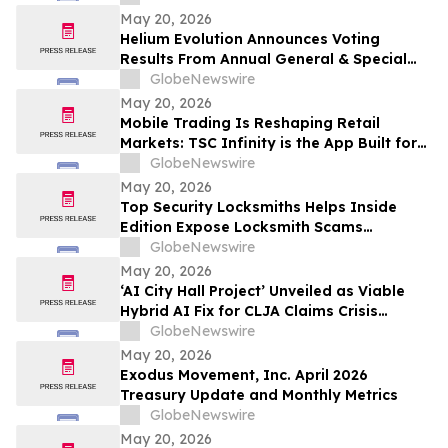
May 20, 2026
Helium Evolution Announces Voting
Results From Annual General & Special
Meeting of Shareholders
GlobeNewswire
May 20, 2026
Mobile Trading Is Reshaping Retail
Markets: TSC Infinity is the App Built for
It
GlobeNewswire
May 20, 2026
Top Security Locksmiths Helps Inside
Edition Expose Locksmith Scams
Operating Across New Jersey
GlobeNewswire
May 20, 2026
‘AI City Hall Project’ Unveiled as Viable
Hybrid AI Fix for CLJA Claims Crisis
(Veterans First for America)
GlobeNewswire
May 20, 2026
Exodus Movement, Inc. April 2026
Treasury Update and Monthly Metrics
GlobeNewswire
May 20, 2026