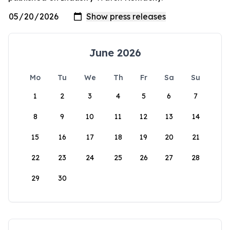
June 2026
Mo
Tu
We
Th
Fr
Sa
Su
1
2
3
4
5
6
7
8
9
10
11
12
13
14
15
16
17
18
19
20
21
22
23
24
25
26
27
28
29
30