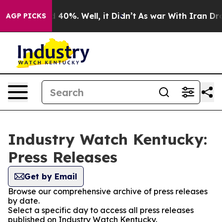
Around 40%. Well, it Didn’t
As war With Iran Drove o
AGP PICKS
Industry Watch Kentucky:
Press Releases
Get by Email
Browse our comprehensive archive of press releases
by date.
Select a specific day to access all press releases
published on Industry Watch Kentucky.