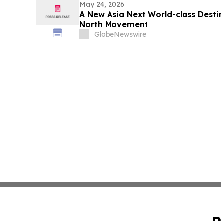
May 24, 2026
A New Asia Next World-class Desti
North Movement
GlobeNewswire