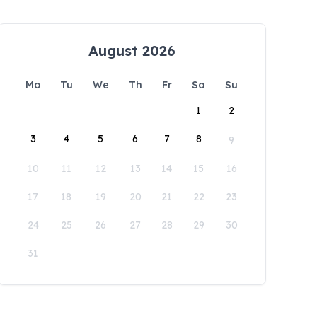
August 2026
Mo
Tu
We
Th
Fr
Sa
Su
1
2
3
4
5
6
7
8
9
10
11
12
13
14
15
16
17
18
19
20
21
22
23
24
25
26
27
28
29
30
31