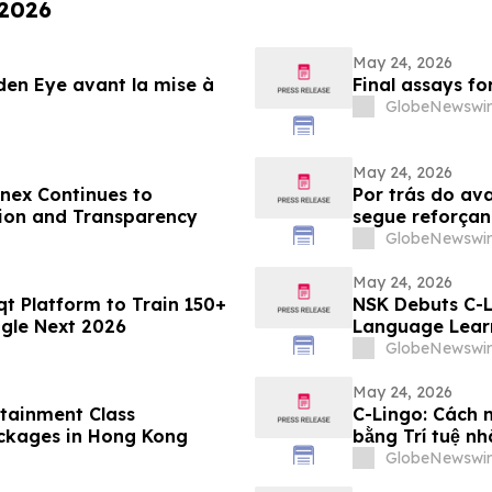
 2026
May 24, 2026
lden Eye avant la mise à
Final assays f
GlobeNewswir
May 24, 2026
nex Continues to
Por trás do av
tion and Transparency
segue reforçan
plataforma
GlobeNewswir
May 24, 2026
qt Platform to Train 150+
NSK Debuts C-L
ogle Next 2026
Language Lear
GlobeNewswir
May 24, 2026
tainment Class
C-Lingo: Cách 
ckages in Hong Kong
bằng Trí tuệ nh
GlobeNewswir