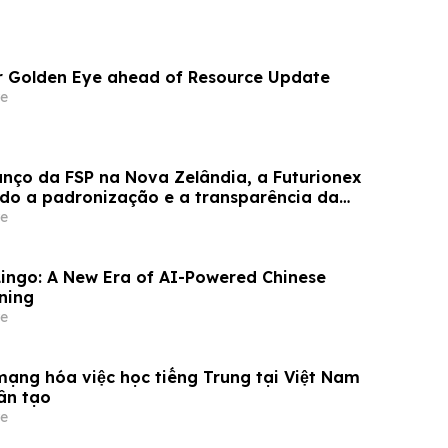
or Golden Eye ahead of Resource Update
e
anço da FSP na Nova Zelândia, a Futurionex
do a padronização e a transparência da
e
ingo: A New Era of AI-Powered Chinese
ning
e
mạng hóa việc học tiếng Trung tại Việt Nam
ân tạo
e