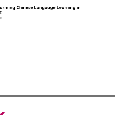
forming Chinese Language Learning in
I
e