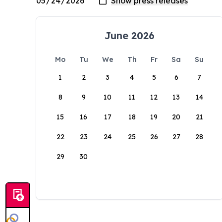
June 2026
Mo
Tu
We
Th
Fr
Sa
Su
1
2
3
4
5
6
7
8
9
10
11
12
13
14
15
16
17
18
19
20
21
22
23
24
25
26
27
28
29
30