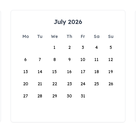
July 2026
Mo
Tu
We
Th
Fr
Sa
Su
1
2
3
4
5
6
7
8
9
10
11
12
13
14
15
16
17
18
19
20
21
22
23
24
25
26
27
28
29
30
31