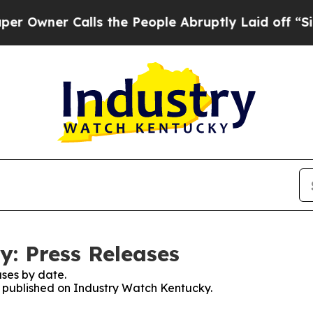
ner Calls the People Abruptly Laid off “Simply
: Press Releases
ses by date.
es published on Industry Watch Kentucky.