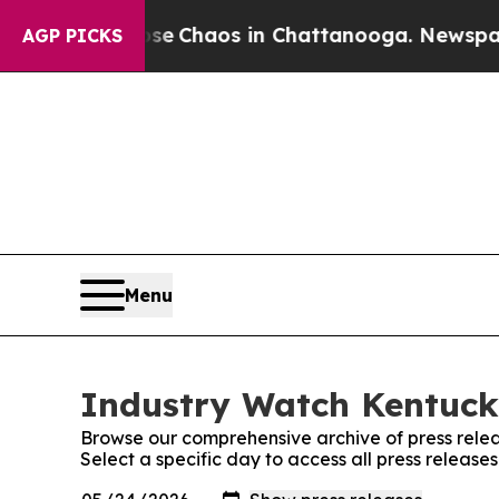
al Collapse
Chaos in Chattanooga. Newspaper Ow
AGP PICKS
Menu
Industry Watch Kentucky
Browse our comprehensive archive of press relea
Select a specific day to access all press releas