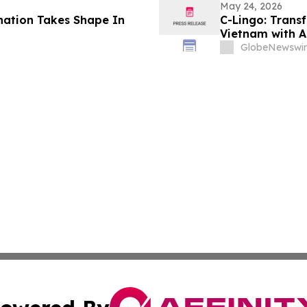
May 24, 2026
nation Takes Shape In
C-Lingo: Trans
Vietnam with A
GlobeNewswir