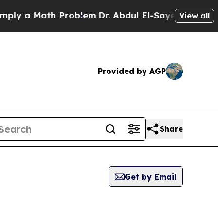
 a Math Problem
Dr. Abdul El-Sayed on Historic M
View all
Provided by AGP
Share
Get by Email