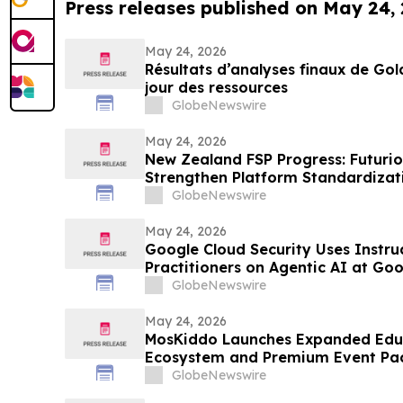
Press releases published on May 24,
May 24, 2026
Résultats d’analyses finaux de Go
jour des ressources
GlobeNewswire
May 24, 2026
New Zealand FSP Progress: Futurio
Strengthen Platform Standardiza
GlobeNewswire
May 24, 2026
Google Cloud Security Uses Instru
Practitioners on Agentic AI at Go
GlobeNewswire
May 24, 2026
MosKiddo Launches Expanded Edu
Ecosystem and Premium Event Pa
GlobeNewswire