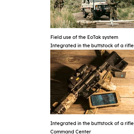
Field use of the EoTak system
Integrated in the buttstock of a rifl
Integrated in the buttstock of a rifl
Command Center