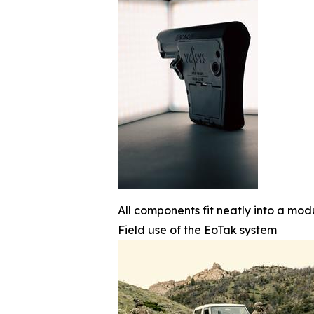
All components fit neatly into a mod
Field use of the EoTak system