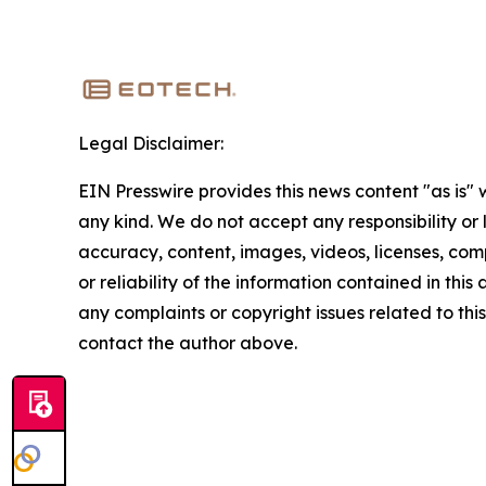
Legal Disclaimer:
EIN Presswire provides this news content "as is"
any kind. We do not accept any responsibility or li
accuracy, content, images, videos, licenses, comp
or reliability of the information contained in this 
any complaints or copyright issues related to this 
contact the author above.