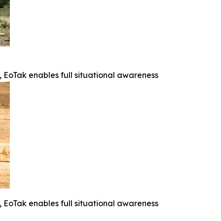
e, EoTak enables full situational awareness
e, EoTak enables full situational awareness