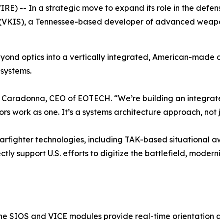
E) -- In a strategic move to expand its role in the de
(VKIS), a Tennessee-based developer of advanced weapon
yond optics into a vertically integrated, American-made 
systems.
seph Caradonna, CEO of EOTECH. “We’re building an integrat
s work as one. It’s a systems architecture approach, not 
warfighter technologies, including TAK-based situational
tly support U.S. efforts to digitize the battlefield, moder
the SIOS and VICE modules provide real-time orientation