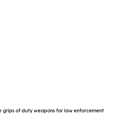
e grips of duty weapons for law enforcement