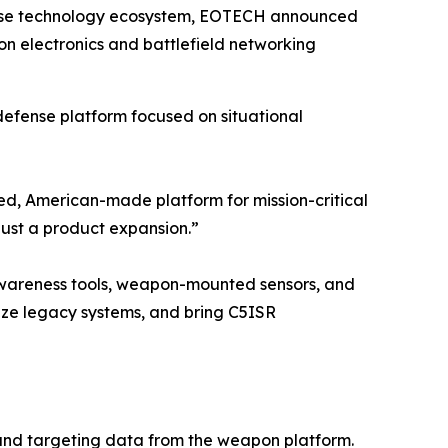
fense technology ecosystem, EOTECH announced
 electronics and battlefield networking
defense platform focused on situational
ed, American-made platform for mission-critical
just a product expansion.”
 awareness tools, weapon-mounted sensors, and
nize legacy systems, and bring C5ISR
 and targeting data from the weapon platform.