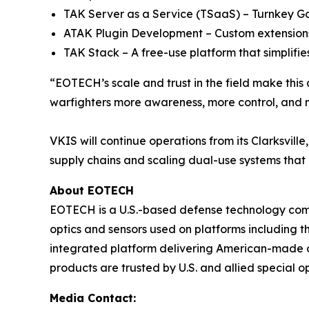
TAK Server as a Service (TSaaS) – Turnkey Go
ATAK Plugin Development – Custom extensions
TAK Stack – A free-use platform that simplifies
“EOTECH’s scale and trust in the field make this 
warfighters more awareness, more control, and mo
VKIS will continue operations from its Clarksvill
supply chains and scaling dual-use systems that
About EOTECH
EOTECH is a U.S.-based defense technology com
optics and sensors used on platforms including
integrated platform delivering American-made opt
products are trusted by U.S. and allied special 
Media Contact: