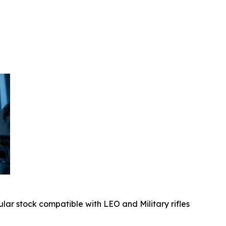
ular stock compatible with LEO and Military rifles