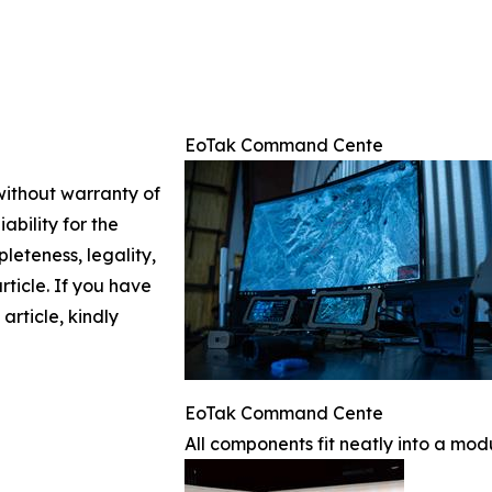
EoTak Command Cente
 without warranty of
ability for the
leteness, legality,
article. If you have
article, kindly
EoTak Command Cente
All components fit neatly into a mod