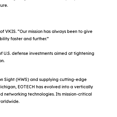
ure.
O of VKIS. “Our mission has always been to give
lity faster and further.”
 of U.S. defense investments aimed at tightening
on.
on Sight (HWS) and supplying cutting-edge
ichigan, EOTECH has evolved into a vertically
 networking technologies. Its mission-critical
worldwide.