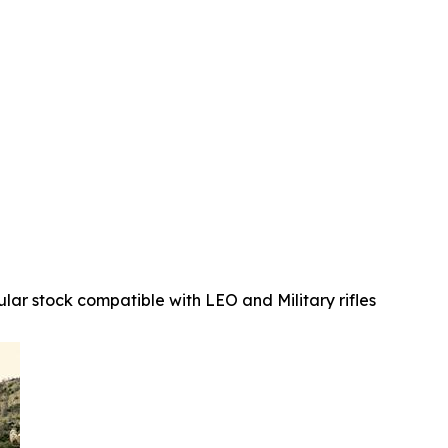
ular stock compatible with LEO and Military rifles