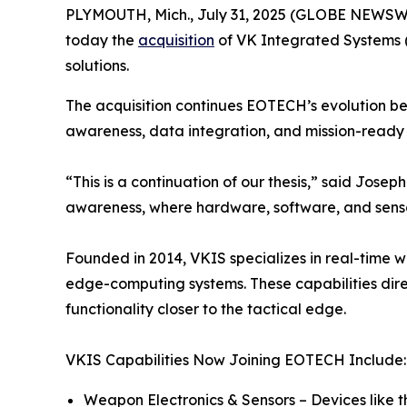
PLYMOUTH, Mich., July 31, 2025 (GLOBE NEWSWIR
today the
acquisition
of VK Integrated Systems 
solutions.
The acquisition continues EOTECH’s evolution be
awareness, data integration, and mission-ready 
“This is a continuation of our thesis,” said Jo
awareness, where hardware, software, and sensor
Founded in 2014, VKIS specializes in real-time 
edge-computing systems. These capabilities direc
functionality closer to the tactical edge.
VKIS Capabilities Now Joining EOTECH Include:
Weapon Electronics & Sensors – Devices like 