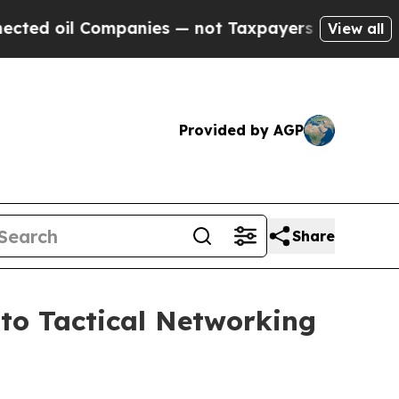
nies — not Taxpayers — the Chance to Cash in on
View all
Provided by AGP
Share
to Tactical Networking