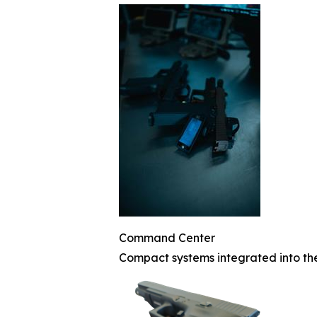
Command Center
Compact systems integrated into th