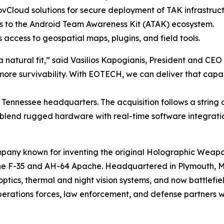
vCloud solutions for secure deployment of TAK infrastruct
 to the Android Team Awareness Kit (ATAK) ecosystem.
 access to geospatial maps, plugins, and field tools.
a natural fit,” said Vasilios Kapogianis, President and CE
re survivability. With EOTECH, we can deliver that capabi
e, Tennessee headquarters. The acquisition follows a string
 blend rugged hardware with real-time software integrati
pany known for inventing the original Holographic Weap
 the F-35 and AH-64 Apache. Headquartered in Plymouth, M
ics, thermal and night vision systems, and now battlefield
operations forces, law enforcement, and defense partners 