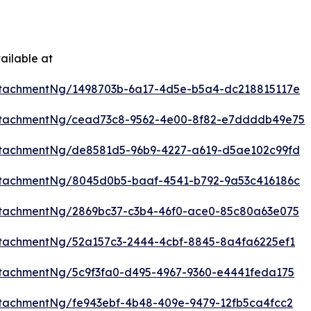
ailable at
ttachmentNg/1498703b-6a17-4d5e-b5a4-dc218815117e
ttachmentNg/cead73c8-9562-4e00-8f82-e7ddddb49e75
ttachmentNg/de8581d5-96b9-4227-a619-d5ae102c99fd
ttachmentNg/8045d0b5-baaf-4541-b792-9a53c416186c
tachmentNg/2869bc37-c3b4-46f0-ace0-85c80a63e075
tachmentNg/52a157c3-2444-4cbf-8845-8a4fa6225ef1
tachmentNg/5c9f3fa0-d495-4967-9360-e4441feda175
tachmentNg/fe943ebf-4b48-409e-9479-12fb5ca4fcc2