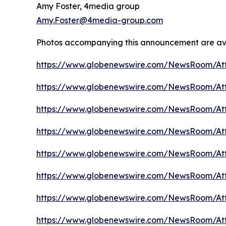
Amy Foster, 4media group
Amy.Foster@4media-group.com
Photos accompanying this announcement are av
https://www.globenewswire.com/NewsRoom/A
https://www.globenewswire.com/NewsRoom/A
https://www.globenewswire.com/NewsRoom/A
https://www.globenewswire.com/NewsRoom/A
https://www.globenewswire.com/NewsRoom/At
https://www.globenewswire.com/NewsRoom/At
https://www.globenewswire.com/NewsRoom/At
https://www.globenewswire.com/NewsRoom/At