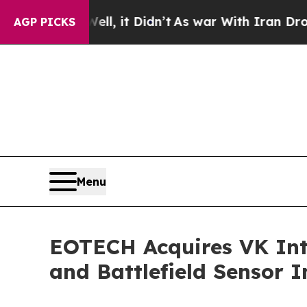
it Didn’t
As war With Iran Drove oil Prices Hig
AGP PICKS
Menu
EOTECH Acquires VK Int
and Battlefield Sensor I