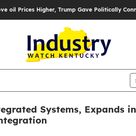
her, Trump Gave Politically Connected oil Compa
egrated Systems, Expands in
ntegration