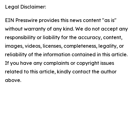
Legal Disclaimer:
EIN Presswire provides this news content "as is"
without warranty of any kind. We do not accept any
responsibility or liability for the accuracy, content,
images, videos, licenses, completeness, legality, or
reliability of the information contained in this article.
If you have any complaints or copyright issues
related to this article, kindly contact the author
above.