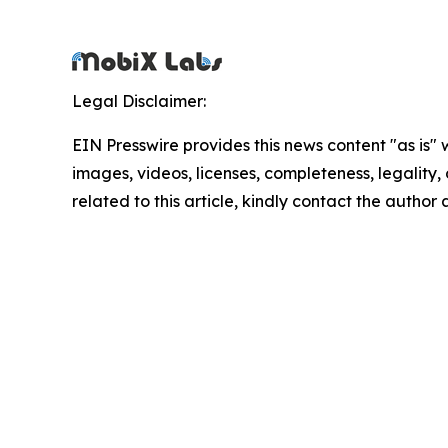
Legal Disclaimer:
EIN Presswire provides this news content "as is" 
images, videos, licenses, completeness, legality, o
related to this article, kindly contact the author