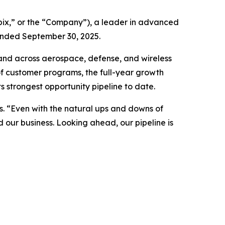
ix,” or the “Company”), a leader in advanced
 ended September 30, 2025.
and across aerospace, defense, and wireless
 of customer programs, the full-year growth
 strongest opportunity pipeline to date.
s. “Even with the natural ups and downs of
our business. Looking ahead, our pipeline is