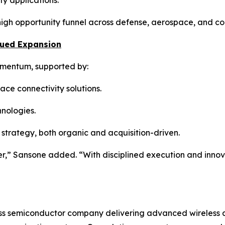
ty applications.
-high opportunity funnel across defense, aerospace, and co
nued Expansion
momentum, supported by:
ce connectivity solutions.
nologies.
strategy, both organic and acquisition-driven.
r,” Sansone added. “With disciplined execution and innova
less semiconductor company delivering advanced wireless a