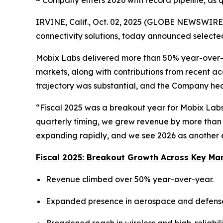
~ Company enters 2026 with record pipeline, as q
IRVINE, Calif., Oct. 02, 2025 (GLOBE NEWSWIRE)
connectivity solutions, today announced selected
Mobix Labs delivered more than 50% year-over-y
markets, along with contributions from recent ac
trajectory was substantial, and the Company hea
“Fiscal 2025 was a breakout year for Mobix Labs,
quarterly timing, we grew revenue by more than
expanding rapidly, and we see 2026 as another e
Fiscal 2025: Breakout Growth Across Key Ma
Revenue climbed over 50% year-over-year.
Expanded presence in aerospace and defense, 