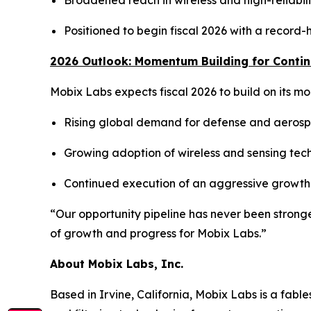
Broadened reach in wireless and high-reliabili
Positioned to begin fiscal 2026 with a record
2026 Outlook: Momentum Building for Conti
Mobix Labs expects fiscal 2026 to build on its 
Rising global demand for defense and aerospa
Growing adoption of wireless and sensing tech
Continued execution of an aggressive growth 
“Our opportunity pipeline has never been stronge
of growth and progress for Mobix Labs.”
About Mobix Labs, Inc.
Based in Irvine, California, Mobix Labs is a fab