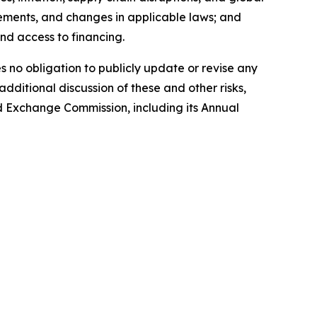
irements, and changes in applicable laws; and
and access to financing.
no obligation to publicly update or revise any
dditional discussion of these and other risks,
and Exchange Commission, including its Annual