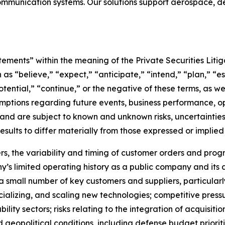
ommunication systems. Our solutions support aerospace, def
tements” within the meaning of the Private Securities Liti
as “believe,” “expect,” “anticipate,” “intend,” “plan,” “es
otential,” “continue,” or the negative of these terms, as we
ptions regarding future events, business performance, opera
 and are subject to known and unknown risks, uncertaintie
sults to differ materially from those expressed or implied
rs, the variability and timing of customer orders and pro
y’s limited operating history as a public company and its a
 small number of key customers and suppliers, particularl
alizing, and scaling new technologies; competitive press
bility sectors; risks relating to the integration of acquisiti
olitical conditions, including defense budget priorities,