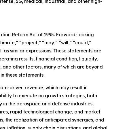
ense, 5G, medical, industrial, and other high-
gation Reform Act of 1995. Forward-looking
timate,” “project,” “may,” “will,” “could,”
ll as similar expressions. These statements are
ting results, financial condition, liquidity,
s, and other factors, many of which are beyond
 in these statements.
gram-driven revenue, which may result in
bility to execute on growth strategies, both
y in the aerospace and defense industries;
ures, rapid technological change, and market
ons, the realization of anticipated synergies, and
 inflation, supply chain disruptions, and global