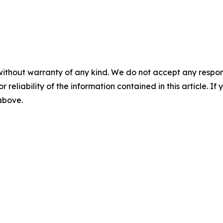
without warranty of any kind. We do not accept any responsib
r reliability of the information contained in this article. I
 above.