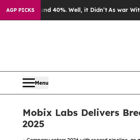
round 40%. Well, it Didn’t
As war With Iran Dr
AGP PICKS
Menu
Mobix Labs Delivers Br
2025