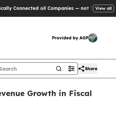
nnected oil Companies — not Taxpayers — the Cha
View all
Provided by AGP
Share
venue Growth in Fiscal