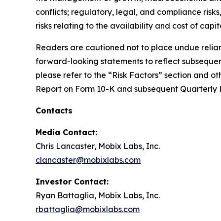
conflicts; regulatory, legal, and compliance ris
risks relating to the availability and cost of capi
Readers are cautioned not to place undue relian
forward-looking statements to reflect subsequent
please refer to the “Risk Factors” section and ot
Report on Form 10-K and subsequent Quarterly 
Contacts
Media Contact:
Chris Lancaster, Mobix Labs, Inc.
clancaster@mobixlabs.com
Investor Contact:
Ryan Battaglia, Mobix Labs, Inc.
rbattaglia@mobixlabs.com