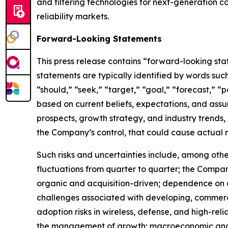
and filtering technologies for next-generation c
reliability markets.
Forward-Looking Statements
This press release contains “forward-looking sta
statements are typically identified by words such 
“should,” “seek,” “target,” “goal,” “forecast,” “p
based on current beliefs, expectations, and assum
prospects, growth strategy, and industry trends,
the Company’s control, that could cause actual re
Such risks and uncertainties include, among othe
fluctuations from quarter to quarter; the Compan
organic and acquisition-driven; dependence on a
challenges associated with developing, commerci
adoption risks in wireless, defense, and high-relia
the management of growth; macroeconomic and geop