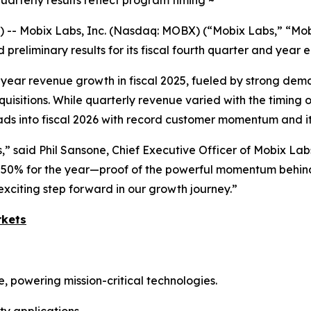
uarterly results reflect program timing ~
 -- Mobix Labs, Inc. (Nasdaq: MOBX) (“Mobix Labs,” “Mob
 preliminary results for its fiscal fourth quarter and year
ear revenue growth in fiscal 2025, fueled by strong dem
quisitions. While quarterly revenue varied with the timing
ds into fiscal 2026 with record customer momentum and its
” said Phil Sansone, Chief Executive Officer of Mobix Lab
 50% for the year—proof of the powerful momentum behind 
xciting step forward in our growth journey.”
rkets
powering mission-critical technologies.