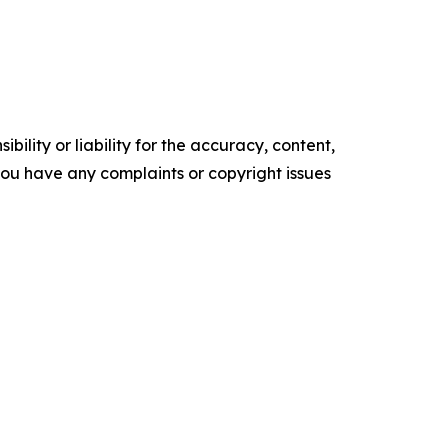
ility or liability for the accuracy, content,
f you have any complaints or copyright issues