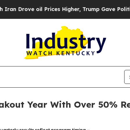
ove oil Prices Higher, Trump Gave Politically Co
eakout Year With Over 50% Re