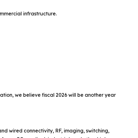
mmercial infrastructure.
tion, we believe fiscal 2026 will be another year
nd wired connectivity, RF, imaging, switching,