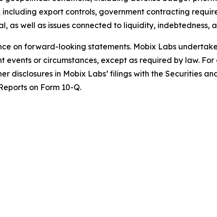
ks, including export controls, government contracting requ
tal, as well as issues connected to liquidity, indebtedness, 
ce on forward-looking statements. Mobix Labs undertakes 
 events or circumstances, except as required by law. For a
her disclosures in Mobix Labs’ filings with the Securities 
Reports on Form 10-Q.