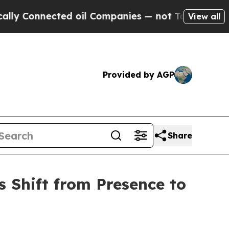
nnected oil Companies — not Taxpayers — the Cha
View all
Provided by AGP
Share
 Shift from Presence to