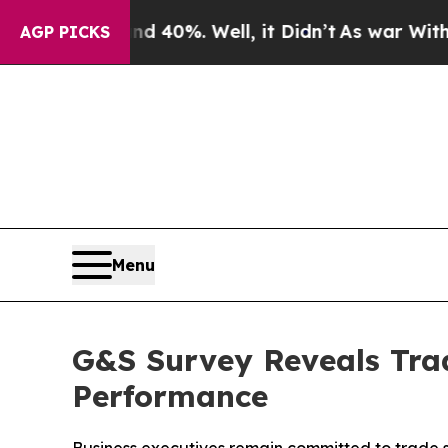
round 40%. Well, it Didn’t
As war With Iran Dro
AGP PICKS
Menu
G&S Survey Reveals Trad
Performance