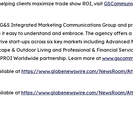
elping clients maximize trade show ROI, visit
GSCommunic
 G&S Integrated Marketing Communications Group and prim
 it easy to understand and embrace. The agency offers a 
ve start-ups across six key markets including Advanced 
pe & Outdoor Living and Professional & Financial Service
ts PROI Worldwide partnership. Learn more at
www.gscommu
ilable at
https://www.globenewswire.com/NewsRoom/At
ilable at
https://www.globenewswire.com/NewsRoom/At