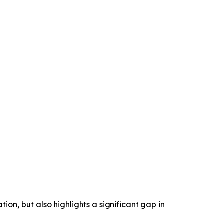
ion, but also highlights a significant gap in