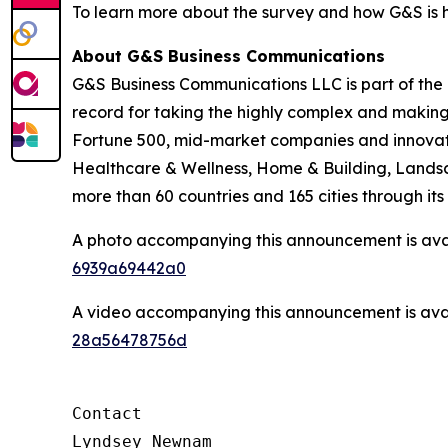
To learn more about the survey and how G&S is h
About G&S Business Communications
G&S Business Communications LLC is part of the
record for taking the highly complex and making
Fortune 500, mid-market companies and innovati
Healthcare & Wellness, Home & Building, Landsca
more than 60 countries and 165 cities through i
A photo accompanying this announcement is ava
6939a69442a0
A video accompanying this announcement is ava
28a56478756d
Contact

Lyndsey Newnam
