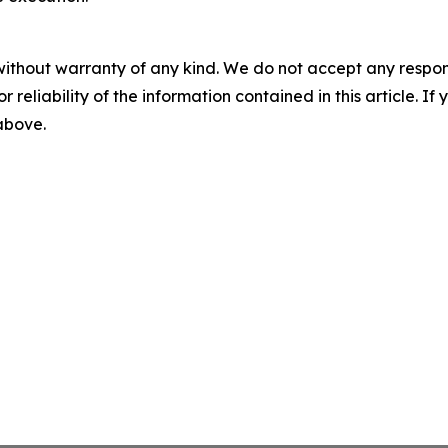
without warranty of any kind. We do not accept any responsib
r reliability of the information contained in this article. I
 above.