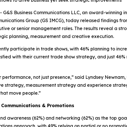
hows to drive business yet seek strategic improvements
 G&S Business Communications LLC, an award-winning i
nications Group (GS IMCG), today released findings from 
tive or senior management roles. The results reveal a str
rategic planning, measurement and creative execution.
tly participate in trade shows, with 46% planning to incr
sfied with their current trade show strategy, and just 46
performance, not just presence,” said Lyndsey Newnam, se
ve strategy, measurement strategy and experience strateg
that move people.”
d Communications & Promotions
and awareness (62%) and networking (62%) as the top goal
ations approach, with 49% relying on partial or no promoti