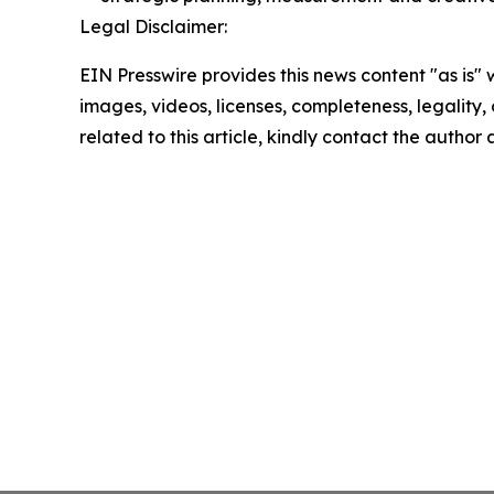
Legal Disclaimer:
EIN Presswire provides this news content "as is" 
images, videos, licenses, completeness, legality, o
related to this article, kindly contact the author