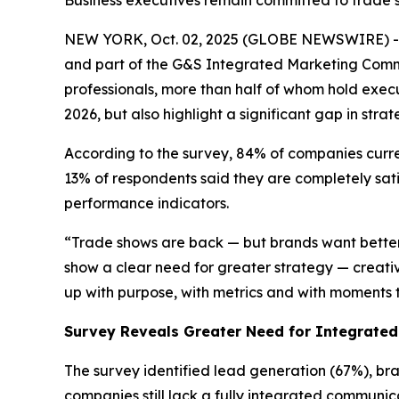
Business executives remain committed to trade s
NEW YORK, Oct. 02, 2025 (GLOBE NEWSWIRE) --
and part of the G&S Integrated Marketing Commu
professionals, more than half of whom hold execu
2026, but also highlight a significant gap in st
According to the survey, 84% of companies curren
13% of respondents said they are completely sati
performance indicators.
“Trade shows are back — but brands want better 
show a clear need for greater strategy — creati
up with purpose, with metrics and with moments 
Survey Reveals Greater Need for Integrate
The survey identified lead generation (67%), br
companies still lack a fully integrated communic