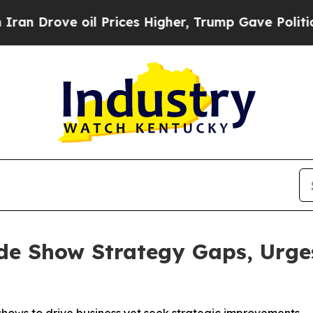
ve oil Prices Higher, Trump Gave Politically Co
e Show Strategy Gaps, Urges