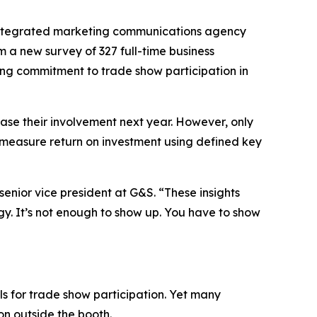
ntegrated marketing communications agency
a new survey of 327 full-time business
ong commitment to trade show participation in
ease their involvement next year. However, only
% measure return on investment using defined key
nior vice president at G&S. “These insights
y. It’s not enough to show up. You have to show
s for trade show participation. Yet many
on outside the booth.