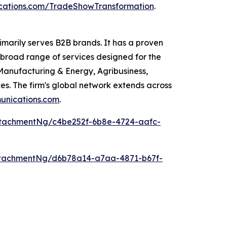
ations.com/TradeShowTransformation
.
arily serves B2B brands. It has a proven
broad range of services designed for the
Manufacturing & Energy, Agribusiness,
s. The firm's global network extends across
nications.com
.
tachmentNg/c4be252f-6b8e-4724-aafc-
tachmentNg/d6b78a14-a7aa-4871-b67f-