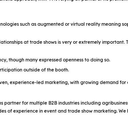
ologies such as augmented or virtual reality meaning soph
ationships at trade shows is very or extremely important. 
cy, though many expressed openness to doing so.
rticipation outside of the booth.
iven, experience-led marketing, with growing demand for
s partner for multiple B2B industries including agribusi
ades of experience in event and trade show marketing. We