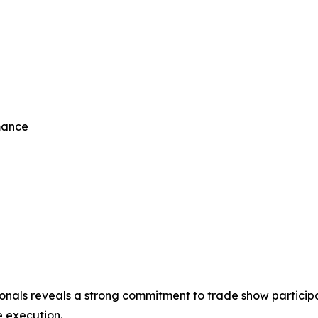
mance
ionals reveals a strong commitment to trade show participat
 execution.