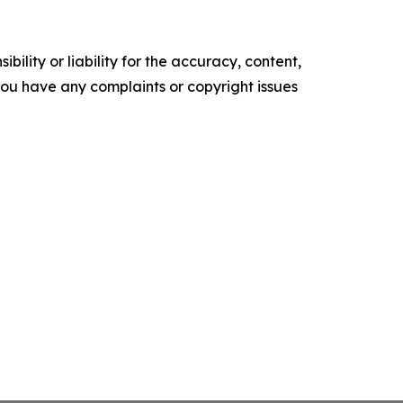
ility or liability for the accuracy, content,
f you have any complaints or copyright issues