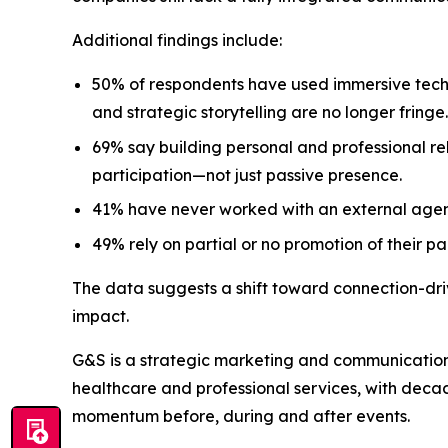
Additional findings include:
50% of respondents have used immersive techn
and strategic storytelling are no longer fringe.
69% say building personal and professional rel
participation—not just passive presence.
41% have never worked with an external agen
49% rely on partial or no promotion of their pa
The data suggests a shift toward connection-dr
impact.
G&S is a strategic marketing and communication
healthcare and professional services, with dec
momentum before, during and after events.