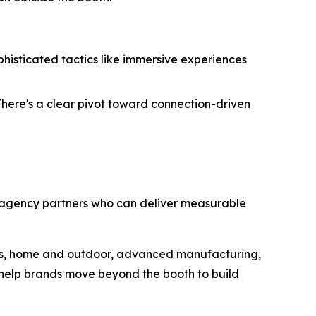
isticated tactics like immersive experiences
There's a clear pivot toward connection-driven
 agency partners who can deliver measurable
ness, home and outdoor, advanced manufacturing,
 help brands move beyond the booth to build