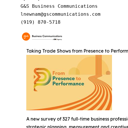
G&S Business Communications

lnewnam@gscommunications.com

(919) 870-5718
Taking Trade Shows from Presence to Perfor
A new survey of 327 full-time business profess
strategic planning, measurement and creative