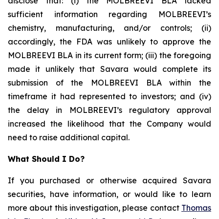
disclose that: (i) the MOLBREEVI BLA lacked
sufficient information regarding MOLBREEVI’s
chemistry, manufacturing, and/or controls; (ii)
accordingly, the FDA was unlikely to approve the
MOLBREEVI BLA in its current form; (iii) the foregoing
made it unlikely that Savara would complete its
submission of the MOLBREEVI BLA within the
timeframe it had represented to investors; and (iv)
the delay in MOLBREEVI’s regulatory approval
increased the likelihood that the Company would
need to raise additional capital.
What Should I Do?
If you purchased or otherwise acquired Savara
securities, have information, or would like to learn
more about this investigation, please contact
Thomas