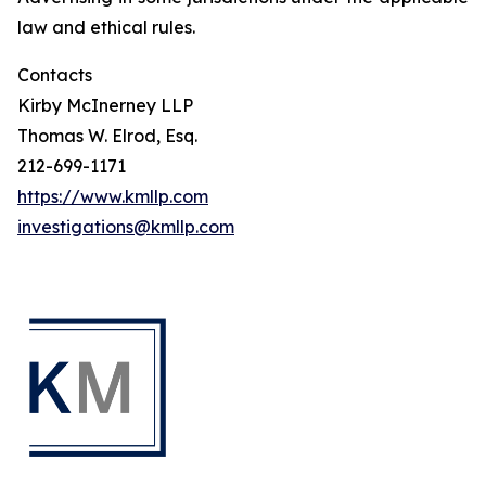
law and ethical rules.
Contacts
Kirby McInerney LLP
Thomas W. Elrod, Esq.
212-699-1171
https://www.kmllp.com
investigations@kmllp.com