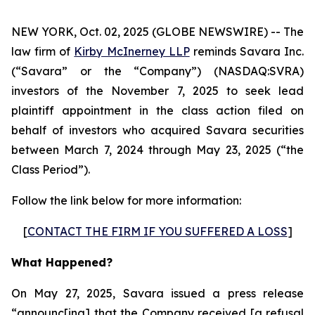
NEW YORK, Oct. 02, 2025 (GLOBE NEWSWIRE) -- The
law firm of
Kirby McInerney LLP
reminds Savara Inc.
(“Savara” or the “Company”) (NASDAQ:SVRA)
investors of the November 7, 2025 to seek lead
plaintiff appointment in the class action filed on
behalf of investors who acquired Savara securities
between March 7, 2024 through May 23, 2025 (“the
Class Period”).
Follow the link below for more information:
[
CONTACT THE FIRM IF YOU SUFFERED A LOSS
]
What Happened?
On May 27, 2025, Savara issued a press release
“announc[ing] that the Company received [a refusal