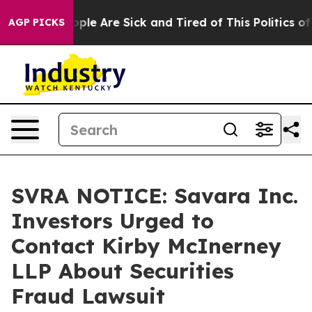
n Win: “People Are Sick and Tired of This Politics of H
AGP PICKS
SVRA NOTICE: Savara Inc.
Investors Urged to
Contact Kirby McInerney
LLP About Securities
Fraud Lawsuit