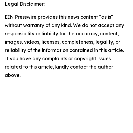
Legal Disclaimer:
EIN Presswire provides this news content "as is"
without warranty of any kind. We do not accept any
responsibility or liability for the accuracy, content,
images, videos, licenses, completeness, legality, or
reliability of the information contained in this article.
If you have any complaints or copyright issues
related to this article, kindly contact the author
above.