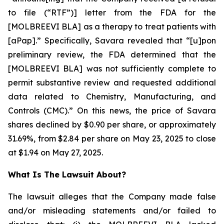
to file (“RTF”)] letter from the FDA for the
[MOLBREEVI BLA] as a therapy to treat patients with
[aPap].” Specifically, Savara revealed that “[u]pon
preliminary review, the FDA determined that the
[MOLBREEVI BLA] was not sufficiently complete to
permit substantive review and requested additional
data related to Chemistry, Manufacturing, and
Controls (CMC).” On this news, the price of Savara
shares declined by $0.90 per share, or approximately
31.69%, from $2.84 per share on May 23, 2025 to close
at $1.94 on May 27, 2025.
What Is The Lawsuit About?
The lawsuit alleges that the Company made false
and/or misleading statements and/or failed to