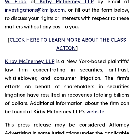
W. Elrod
of
Kirby McInerney LLP
by email at
investigations@kmllp.com
, or fill out the form below,
to discuss your rights or interests with respect to these
matters without any cost to you.
[
CLICK HERE TO LEARN MORE ABOUT THE CLASS
ACTION
]
Kirby McInerney LLP
is a New York-based plaintiffs’
law firm concentrating in securities, antitrust,
whistleblower, and consumer litigation. The firm’s
efforts on behalf of shareholders in securities
litigation have resulted in recoveries totaling billions
of dollars. Additional information about the firm can
be found at Kirby McInerney LLP’s
website
.
This press release may be considered Attorney
Advertising in some jurisdictions under the applicable