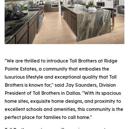
"We are thrilled to introduce Toll Brothers at Ridge
Pointe Estates, a community that embodies the
luxurious lifestyle and exceptional quality that Toll
Brothers is known for," said Jay Saunders, Division
President of Toll Brothers in Dallas. "With its spacious
home sites, exquisite home designs, and proximity to
excellent schools and amenities, this community is the
perfect place for families to call home."