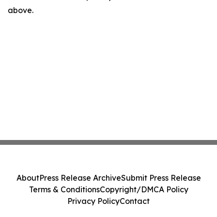
above.
About
Press Release Archive
Submit Press Release
Terms & Conditions
Copyright/DMCA Policy
Privacy Policy
Contact