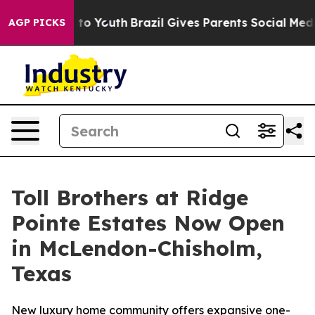
e Harms to Youth
Brazil Gives Parents Social Media Cont
AGP PICKS
Toll Brothers at Ridge
Pointe Estates Now Open
in McLendon-Chisholm,
Texas
New luxury home community offers expansive one-