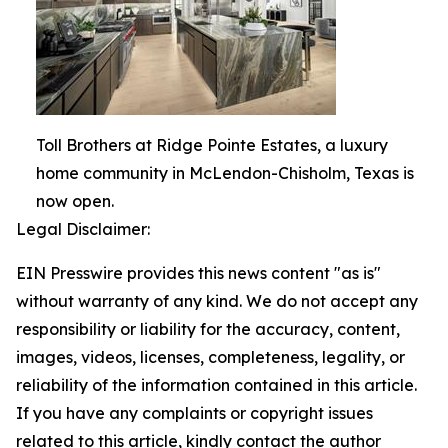
Toll Brothers at Ridge Pointe Estates, a luxury
home community in McLendon-Chisholm, Texas is
now open.
Legal Disclaimer:
EIN Presswire provides this news content "as is"
without warranty of any kind. We do not accept any
responsibility or liability for the accuracy, content,
images, videos, licenses, completeness, legality, or
reliability of the information contained in this article.
If you have any complaints or copyright issues
related to this article, kindly contact the author