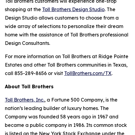
Toll Brothers customers will experience one-stop
shopping at the
Toll Brothers Design Studio
. The
Design Studio allows customers to choose from a
wide array of selections to personalize their dream
home with the assistance of Toll Brothers professional
Design Consultants.
For more information on Toll Brothers at Ridge Pointe
Estates and other Toll Brothers communities in Texas,
call 855-289-8656 or visit
TollBrothers.com/TX
.
About Toll Brothers
Toll Brothers, Inc.
, a Fortune 500 Company, is the
nation’s leading builder of luxury homes. The
Company was founded 58 years ago in 1967 and
became a public company in 1986. Its common stock
is listed on the New York Stock Exchange under the