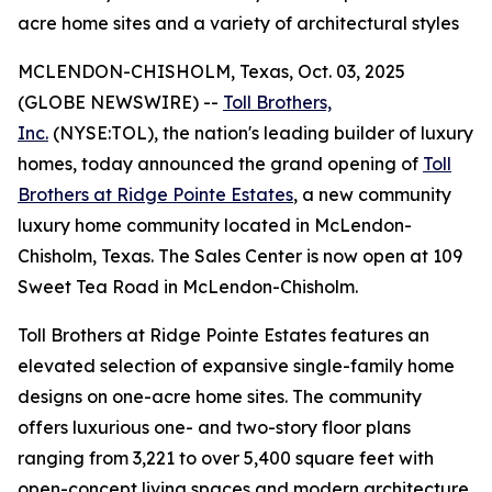
acre home sites and a variety of architectural styles
MCLENDON-CHISHOLM, Texas, Oct. 03, 2025
(GLOBE NEWSWIRE) --
Toll Brothers,
Inc.
(NYSE:TOL), the nation's leading builder of luxury
homes, today announced the grand opening of
Toll
Brothers at Ridge Pointe Estates
, a new community
luxury home community located in McLendon-
Chisholm, Texas. The Sales Center is now open at 109
Sweet Tea Road in McLendon-Chisholm.
Toll Brothers at Ridge Pointe Estates features an
elevated selection of expansive single-family home
designs on one-acre home sites. The community
offers luxurious one- and two-story floor plans
ranging from 3,221 to over 5,400 square feet with
open-concept living spaces and modern architecture.