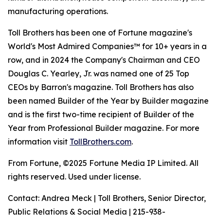
manufacturing operations.
Toll Brothers has been one of Fortune magazine's
World's Most Admired Companies™ for 10+ years in a
row, and in 2024 the Company's Chairman and CEO
Douglas C. Yearley, Jr. was named one of 25 Top
CEOs by Barron's magazine. Toll Brothers has also
been named Builder of the Year by Builder magazine
and is the first two-time recipient of Builder of the
Year from Professional Builder magazine. For more
information visit
TollBrothers.com
.
From Fortune, ©2025 Fortune Media IP Limited. All
rights reserved. Used under license.
Contact: Andrea Meck | Toll Brothers, Senior Director,
Public Relations & Social Media | 215-938-