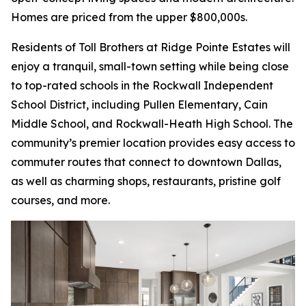
Homes are priced from the upper $800,000s.
Residents of Toll Brothers at Ridge Pointe Estates will
enjoy a tranquil, small-town setting while being close
to top-rated schools in the Rockwall Independent
School District, including Pullen Elementary, Cain
Middle School, and Rockwall-Heath High School. The
community’s premier location provides easy access to
commuter routes that connect to downtown Dallas,
as well as charming shops, restaurants, pristine golf
courses, and more.