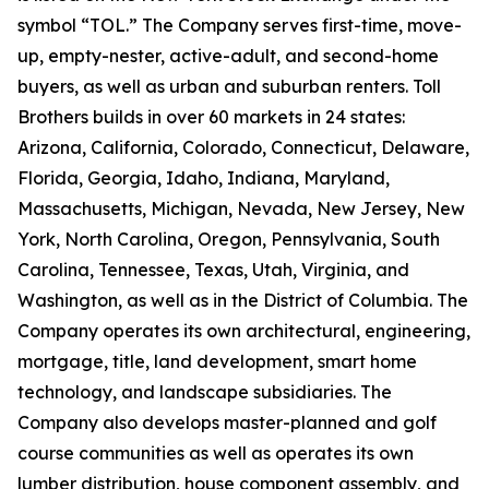
symbol “TOL.” The Company serves first-time, move-
up, empty-nester, active-adult, and second-home
buyers, as well as urban and suburban renters. Toll
Brothers builds in over 60 markets in 24 states:
Arizona, California, Colorado, Connecticut, Delaware,
Florida, Georgia, Idaho, Indiana, Maryland,
Massachusetts, Michigan, Nevada, New Jersey, New
York, North Carolina, Oregon, Pennsylvania, South
Carolina, Tennessee, Texas, Utah, Virginia, and
Washington, as well as in the District of Columbia. The
Company operates its own architectural, engineering,
mortgage, title, land development, smart home
technology, and landscape subsidiaries. The
Company also develops master-planned and golf
course communities as well as operates its own
lumber distribution, house component assembly, and