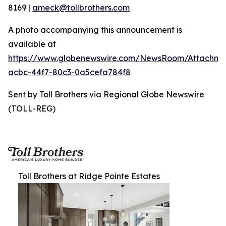
8169 |
ameck@tollbrothers.com
A photo accompanying this announcement is
available at
https://www.globenewswire.com/NewsRoom/Attachme
acbc-44f7-80c3-0a5cefa784f8
Sent by Toll Brothers via Regional Globe Newswire
(TOLL-REG)
Toll Brothers at Ridge Pointe Estates