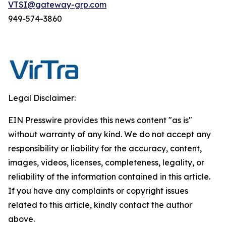
VTSI@gateway-grp.com
949-574-3860
Legal Disclaimer:
EIN Presswire provides this news content "as is"
without warranty of any kind. We do not accept any
responsibility or liability for the accuracy, content,
images, videos, licenses, completeness, legality, or
reliability of the information contained in this article.
If you have any complaints or copyright issues
related to this article, kindly contact the author
above.