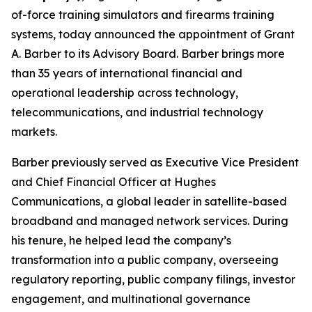
of-force training simulators and firearms training
systems, today announced the appointment of Grant
A. Barber to its Advisory Board. Barber brings more
than 35 years of international financial and
operational leadership across technology,
telecommunications, and industrial technology
markets.
Barber previously served as Executive Vice President
and Chief Financial Officer at Hughes
Communications, a global leader in satellite-based
broadband and managed network services. During
his tenure, he helped lead the company’s
transformation into a public company, overseeing
regulatory reporting, public company filings, investor
engagement, and multinational governance