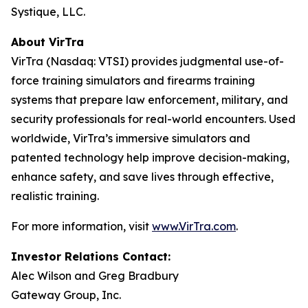
Systique, LLC.
About VirTra
VirTra (Nasdaq: VTSI) provides judgmental use-of-
force training simulators and firearms training
systems that prepare law enforcement, military, and
security professionals for real-world encounters. Used
worldwide, VirTra’s immersive simulators and
patented technology help improve decision-making,
enhance safety, and save lives through effective,
realistic training.
For more information, visit
www.VirTra.com
.
Investor Relations Contact:
Alec Wilson and Greg Bradbury
Gateway Group, Inc.