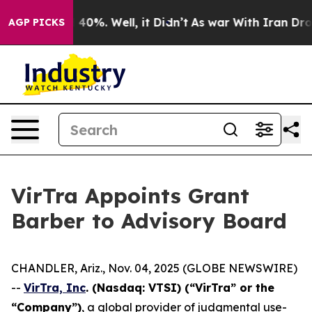
r Around 40%. Well, it Didn’t
As war With Iran Drove 
AGP PICKS
VirTra Appoints Grant
Barber to Advisory Board
CHANDLER, Ariz., Nov. 04, 2025 (GLOBE NEWSWIRE)
--
VirTra, Inc
. (Nasdaq: VTSI) (“VirTra” or the
“Company”)
, a global provider of judgmental use-