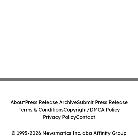
About
Press Release Archive
Submit Press Release
Terms & Conditions
Copyright/DMCA Policy
Privacy Policy
Contact
© 1995-2026 Newsmatics Inc. dba Affinity Group