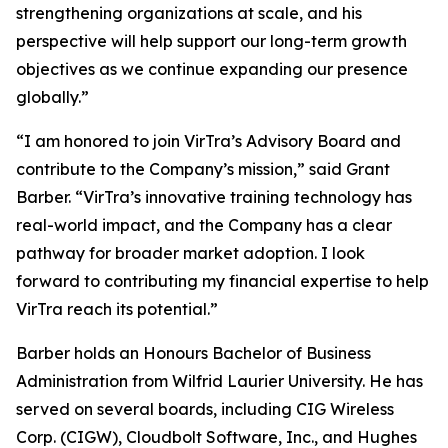
strengthening organizations at scale, and his
perspective will help support our long-term growth
objectives as we continue expanding our presence
globally.”
“I am honored to join VirTra’s Advisory Board and
contribute to the Company’s mission,” said Grant
Barber. “VirTra’s innovative training technology has
real-world impact, and the Company has a clear
pathway for broader market adoption. I look
forward to contributing my financial expertise to help
VirTra reach its potential.”
Barber holds an Honours Bachelor of Business
Administration from Wilfrid Laurier University. He has
served on several boards, including CIG Wireless
Corp. (CIGW), Cloudbolt Software, Inc., and Hughes