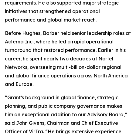
requirements. He also supported major strategic
initiatives that strengthened operational
performance and global market reach.
Before Hughes, Barber held senior leadership roles at
Acterna Inc., where he led a rapid operational
turnaround that restored performance. Earlier in his
career, he spent nearly two decades at Nortel
Networks, overseeing multi-billion-dollar regional
and global finance operations across North America
and Europe.
“Grant’s background in global finance, strategic
planning, and public company governance makes
him an exceptional addition to our Advisory Board,”
said John Givens, Chairman and Chief Executive
Officer of VirTra. “He brings extensive experience