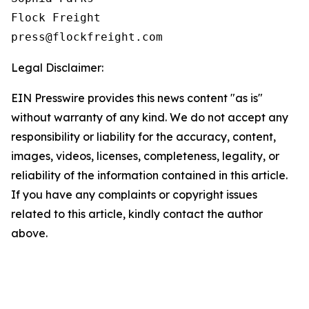
Flock Freight

Legal Disclaimer:
EIN Presswire provides this news content "as is"
without warranty of any kind. We do not accept any
responsibility or liability for the accuracy, content,
images, videos, licenses, completeness, legality, or
reliability of the information contained in this article.
If you have any complaints or copyright issues
related to this article, kindly contact the author
above.