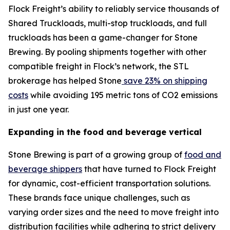
Flock Freight’s ability to reliably service thousands of
Shared Truckloads, multi-stop truckloads, and full
truckloads has been a game-changer for Stone
Brewing. By pooling shipments together with other
compatible freight in Flock’s network, the STL
brokerage has helped Stone
save 23% on shipping
costs
while avoiding 195 metric tons of CO2 emissions
in just one year.
Expanding in the food and beverage vertical
Stone Brewing is part of a growing group of
food and
beverage shippers
that have turned to Flock Freight
for dynamic, cost-efficient transportation solutions.
These brands face unique challenges, such as
varying order sizes and the need to move freight into
distribution facilities while adhering to strict delivery