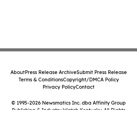
About
Press Release Archive
Submit Press Release
Terms & Conditions
Copyright/DMCA Policy
Privacy Policy
Contact
© 1995-2026 Newsmatics Inc. dba Affinity Group
Publishing & Industry Watch Kentucky. All Rights
Reserved.
Cookie Settings / Your Privacy Choices