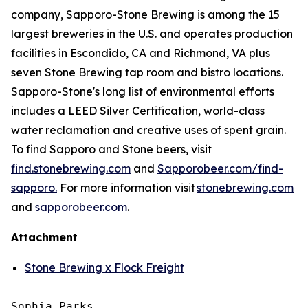
company, Sapporo-Stone Brewing is among the 15
largest breweries in the U.S. and operates production
facilities in Escondido, CA and Richmond, VA plus
seven Stone Brewing tap room and bistro locations.
Sapporo-Stone's long list of environmental efforts
includes a LEED Silver Certification, world-class
water reclamation and creative uses of spent grain.
To find Sapporo and Stone beers, visit
find.stonebrewing.com
and
Sapporobeer.com/find-
sapporo.
For more information visit
stonebrewing.com
and
sapporobeer.com
.
Attachment
Stone Brewing x Flock Freight
Sophia Parks
