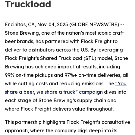
Truckload
Encinitas, CA, Nov. 04, 2025 (GLOBE NEWSWIRE) --
Stone Brewing, one of the nation’s most iconic craft
beer brands, has partnered with Flock Freight to
deliver to distributors across the U.S. By leveraging
Flock Freight’s Shared Truckload (STL) model, Stone
Brewing has achieved impactful results, including
99% on-time pickups and 97%+ on-time deliveries, all
while cutting costs and reducing emissions. The
"You
share a beer, we share a truck” campaign
dives into
each stage of Stone Brewing’s supply chain and
where Flock Freight delivers value throughout.
This partnership highlights Flock Freight’s consultative
approach, where the company digs deep into its