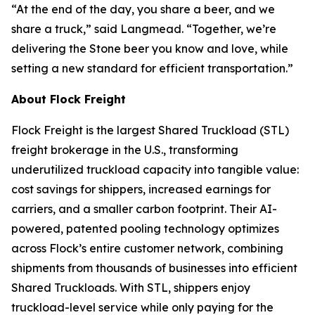
“At the end of the day, you share a beer, and we
share a truck,” said Langmead. “Together, we’re
delivering the Stone beer you know and love, while
setting a new standard for efficient transportation.”
About Flock Freight
Flock Freight is the largest Shared Truckload (STL)
freight brokerage in the U.S., transforming
underutilized truckload capacity into tangible value:
cost savings for shippers, increased earnings for
carriers, and a smaller carbon footprint. Their AI-
powered, patented pooling technology optimizes
across Flock’s entire customer network, combining
shipments from thousands of businesses into efficient
Shared Truckloads. With STL, shippers enjoy
truckload-level service while only paying for the