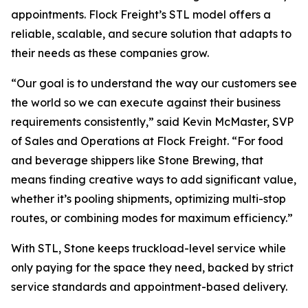
appointments. Flock Freight’s STL model offers a
reliable, scalable, and secure solution that adapts to
their needs as these companies grow.
“Our goal is to understand the way our customers see
the world so we can execute against their business
requirements consistently,” said Kevin McMaster, SVP
of Sales and Operations at Flock Freight. “For food
and beverage shippers like Stone Brewing, that
means finding creative ways to add significant value,
whether it’s pooling shipments, optimizing multi-stop
routes, or combining modes for maximum efficiency.”
With STL, Stone keeps truckload-level service while
only paying for the space they need, backed by strict
service standards and appointment-based delivery.