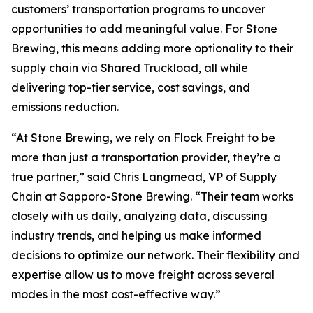
customers’ transportation programs to uncover
opportunities to add meaningful value. For Stone
Brewing, this means adding more optionality to their
supply chain via Shared Truckload, all while
delivering top-tier service, cost savings, and
emissions reduction.
“At Stone Brewing, we rely on Flock Freight to be
more than just a transportation provider, they’re a
true partner,” said Chris Langmead, VP of Supply
Chain at Sapporo-Stone Brewing. “Their team works
closely with us daily, analyzing data, discussing
industry trends, and helping us make informed
decisions to optimize our network. Their flexibility and
expertise allow us to move freight across several
modes in the most cost-effective way.”