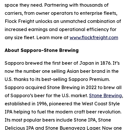
space they need. Partnering with thousands of
carriers, from owner operators to enterprise fleets,
Flock Freight unlocks an unmatched combination of
increased earnings and operational efficiency for
any size fleet. Learn more at
www.flockfreight.com
About Sapporo-Stone Brewing
Sapporo brewed the first beer of Japan in 1876. It’s
now the number one selling Asian beer brand in the
U.S. thanks to its best-selling Sapporo Premium.
Sapporo acquired Stone Brewing in 2022 to brew all
of Sapporo’s beer for the U.S. market.
Stone Brewing
,
established in 1996, pioneered the West Coast Style
IPA helping to fuel the modern craft beer revolution.
Its most popular beers include Stone IPA, Stone
Delicious IPA and Stone Buenaveza Lager. Now one