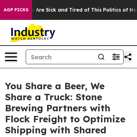
 “People Are Sick and Tired of This Politics of Hatred
AGP PICKS
You Share a Beer, We
Share a Truck: Stone
Brewing Partners with
Flock Freight to Optimize
Shipping with Shared