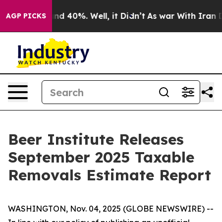
oor Around 40%. Well, it Didn’t
As war With Iran Dro
AGP PICKS
Beer Institute Releases
September 2025 Taxable
Removals Estimate Report
WASHINGTON, Nov. 04, 2025 (GLOBE NEWSWIRE) --