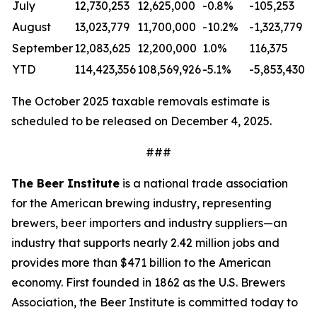
July
12,730,253
12,625,000
-0.8%
-105,253
August
13,023,779
11,700,000
-10.2%
-1,323,779
September
12,083,625
12,200,000
1.0%
116,375
YTD
114,423,356
108,569,926
-5.1%
-5,853,430
The October 2025 taxable removals estimate is
scheduled to be released on December 4, 2025.
###
The Beer Institute
is a national trade association
for the American brewing industry, representing
brewers, beer importers and industry suppliers—an
industry that supports nearly 2.42 million jobs and
provides more than $471 billion to the American
economy. First founded in 1862 as the U.S. Brewers
Association, the Beer Institute is committed today to