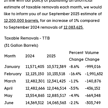
In line with our policy of publishing an unofficial
estimate of taxable removals each month, we would
like to inform you of our September 2025 estimate of
12,200,000 barrels
, for an increase of 1% compared
to September 2024 removals of
12,083,625.
Taxable Removals - TTB
(31 Gallon Barrels)
Percent
Volume
Month
2024
2025
Change
Change
January
11,571,405
10,572,389
-8.6%
-999,016
February
12,125,150
10,133,518
-16.4%
-1,991,632
March
12,482,301
12,341,425
-1.1%
-140,876
April
12,482,666
12,046,514
-3.5%
-436,152
May
13,554,865
12,885,517
-4.9%
-669,348
June
14,369,312
14,065,563
-2.1%
-303,749