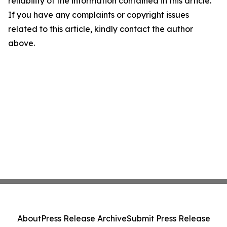
reliability of the information contained in this article.
If you have any complaints or copyright issues
related to this article, kindly contact the author
above.
About
Press Release Archive
Submit Press Release