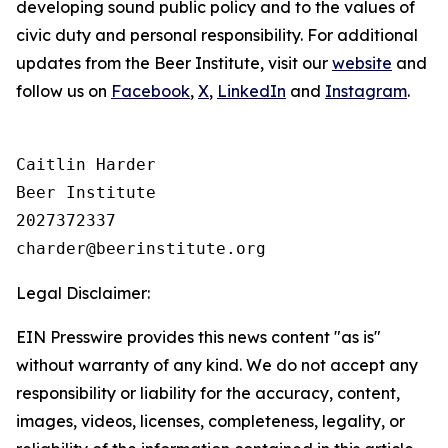
developing sound public policy and to the values of
civic duty and personal responsibility.
For additional
updates from the Beer Institute, visit our
website
and
follow us on
Facebook
,
X
,
LinkedIn
and
Instagram
.
Caitlin Harder

Beer Institute

2027372337

Legal Disclaimer:
EIN Presswire provides this news content "as is"
without warranty of any kind. We do not accept any
responsibility or liability for the accuracy, content,
images, videos, licenses, completeness, legality, or