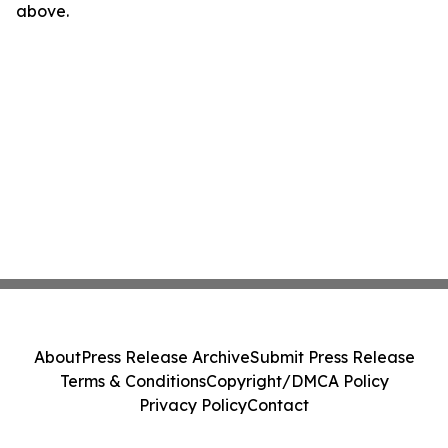
above.
About
Press Release Archive
Submit Press Release
Terms & Conditions
Copyright/DMCA Policy
Privacy Policy
Contact