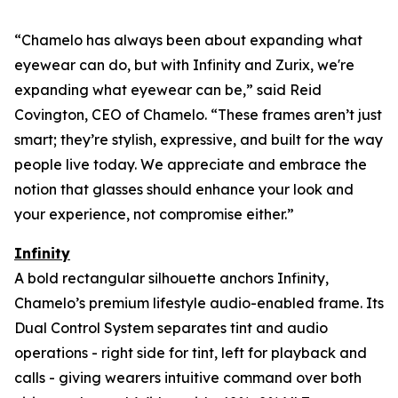
“Chamelo has always been about expanding what
eyewear can
do
, but with Infinity and Zurix, we're
expanding what eyewear can
be
,” said Reid
Covington, CEO of Chamelo. “These frames aren’t just
smart; they’re stylish, expressive, and built for the way
people live today. We appreciate and embrace the
notion that glasses should enhance your look and
your experience, not compromise either.”
Infinity
A bold rectangular silhouette anchors Infinity,
Chamelo’s premium lifestyle audio-enabled frame. Its
Dual Control System separates tint and audio
operations - right side for tint, left for playback and
calls - giving wearers intuitive command over both