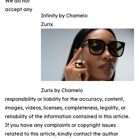
We do not
accept any
Infinity by Chamelo
Zurix
Zurix by Chamelo
responsibility or liability for the accuracy, content,
images, videos, licenses, completeness, legality, or
reliability of the information contained in this article.
If you have any complaints or copyright issues
related to this article, kindly contact the author