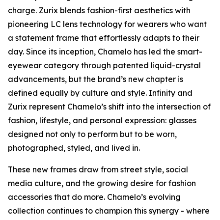
charge. Zurix blends fashion-first aesthetics with
pioneering LC lens technology for wearers who want
a statement frame that effortlessly adapts to their
day. Since its inception, Chamelo has led the smart-
eyewear category through patented liquid-crystal
advancements, but the brand’s new chapter is
defined equally by culture and style. Infinity and
Zurix represent Chamelo’s shift into the intersection of
fashion, lifestyle, and personal expression: glasses
designed not only to perform but to be worn,
photographed, styled, and lived in.
These new frames draw from street style, social
media culture, and the growing desire for fashion
accessories that do more. Chamelo’s evolving
collection continues to champion this synergy - where