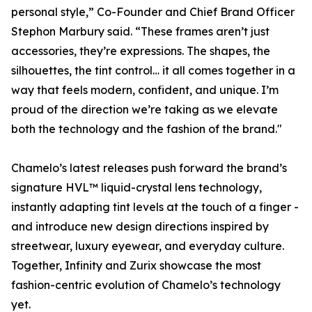
personal style,” Co-Founder and Chief Brand Officer
Stephon Marbury said. “These frames aren’t just
accessories, they’re expressions. The shapes, the
silhouettes, the tint control… it all comes together in a
way that feels modern, confident, and unique. I’m
proud of the direction we’re taking as we elevate
both the technology and the fashion of the brand."
Chamelo’s latest releases push forward the brand’s
signature HVL™ liquid-crystal lens technology,
instantly adapting tint levels at the touch of a finger -
and introduce new design directions inspired by
streetwear, luxury eyewear, and everyday culture.
Together, Infinity and Zurix showcase the most
fashion-centric evolution of Chamelo’s technology
yet.