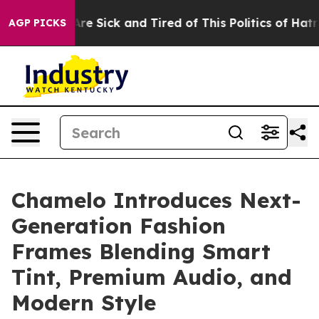
People Are Sick and Tired of This Politics of Hatred”
T
AGP PICKS
Chamelo Introduces Next-
Generation Fashion
Frames Blending Smart
Tint, Premium Audio, and
Modern Style