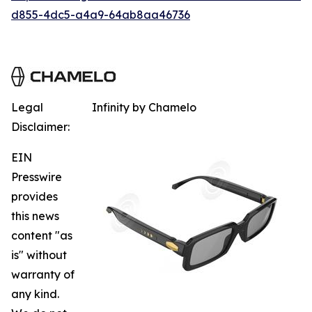
d855-4dc5-a4a9-64ab8aa46736
Legal
Infinity by Chamelo
Disclaimer:
EIN
Presswire
provides
this news
content "as
is" without
warranty of
any kind.