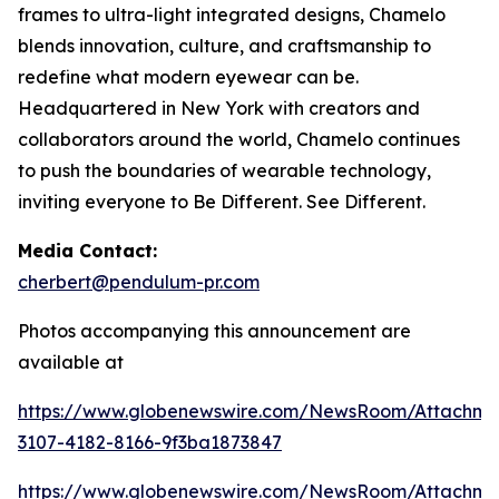
frames to ultra-light integrated designs, Chamelo
blends innovation, culture, and craftsmanship to
redefine what modern eyewear can be.
Headquartered in New York with creators and
collaborators around the world, Chamelo continues
to push the boundaries of wearable technology,
inviting everyone to Be Different. See Different.
Media Contact:
cherbert@pendulum-pr.com
Photos accompanying this announcement are
available at
https://www.globenewswire.com/NewsRoom/Attachme
3107-4182-8166-9f3ba1873847
https://www.globenewswire.com/NewsRoom/Attachm