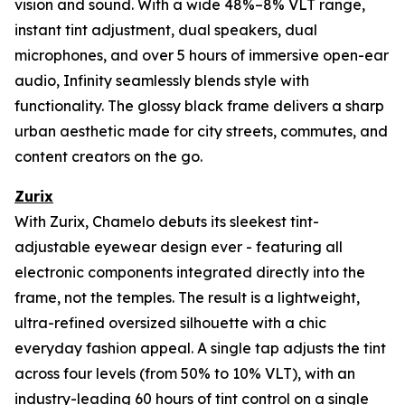
vision and sound. With a wide 48%–8% VLT range,
instant tint adjustment, dual speakers, dual
microphones, and over 5 hours of immersive open-ear
audio, Infinity seamlessly blends style with
functionality. The glossy black frame delivers a sharp
urban aesthetic made for city streets, commutes, and
content creators on the go.
Zurix
With Zurix, Chamelo debuts its sleekest tint-
adjustable eyewear design ever - featuring all
electronic components integrated directly into the
frame, not the temples. The result is a lightweight,
ultra-refined oversized silhouette with a chic
everyday fashion appeal. A single tap adjusts the tint
across four levels (from 50% to 10% VLT), with an
industry-leading 60 hours of tint control on a single