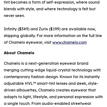
tint becomes a form of self-expression, where sound
blends with style, and where technology is felt but
never seen.
Infinity ($349) and Zurix ($199) are available now,
shipping globally. For more information on the full line
of Chamelo eyewear, visit
www.chamelo.com
About Chamelo
Chamelo is a next-generation eyewear brand
merging cutting-edge liquid-crystal technology with
contemporary fashion design. Known for its instantly
adjustable HVL™ smart-tint lenses and sleek, style-
driven silhouettes, Chamelo creates eyewear that
adapts to light, lifestyle, and personal expression with
a single touch. From audio-enabled streetwear