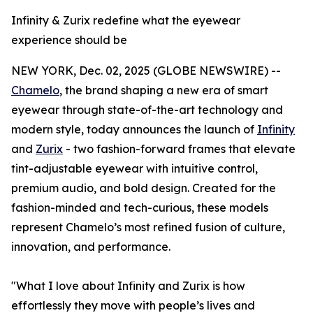
Infinity & Zurix redefine what the eyewear
experience should be
NEW YORK, Dec. 02, 2025 (GLOBE NEWSWIRE) --
Chamelo
, the brand shaping a new era of smart
eyewear through state-of-the-art technology and
modern style, today announces the launch of
Infinity
and
Zurix
- two fashion-forward frames that elevate
tint-adjustable eyewear with intuitive control,
premium audio, and bold design. Created for the
fashion-minded and tech-curious, these models
represent Chamelo’s most refined fusion of culture,
innovation, and performance.
"What I love about Infinity and Zurix is how
effortlessly they move with people’s lives and