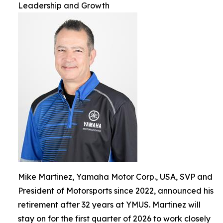
Leadership and Growth
Mike Martinez, Yamaha Motor Corp., USA, SVP and
President of Motorsports since 2022, announced his
retirement after 32 years at YMUS. Martinez will
stay on for the first quarter of 2026 to work closely