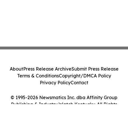
About
Press Release Archive
Submit Press Release
Terms & Conditions
Copyright/DMCA Policy
Privacy Policy
Contact
© 1995-2026 Newsmatics Inc. dba Affinity Group
Publishing & Industry Watch Kentucky. All Rights
Reserved.
Cookie Settings / Your Privacy Choices