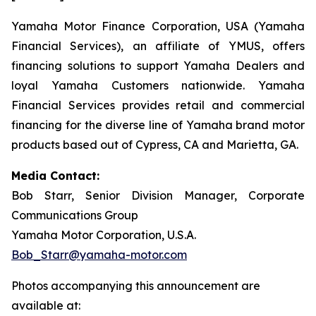
Yamaha Motor Finance Corporation, USA (Yamaha
Financial Services), an affiliate of YMUS, offers
financing solutions to support Yamaha Dealers and
loyal Yamaha Customers nationwide. Yamaha
Financial Services provides retail and commercial
financing for the diverse line of Yamaha brand motor
products based out of Cypress, CA and Marietta, GA.
Media Contact:
Bob Starr, Senior Division Manager, Corporate
Communications Group
Yamaha Motor Corporation, U.S.A.
Bob_Starr@yamaha-motor.com
Photos accompanying this announcement are
available at: