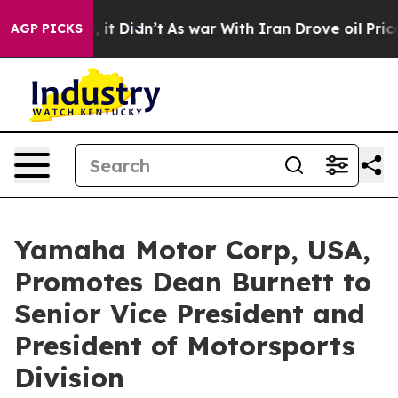
ell, it Didn’t
As war With Iran Drove oil Prices High
AGP PICKS
Yamaha Motor Corp, USA,
Promotes Dean Burnett to
Senior Vice President and
President of Motorsports
Division