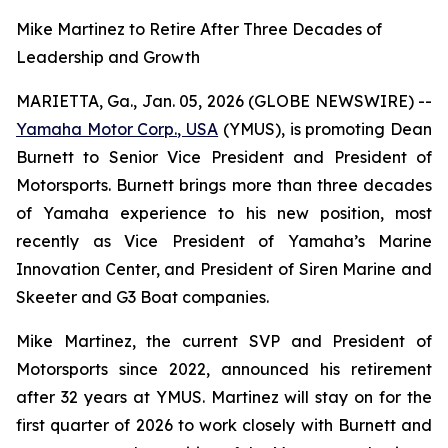
Mike Martinez to Retire After Three Decades of
Leadership and Growth
MARIETTA, Ga., Jan. 05, 2026 (GLOBE NEWSWIRE) --
Yamaha Motor Corp., USA
(YMUS), is promoting Dean
Burnett to Senior Vice President and President of
Motorsports. Burnett brings more than three decades
of Yamaha experience to his new position, most
recently as Vice President of Yamaha’s Marine
Innovation Center, and President of Siren Marine and
Skeeter and G3 Boat companies.
Mike Martinez, the current SVP and President of
Motorsports since 2022, announced his retirement
after 32 years at YMUS. Martinez will stay on for the
first quarter of 2026 to work closely with Burnett and