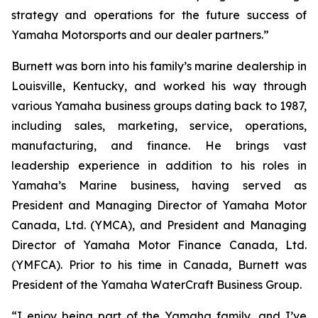
strategy and operations for the future success of
Yamaha Motorsports and our dealer partners.”
Burnett was born into his family’s marine dealership in
Louisville, Kentucky, and worked his way through
various Yamaha business groups dating back to 1987,
including sales, marketing, service, operations,
manufacturing, and finance. He brings vast
leadership experience in addition to his roles in
Yamaha’s Marine business, having served as
President and Managing Director of Yamaha Motor
Canada, Ltd. (YMCA), and President and Managing
Director of Yamaha Motor Finance Canada, Ltd.
(YMFCA). Prior to his time in Canada, Burnett was
President of the Yamaha WaterCraft Business Group.
“I enjoy being part of the Yamaha family, and I’ve