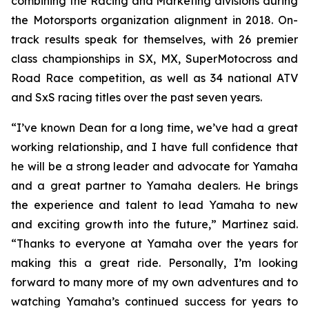
combining the Racing and Marketing divisions during
the Motorsports organization alignment in 2018. On-
track results speak for themselves, with 26 premier
class championships in SX, MX, SuperMotocross and
Road Race competition, as well as 34 national ATV
and SxS racing titles over the past seven years.
“I’ve known Dean for a long time, we’ve had a great
working relationship, and I have full confidence that
he will be a strong leader and advocate for Yamaha
and a great partner to Yamaha dealers. He brings
the experience and talent to lead Yamaha to new
and exciting growth into the future,” Martinez said.
“Thanks to everyone at Yamaha over the years for
making this a great ride. Personally, I’m looking
forward to many more of my own adventures and to
watching Yamaha’s continued success for years to