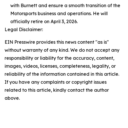
with Burnett and ensure a smooth transition of the
Motorsports business and operations. He will
officially retire on April 3, 2026.
Legal Disclaimer:
EIN Presswire provides this news content "as is"
without warranty of any kind. We do not accept any
responsibility or liability for the accuracy, content,
images, videos, licenses, completeness, legality, or
reliability of the information contained in this article.
If you have any complaints or copyright issues
related to this article, kindly contact the author
above.