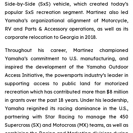
Side-by-Side (SxS) vehicle, which created today’s
popular SxS recreation segment. Martinez also led
Yamaha’s organizational alignment of Motorcycle,
RV and Parts & Accessory operations, as well as its
corporate relocation to Georgia in 2018.
Throughout his career, Martinez championed
Yamaha’s commitment to U.S. manufacturing, and
inspired the development of the Yamaha Outdoor
Access Initiative, the powersports industry’s leader in
supporting access to public land for motorized
recreation which has contributed more than $8 million
in grants over the past 18 years. Under his leadership,
Yamaha reignited its racing dominance in the U.S.,
partnering with Star Racing to manage the 450
Supercross (SX) and Motocross (MX) teams, as well as