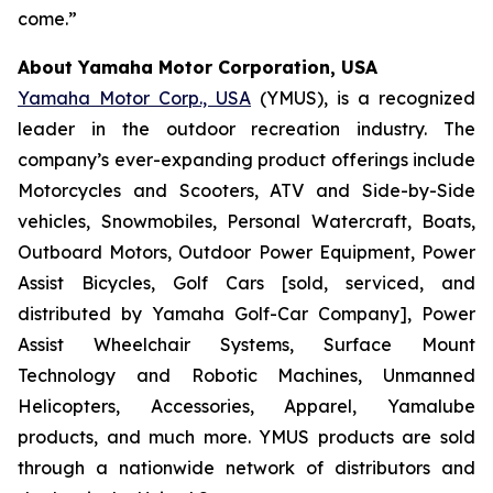
come.”
About Yamaha Motor Corporation, USA
Yamaha Motor Corp., USA
(YMUS), is a recognized
leader in the outdoor recreation industry. The
company’s ever-expanding product offerings include
Motorcycles and Scooters, ATV and Side-by-Side
vehicles, Snowmobiles, Personal Watercraft, Boats,
Outboard Motors, Outdoor Power Equipment, Power
Assist Bicycles, Golf Cars [sold, serviced, and
distributed by Yamaha Golf-Car Company], Power
Assist Wheelchair Systems, Surface Mount
Technology and Robotic Machines, Unmanned
Helicopters, Accessories, Apparel, Yamalube
products, and much more. YMUS products are sold
through a nationwide network of distributors and