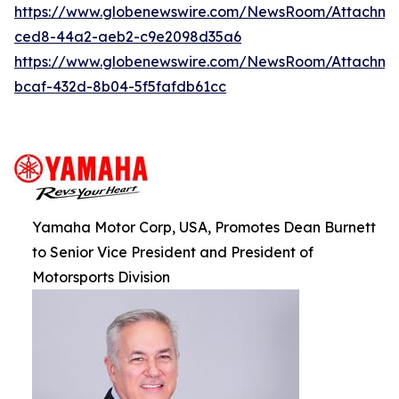
https://www.globenewswire.com/NewsRoom/Attachm
ced8-44a2-aeb2-c9e2098d35a6
https://www.globenewswire.com/NewsRoom/Attachm
bcaf-432d-8b04-5f5fafdb61cc
Yamaha Motor Corp, USA, Promotes Dean Burnett
to Senior Vice President and President of
Motorsports Division