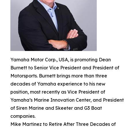
Yamaha Motor Corp., USA, is promoting Dean
Burnett to Senior Vice President and President of
Motorsports. Burnett brings more than three
decades of Yamaha experience to his new
position, most recently as Vice President of
Yamaha’s Marine Innovation Center, and President
of Siren Marine and Skeeter and G3 Boat
companies.
Mike Martinez to Retire After Three Decades of