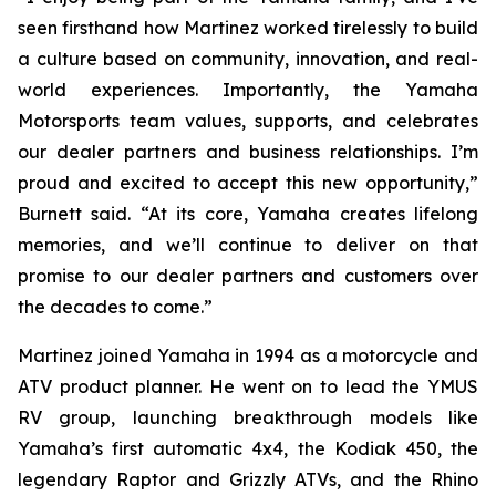
seen firsthand how Martinez worked tirelessly to build
a culture based on community, innovation, and real-
world experiences. Importantly, the Yamaha
Motorsports team values, supports, and celebrates
our dealer partners and business relationships. I’m
proud and excited to accept this new opportunity,”
Burnett said. “At its core, Yamaha creates lifelong
memories, and we’ll continue to deliver on that
promise to our dealer partners and customers over
the decades to come.”
Martinez joined Yamaha in 1994 as a motorcycle and
ATV product planner. He went on to lead the YMUS
RV group, launching breakthrough models like
Yamaha’s first automatic 4x4, the Kodiak 450, the
legendary Raptor and Grizzly ATVs, and the Rhino