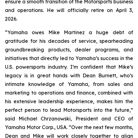
ensure a smooth transition of the Motorsports business
and operations. He will officially retire on April 3,
2026.
“Yamaha owes Mike Martinez a huge debt of
gratitude for his decades of service, spearheading
groundbreaking products, dealer programs, and
initiatives that directly led to Yamaha’s success in the
U.S. powersports industry. I’m confident that Mike’s
legacy is in great hands with Dean Burnett, who’s
intimate knowledge of Yamaha, from sales and
marketing to operations and finance, combined with
his extensive leadership experience, makes him the
perfect person to lead Motorsports into the future,”
said Michael Chrzanowski, President and CEO of
Yamaha Motor Corp., USA. “Over the next few months,
Dean and Mike will work closely together to align