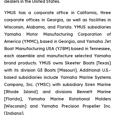
dealers in the United States.
YMUS has a corporate office in California, three
corporate offices in Georgia, as well as facilities in
Wisconsin, Alabama, and Florida. YMUS subsidiaries
Yamaha Motor Manufacturing Corporation of
America (YMMC), based in Georgia, and Yamaha Jet
Boat Manufacturing USA (YJBM) based in Tennessee,
each assemble and manufacture selected Yamaha
brand products. YMUS owns Skeeter Boats [Texas]
with its division G3 Boats [Missouri]. Additional U.S.-
based subsidiaries include Yamaha Marine Systems
Company, Inc. (YMSC) with subsidiary Siren Marine
[Rhode Island] and divisions Bennett Marine
[Florida], Yamaha Marine Rotational Molders
[Wisconsin] and Yamaha Precision Propeller Inc.
[Indiana].