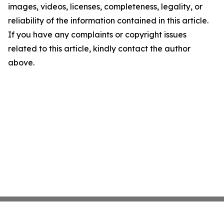
images, videos, licenses, completeness, legality, or
reliability of the information contained in this article.
If you have any complaints or copyright issues
related to this article, kindly contact the author
above.