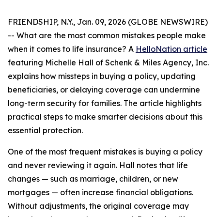
FRIENDSHIP, N.Y., Jan. 09, 2026 (GLOBE NEWSWIRE)
-- What are the most common mistakes people make
when it comes to life insurance? A
HelloNation article
featuring Michelle Hall of Schenk & Miles Agency, Inc.
explains how missteps in buying a policy, updating
beneficiaries, or delaying coverage can undermine
long-term security for families. The article highlights
practical steps to make smarter decisions about this
essential protection.
One of the most frequent mistakes is buying a policy
and never reviewing it again. Hall notes that life
changes — such as marriage, children, or new
mortgages — often increase financial obligations.
Without adjustments, the original coverage may