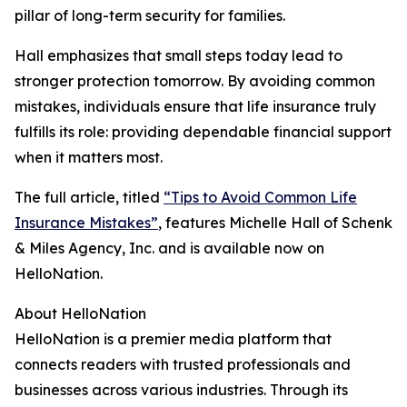
pillar of long-term security for families.
Hall emphasizes that small steps today lead to
stronger protection tomorrow. By avoiding common
mistakes, individuals ensure that life insurance truly
fulfills its role: providing dependable financial support
when it matters most.
The full article, titled
“Tips to Avoid Common Life
Insurance Mistakes”
, features Michelle Hall of Schenk
& Miles Agency, Inc. and is available now on
HelloNation.
About HelloNation
HelloNation is a premier media platform that
connects readers with trusted professionals and
businesses across various industries. Through its