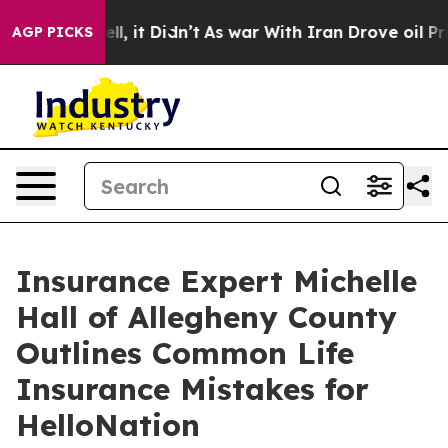
%. Well, it Didn’t
As war With Iran Drove oil Prices 
AGP PICKS
Insurance Expert Michelle
Hall of Allegheny County
Outlines Common Life
Insurance Mistakes for
HelloNation