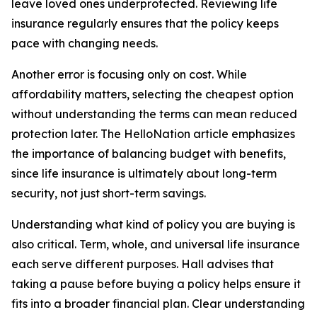
leave loved ones underprotected. Reviewing life
insurance regularly ensures that the policy keeps
pace with changing needs.
Another error is focusing only on cost. While
affordability matters, selecting the cheapest option
without understanding the terms can mean reduced
protection later. The HelloNation article emphasizes
the importance of balancing budget with benefits,
since life insurance is ultimately about long-term
security, not just short-term savings.
Understanding what kind of policy you are buying is
also critical. Term, whole, and universal life insurance
each serve different purposes. Hall advises that
taking a pause before buying a policy helps ensure it
fits into a broader financial plan. Clear understanding