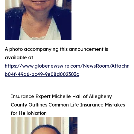
A photo accompanying this announcement is
available at
https://www.globenewswire.com/NewsRoom/Attachme
b04f-49a6-bc49-9e08d002303c
Insurance Expert Michelle Hall of Allegheny
County Outlines Common Life Insurance Mistakes
for HelloNation