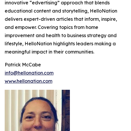
innovative “edvertising” approach that blends
educational content and storytelling, HelloNation
delivers expert-driven articles that inform, inspire,
and empower. Covering topics from home
improvement and health to business strategy and
lifestyle, HelloNation highlights leaders making a
meaningful impact in their communities.
Patrick McCabe
info@hellonation.com
www.hellonation.com