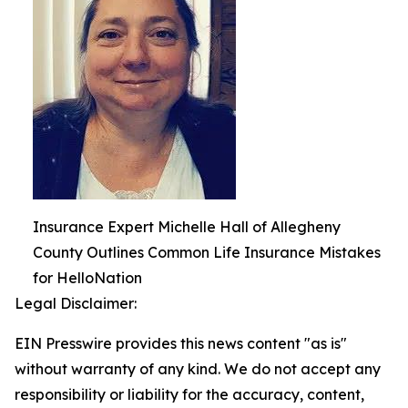
Insurance Expert Michelle Hall of Allegheny
County Outlines Common Life Insurance Mistakes
for HelloNation
Legal Disclaimer:
EIN Presswire provides this news content "as is"
without warranty of any kind. We do not accept any
responsibility or liability for the accuracy, content,