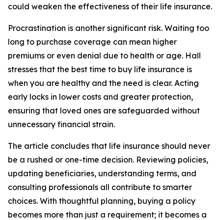
could weaken the effectiveness of their life insurance.
Procrastination is another significant risk. Waiting too
long to purchase coverage can mean higher
premiums or even denial due to health or age. Hall
stresses that the best time to buy life insurance is
when you are healthy and the need is clear. Acting
early locks in lower costs and greater protection,
ensuring that loved ones are safeguarded without
unnecessary financial strain.
The article concludes that life insurance should never
be a rushed or one-time decision. Reviewing policies,
updating beneficiaries, understanding terms, and
consulting professionals all contribute to smarter
choices. With thoughtful planning, buying a policy
becomes more than just a requirement; it becomes a