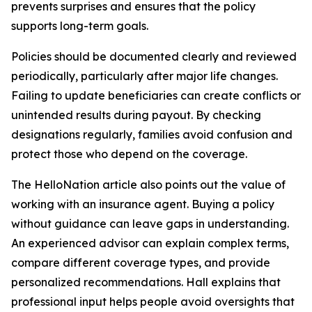
prevents surprises and ensures that the policy
supports long-term goals.
Policies should be documented clearly and reviewed
periodically, particularly after major life changes.
Failing to update beneficiaries can create conflicts or
unintended results during payout. By checking
designations regularly, families avoid confusion and
protect those who depend on the coverage.
The HelloNation article also points out the value of
working with an insurance agent. Buying a policy
without guidance can leave gaps in understanding.
An experienced advisor can explain complex terms,
compare different coverage types, and provide
personalized recommendations. Hall explains that
professional input helps people avoid oversights that