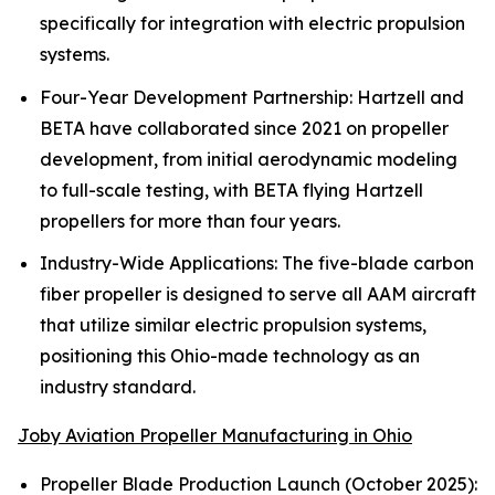
specifically for integration with electric propulsion
systems.
Four-Year Development Partnership: Hartzell and
BETA have collaborated since 2021 on propeller
development, from initial aerodynamic modeling
to full-scale testing, with BETA flying Hartzell
propellers for more than four years.
Industry-Wide Applications: The five-blade carbon
fiber propeller is designed to serve all AAM aircraft
that utilize similar electric propulsion systems,
positioning this Ohio-made technology as an
industry standard.
Joby Aviation Propeller Manufacturing in Ohio
Propeller Blade Production Launch (October 2025):