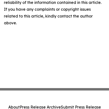
reliability of the information contained in this article.
If you have any complaints or copyright issues
related to this article, kindly contact the author
above.
About
Press Release Archive
Submit Press Release