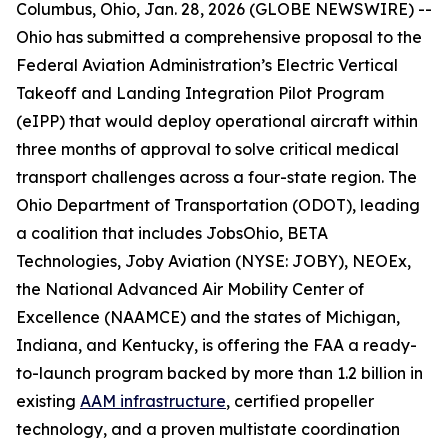
Columbus, Ohio, Jan. 28, 2026 (GLOBE NEWSWIRE) --
Ohio has submitted a comprehensive proposal to the
Federal Aviation Administration’s Electric Vertical
Takeoff and Landing Integration Pilot Program
(eIPP) that would deploy operational aircraft within
three months of approval to solve critical medical
transport challenges across a four-state region. The
Ohio Department of Transportation (ODOT), leading
a coalition that includes JobsOhio, BETA
Technologies, Joby Aviation (NYSE: JOBY), NEOEx,
the National Advanced Air Mobility Center of
Excellence (NAAMCE) and the states of Michigan,
Indiana, and Kentucky, is offering the FAA a ready-
to-launch program backed by more than 1.2 billion in
existing
AAM infrastructure
, certified propeller
technology, and a proven multistate coordination