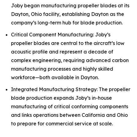
Joby began manufacturing propeller blades at its
Dayton, Ohio facility, establishing Dayton as the
company’s long-term hub for blade production.
Critical Component Manufacturing: Joby’s
propeller blades are central to the aircraft’s low
acoustic profile and represent a decade of
complex engineering, requiring advanced carbon
manufacturing processes and highly skilled
workforce—both available in Dayton.
Integrated Manufacturing Strategy: The propeller
blade production expands Joby’s in-house
manufacturing of critical conforming components
and links operations between California and Ohio
to prepare for commercial service at scale.