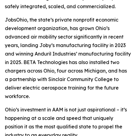
safely integrated, scaled, and commercialized.
JobsOhio, the state’s private nonprofit economic
development organization, has grown Ohio’s
advanced air mobility sector significantly in recent
years, landing Joby’s manufacturing facility in 2023
and winning Anduril Industries’ manufacturing facility
in 2025. BETA Technologies has also installed two
chargers across Ohio, four across Michigan, and has
a partnership with Sinclair Community College to
deliver electric aerospace training for the future
workforce.
Ohio’s investment in AAM is not just aspirational – it’s
happening at a scale and speed that uniquely
position it as the most qualified state to propel the
industry to an everyday reality.