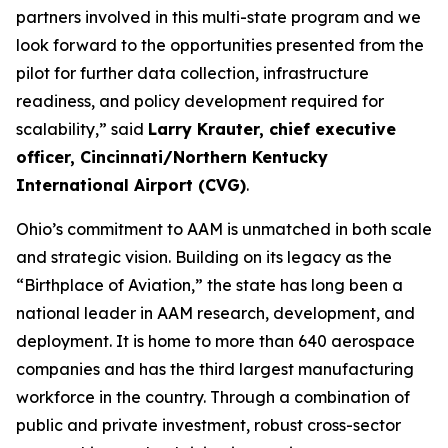
partners involved in this multi-state program and we
look forward to the opportunities presented from the
pilot for further data collection, infrastructure
readiness, and policy development required for
scalability,” said
Larry Krauter, chief executive
officer, Cincinnati/Northern Kentucky
International Airport (CVG)
.
Ohio’s commitment to AAM is unmatched in both scale
and strategic vision. Building on its legacy as the
“Birthplace of Aviation,” the state has long been a
national leader in AAM research, development, and
deployment. It is home to more than 640 aerospace
companies and has the third largest manufacturing
workforce in the country. Through a combination of
public and private investment, robust cross-sector