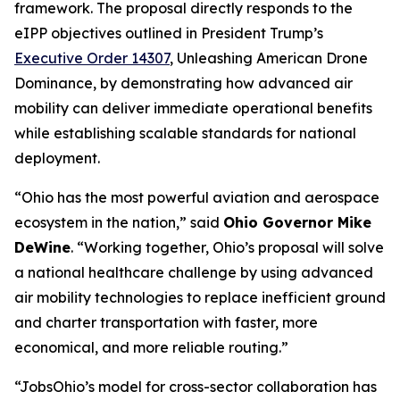
framework. The proposal directly responds to the
eIPP objectives outlined in President Trump’s
Executive Order 14307
, Unleashing American Drone
Dominance, by demonstrating how advanced air
mobility can deliver immediate operational benefits
while establishing scalable standards for national
deployment.
“Ohio has the most powerful aviation and aerospace
ecosystem in the nation,” said
Ohio Governor Mike
DeWine
. “Working together, Ohio’s proposal will solve
a national healthcare challenge by using advanced
air mobility technologies to replace inefficient ground
and charter transportation with faster, more
economical, and more reliable routing.”
“JobsOhio’s model for cross-sector collaboration has