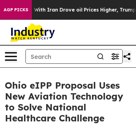
war With Iran Drove oil Prices Higher, Trump Gave Pol
AGP PICKS
Ohio eIPP Proposal Uses
New Aviation Technology
to Solve National
Healthcare Challenge