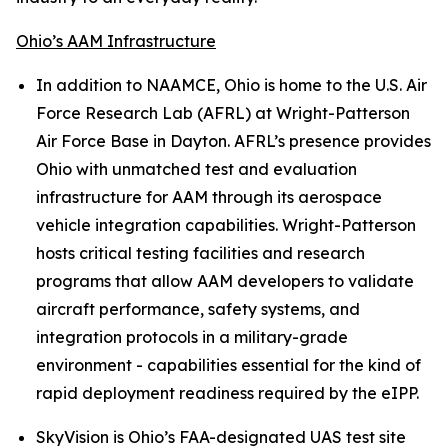
Ohio’s AAM Infrastructure
In addition to NAAMCE, Ohio is home to the U.S. Air
Force Research Lab (AFRL) at Wright-Patterson
Air Force Base in Dayton. AFRL’s presence provides
Ohio with unmatched test and evaluation
infrastructure for AAM through its aerospace
vehicle integration capabilities. Wright-Patterson
hosts critical testing facilities and research
programs that allow AAM developers to validate
aircraft performance, safety systems, and
integration protocols in a military-grade
environment - capabilities essential for the kind of
rapid deployment readiness required by the eIPP.
SkyVision is Ohio’s FAA-designated UAS test site