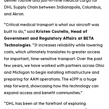
deliver routine and just-in-time medical cargo for
DHL Supply Chain between Indianapolis, Columbus,
and Akron.
“Critical medical transport is what our aircraft was
built to do,” said
Kristen Costello, Head of
Government and Regulatory Affairs at BETA
Technologies
. “It increases reliability while lowering
costs, which ultimately translates to greater access
for important, time-sensitive transport. Over the past
few years, we have worked with partners across Ohio
and Michigan to begin installing infrastructure and
preparing for AAM operations. The eIPP is a huge
step forward, showcasing how this technology can
expand access and benefit communities.”
“DHL has been at the forefront of exploring