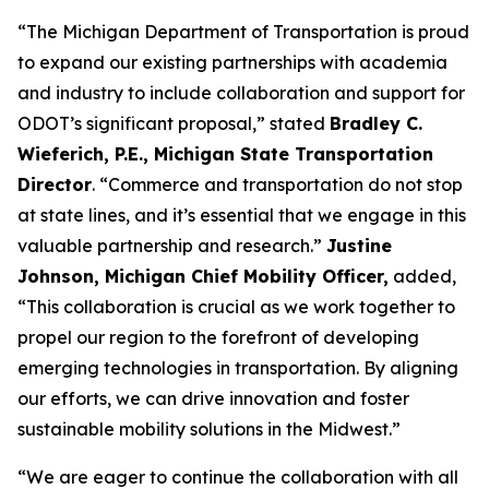
“The Michigan Department of Transportation is proud
to expand our existing partnerships with academia
and industry to include collaboration and support for
ODOT’s significant proposal,” stated
Bradley C.
Wieferich, P.E., Michigan State Transportation
Director
. “Commerce and transportation do not stop
at state lines, and it’s essential that we engage in this
valuable partnership and research.”
Justine
Johnson, Michigan Chief Mobility Officer,
added,
“This collaboration is crucial as we work together to
propel our region to the forefront of developing
emerging technologies in transportation. By aligning
our efforts, we can drive innovation and foster
sustainable mobility solutions in the Midwest.”
“We are eager to continue the collaboration with all