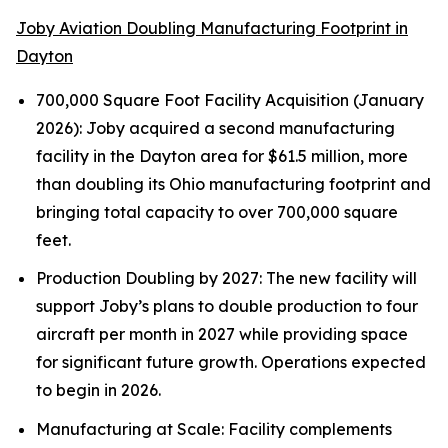
Joby Aviation Doubling Manufacturing Footprint in
Dayton
700,000 Square Foot Facility Acquisition (January
2026): Joby acquired a second manufacturing
facility in the Dayton area for $61.5 million, more
than doubling its Ohio manufacturing footprint and
bringing total capacity to over 700,000 square
feet.
Production Doubling by 2027: The new facility will
support Joby’s plans to double production to four
aircraft per month in 2027 while providing space
for significant future growth. Operations expected
to begin in 2026.
Manufacturing at Scale: Facility complements