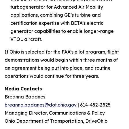
turbogenerator for Advanced Air Mobility
applications, combining GE’s turbine and
certification expertise with BETA’s electric
generator capabilities to enable longer-range
VTOL aircraft.
If Ohio is selected for the FAA’s pilot program, flight
demonstrations would begin within three months of
an agreement being put into place, and routine
operations would continue for three years.
Media Contacts
Breanna Badanes
breanna.badanes@dot.ohio.gov
| 614-452-2825
Managing Director, Communications & Policy
Ohio Department of Transportation, DriveOhio