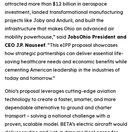
attracted more than $1.2 billion in aerospace
investment, landed transformational manufacturing
projects like Joby and Anduril, and built the
infrastructure that makes Ohio an advanced air
mobility powerhouse,” said
JobsOhio President and
CEO J.P. Nauseef
. “This eIPP proposal showcases
how strategic partnerships can deliver essential life-
saving healthcare needs and economic benefits while
cementing American leadership in the industries of
today and tomorrow.”
Ohio’s proposal leverages cutting-edge aviation
technology to create a faster, smarter, and more
dependable alternative to ground and charter
transport – solving a national challenge with a
proven, scalable model. BETA’s electric aircraft would