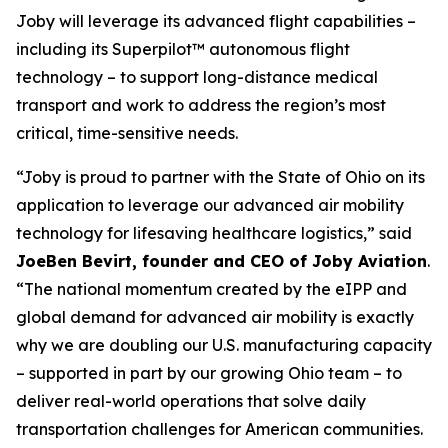
Joby will leverage its advanced flight capabilities –
including its Superpilot™ autonomous flight
technology – to support long-distance medical
transport and work to address the region’s most
critical, time-sensitive needs.
“Joby is proud to partner with the State of Ohio on its
application to leverage our advanced air mobility
technology for lifesaving healthcare logistics,” said
JoeBen Bevirt, founder and CEO of Joby Aviation
.
“The national momentum created by the eIPP and
global demand for advanced air mobility is exactly
why we are doubling our U.S. manufacturing capacity
– supported in part by our growing Ohio team – to
deliver real-world operations that solve daily
transportation challenges for American communities.