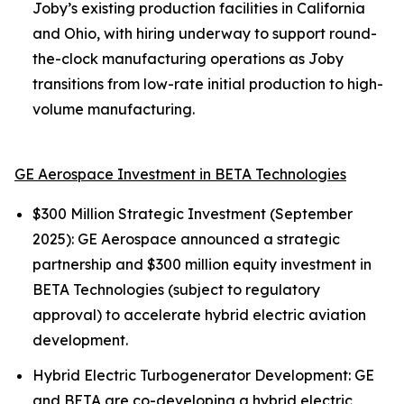
Joby’s existing production facilities in California
and Ohio, with hiring underway to support round-
the-clock manufacturing operations as Joby
transitions from low-rate initial production to high-
volume manufacturing.
GE Aerospace Investment in BETA Technologies
$300 Million Strategic Investment (September
2025): GE Aerospace announced a strategic
partnership and $300 million equity investment in
BETA Technologies (subject to regulatory
approval) to accelerate hybrid electric aviation
development.
Hybrid Electric Turbogenerator Development: GE
and BETA are co-developing a hybrid electric