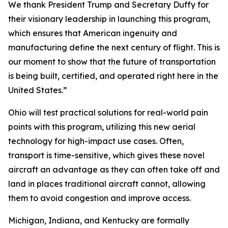
We thank President Trump and Secretary Duffy for
their visionary leadership in launching this program,
which ensures that American ingenuity and
manufacturing define the next century of flight. This is
our moment to show that the future of transportation
is being built, certified, and operated right here in the
United States.”
Ohio will test practical solutions for real-world pain
points with this program, utilizing this new aerial
technology for high-impact use cases. Often,
transport is time-sensitive, which gives these novel
aircraft an advantage as they can often take off and
land in places traditional aircraft cannot, allowing
them to avoid congestion and improve access.
Michigan, Indiana, and Kentucky are formally