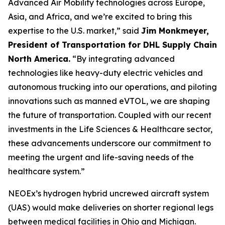
Advanced Air Mobility technologies across Europe,
Asia, and Africa, and we’re excited to bring this
expertise to the U.S. market,” said
Jim Monkmeyer,
President of Transportation for DHL Supply Chain
North America.
“By integrating advanced
technologies like heavy-duty electric vehicles and
autonomous trucking into our operations, and piloting
innovations such as manned eVTOL, we are shaping
the future of transportation. Coupled with our recent
investments in the Life Sciences & Healthcare sector,
these advancements underscore our commitment to
meeting the urgent and life-saving needs of the
healthcare system.”
NEOEx’s hydrogen hybrid uncrewed aircraft system
(UAS) would make deliveries on shorter regional legs
between medical facilities in Ohio and Michigan.