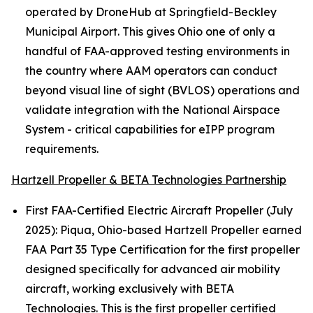
operated by DroneHub at Springfield-Beckley
Municipal Airport. This gives Ohio one of only a
handful of FAA-approved testing environments in
the country where AAM operators can conduct
beyond visual line of sight (BVLOS) operations and
validate integration with the National Airspace
System - critical capabilities for eIPP program
requirements.
Hartzell Propeller & BETA Technologies Partnership
First FAA-Certified Electric Aircraft Propeller (July
2025): Piqua, Ohio-based Hartzell Propeller earned
FAA Part 35 Type Certification for the first propeller
designed specifically for advanced air mobility
aircraft, working exclusively with BETA
Technologies. This is the first propeller certified