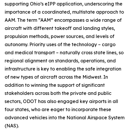
supporting Ohio’s eIPP application, underscoring the
importance of a coordinated, multistate approach to
AAM. The term “AAM” encompasses a wide range of
aircraft with different takeoff and landing styles,
propulsion methods, power sources, and levels of
autonomy. Priority uses of the technology – cargo
and medical transport – naturally cross state lines, so
regional alignment on standards, operations, and
infrastructure is key to enabling the safe integration
of new types of aircraft across the Midwest. In
addition to winning the support of significant
stakeholders across both the private and public
sectors, ODOT has also engaged key airports in all
four states, who are eager to incorporate these
advanced vehicles into the National Airspace System
(NAS).