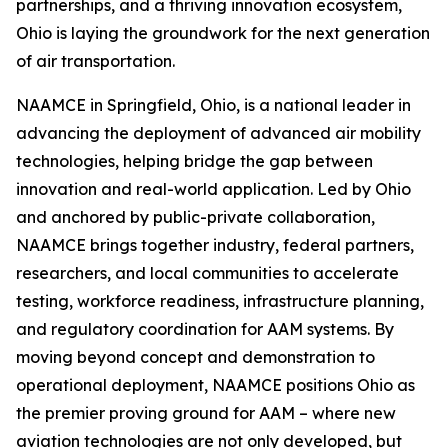
partnerships, and a thriving innovation ecosystem,
Ohio is laying the groundwork for the next generation
of air transportation.
NAAMCE in Springfield, Ohio, is a national leader in
advancing the deployment of advanced air mobility
technologies, helping bridge the gap between
innovation and real-world application. Led by Ohio
and anchored by public-private collaboration,
NAAMCE brings together industry, federal partners,
researchers, and local communities to accelerate
testing, workforce readiness, infrastructure planning,
and regulatory coordination for AAM systems. By
moving beyond concept and demonstration to
operational deployment, NAAMCE positions Ohio as
the premier proving ground for AAM – where new
aviation technologies are not only developed, but