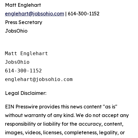
Matt Englehart
englehart@jobsohio.com
| 614-300-1152
Press Secretary
JobsOhio
Matt Englehart

JobsOhio

614-300-1152

Legal Disclaimer:
EIN Presswire provides this news content "as is"
without warranty of any kind. We do not accept any
responsibility or liability for the accuracy, content,
images, videos, licenses, completeness, legality, or