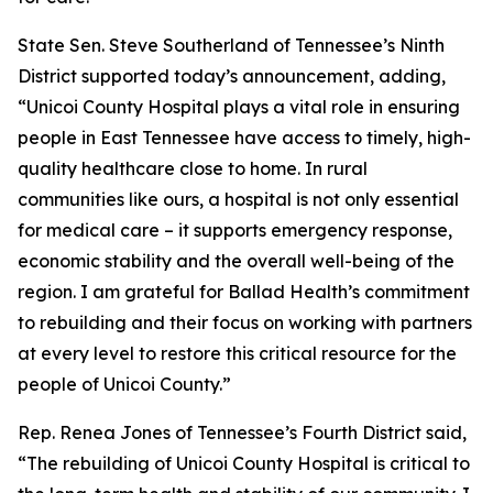
State Sen. Steve Southerland of Tennessee’s Ninth
District supported today’s announcement, adding,
“Unicoi County Hospital plays a vital role in ensuring
people in East Tennessee have access to timely, high-
quality healthcare close to home. In rural
communities like ours, a hospital is not only essential
for medical care – it supports emergency response,
economic stability and the overall well-being of the
region. I am grateful for Ballad Health’s commitment
to rebuilding and their focus on working with partners
at every level to restore this critical resource for the
people of Unicoi County.”
Rep. Renea Jones of Tennessee’s Fourth District said,
“The rebuilding of Unicoi County Hospital is critical to