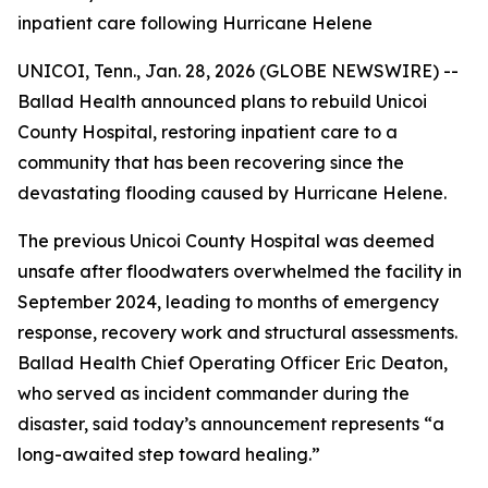
inpatient care following Hurricane Helene
UNICOI, Tenn., Jan. 28, 2026 (GLOBE NEWSWIRE) --
Ballad Health announced plans to rebuild Unicoi
County Hospital, restoring inpatient care to a
community that has been recovering since the
devastating flooding caused by Hurricane Helene.
The previous Unicoi County Hospital was deemed
unsafe after floodwaters overwhelmed the facility in
September 2024, leading to months of emergency
response, recovery work and structural assessments.
Ballad Health Chief Operating Officer Eric Deaton,
who served as incident commander during the
disaster, said today’s announcement represents “a
long-awaited step toward healing.”