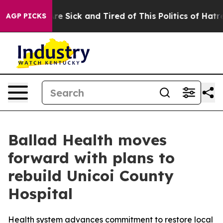
“People Are Sick and Tired of This Politics of Hatred”
AGP PICKS
Ballad Health moves
forward with plans to
rebuild Unicoi County
Hospital
Health system advances commitment to restore local