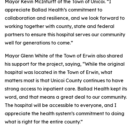
Mayor Kevin McInturff of the Town of Unicoi. “I
appreciate Ballad Health’s commitment to
collaboration and resilience, and we look forward to
working together with county, state and federal
partners to ensure this hospital serves our community
well for generations to come.”
Mayor Glenn White of the Town of Erwin also shared
his support for the project, saying, “While the original
hospital was located in the Town of Erwin, what
matters most is that Unicoi County continues to have
strong access to inpatient care. Ballad Health kept its
word, and that means a great deal to our community.
The hospital will be accessible to everyone, and I
appreciate the health system’s commitment to doing
what is right for the entire county.”