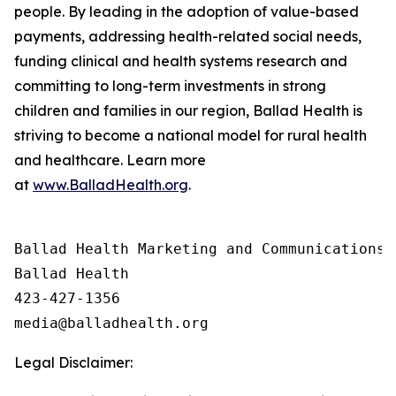
people. By leading in the adoption of value-based
payments, addressing health-related social needs,
funding clinical and health systems research and
committing to long-term investments in strong
children and families in our region, Ballad Health is
striving to become a national model for rural health
and healthcare. Learn more
at
www.BalladHealth.org
.
Ballad Health Marketing and Communications

Ballad Health

423-427-1356

Legal Disclaimer: