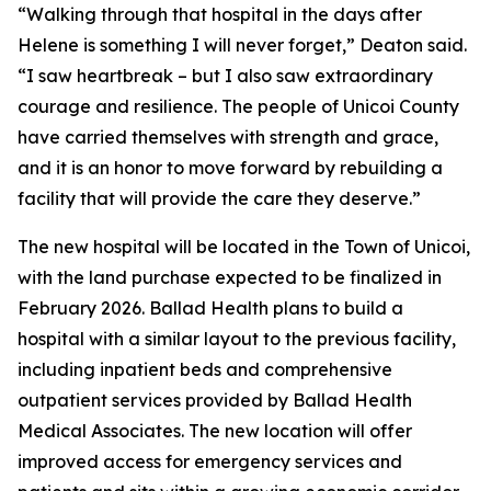
“Walking through that hospital in the days after
Helene is something I will never forget,” Deaton said.
“I saw heartbreak – but I also saw extraordinary
courage and resilience. The people of Unicoi County
have carried themselves with strength and grace,
and it is an honor to move forward by rebuilding a
facility that will provide the care they deserve.”
The new hospital will be located in the Town of Unicoi,
with the land purchase expected to be finalized in
February 2026. Ballad Health plans to build a
hospital with a similar layout to the previous facility,
including inpatient beds and comprehensive
outpatient services provided by Ballad Health
Medical Associates. The new location will offer
improved access for emergency services and