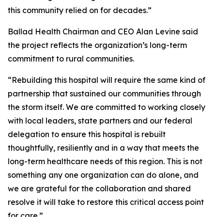
this community relied on for decades.”
Ballad Health Chairman and CEO Alan Levine said
the project reflects the organization’s long-term
commitment to rural communities.
“Rebuilding this hospital will require the same kind of
partnership that sustained our communities through
the storm itself. We are committed to working closely
with local leaders, state partners and our federal
delegation to ensure this hospital is rebuilt
thoughtfully, resiliently and in a way that meets the
long-term healthcare needs of this region. This is not
something any one organization can do alone, and
we are grateful for the collaboration and shared
resolve it will take to restore this critical access point
for care.”