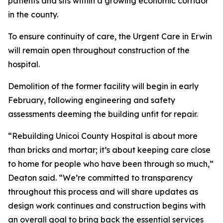
patients and sits within a growing economic corridor
in the county.
To ensure continuity of care, the Urgent Care in Erwin
will remain open throughout construction of the
hospital.
Demolition of the former facility will begin in early
February, following engineering and safety
assessments deeming the building unfit for repair.
“Rebuilding Unicoi County Hospital is about more
than bricks and mortar; it’s about keeping care close
to home for people who have been through so much,”
Deaton said. “We’re committed to transparency
throughout this process and will share updates as
design work continues and construction begins with
an overall goal to bring back the essential services