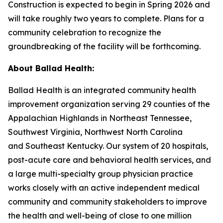
Construction is expected to begin in Spring 2026 and
will take roughly two years to complete. Plans for a
community celebration to recognize the
groundbreaking of the facility will be forthcoming.
About Ballad Health:
Ballad Health is an integrated community health
improvement organization serving 29 counties of the
Appalachian Highlands in Northeast Tennessee,
Southwest Virginia, Northwest North Carolina
and Southeast Kentucky. Our system of 20 hospitals,
post-acute care and behavioral health services, and
a large multi-specialty group physician practice
works closely with an active independent medical
community and community stakeholders to improve
the health and well-being of close to one million