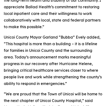
the long-term health and stability of our community. I
appreciate Ballad Health’s commitment to restoring
local inpatient care and their willingness to work
collaboratively with local, state and federal partners
to make this possible.”
Unicoi County Mayor Garland “Bubba” Evely added,
“This hospital is more than a building – it is a lifeline
for families in Unicoi County and the surrounding
area. Today’s announcement marks meaningful
progress in our recovery after Hurricane Helene,
bringing critical healthcare services closer to where
people live and work while strengthening the county’s
ability to respond in emergencies.”
“We are proud that the Town of Unicoi will be home to
the next chapter of Unicoi County Hospital,” said