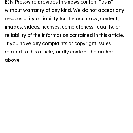
EIN Presswire provides this news content "as is"
without warranty of any kind. We do not accept any
responsibility or liability for the accuracy, content,
images, videos, licenses, completeness, legality, or
reliability of the information contained in this article.
If you have any complaints or copyright issues
related to this article, kindly contact the author
above.