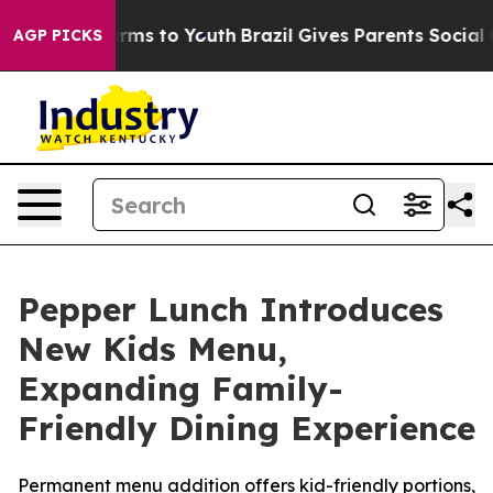
 Abate Harms to Youth
Brazil Gives Parents Social Medi
AGP PICKS
Pepper Lunch Introduces
New Kids Menu,
Expanding Family-
Friendly Dining Experience
Permanent menu addition offers kid-friendly portions,