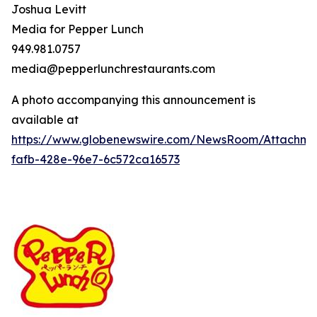
Joshua Levitt
Media for Pepper Lunch
949.981.0757
media@pepperlunchrestaurants.com
A photo accompanying this announcement is
available at
https://www.globenewswire.com/NewsRoom/Attachme
fafb-428e-96e7-6c572ca16573