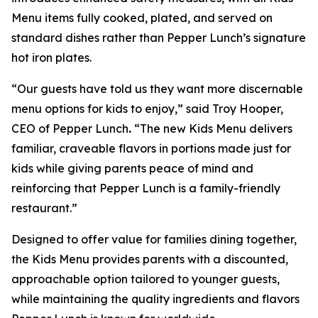
Menu items fully cooked, plated, and served on
standard dishes rather than Pepper Lunch’s signature
hot iron plates.
“Our guests have told us they want more discernable
menu options for kids to enjoy,” said Troy Hooper,
CEO of Pepper Lunch
.
“The new Kids Menu delivers
familiar, craveable flavors in portions made just for
kids while giving parents peace of mind and
reinforcing that Pepper Lunch is a family-friendly
restaurant.”
Designed to offer value for families dining together,
the Kids Menu provides parents with a discounted,
approachable option tailored to younger guests,
while maintaining the quality ingredients and flavors