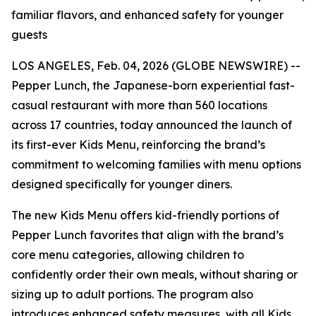
familiar flavors, and enhanced safety for younger
guests
LOS ANGELES, Feb. 04, 2026 (GLOBE NEWSWIRE) --
Pepper Lunch, the Japanese-born experiential fast-
casual restaurant with more than 560 locations
across 17 countries, today announced the launch of
its first-ever Kids Menu, reinforcing the brand’s
commitment to welcoming families with menu options
designed specifically for younger diners.
The new Kids Menu offers kid-friendly portions of
Pepper Lunch favorites that align with the brand’s
core menu categories, allowing children to
confidently order their own meals, without sharing or
sizing up to adult portions. The program also
introduces enhanced safety measures, with all Kids