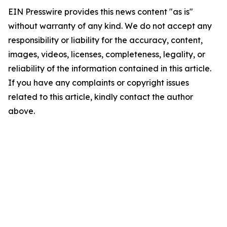
EIN Presswire provides this news content "as is"
without warranty of any kind. We do not accept any
responsibility or liability for the accuracy, content,
images, videos, licenses, completeness, legality, or
reliability of the information contained in this article.
If you have any complaints or copyright issues
related to this article, kindly contact the author
above.