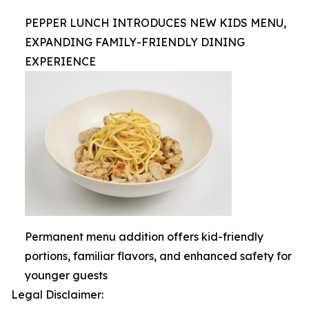
PEPPER LUNCH INTRODUCES NEW KIDS MENU,
EXPANDING FAMILY-FRIENDLY DINING
EXPERIENCE
Permanent menu addition offers kid-friendly
portions, familiar flavors, and enhanced safety for
younger guests
Legal Disclaimer: