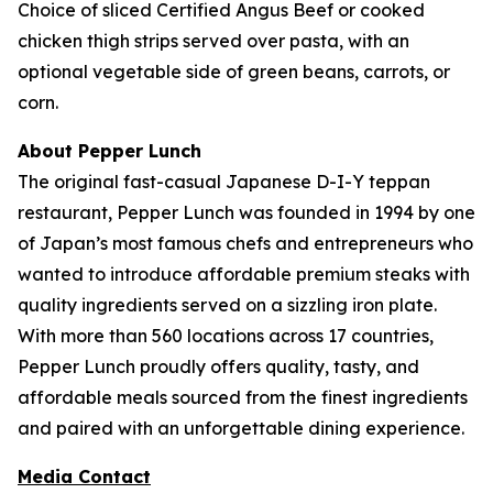
Choice of sliced Certified Angus Beef or cooked
chicken thigh strips served over pasta, with an
optional vegetable side of green beans, carrots, or
corn.
About Pepper Lunch
The original fast-casual Japanese D-I-Y teppan
restaurant, Pepper Lunch was founded in 1994 by one
of Japan’s most famous chefs and entrepreneurs who
wanted to introduce affordable premium steaks with
quality ingredients served on a sizzling iron plate.
With more than 560 locations across 17 countries,
Pepper Lunch proudly offers quality, tasty, and
affordable meals sourced from the finest ingredients
and paired with an unforgettable dining experience.
Media Contact