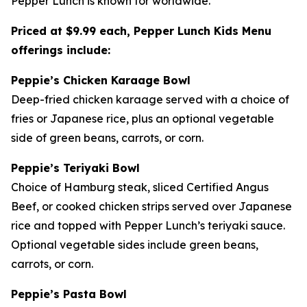
Pepper Lunch is known for worldwide.
Priced at $9.99 each, Pepper Lunch Kids Menu
offerings include:
Peppie’s Chicken Karaage Bowl
Deep-fried chicken karaage served with a choice of
fries or Japanese rice, plus an optional vegetable
side of green beans, carrots, or corn.
Peppie’s Teriyaki Bowl
Choice of Hamburg steak, sliced Certified Angus
Beef, or cooked chicken strips served over Japanese
rice and topped with Pepper Lunch’s teriyaki sauce.
Optional vegetable sides include green beans,
carrots, or corn.
Peppie’s Pasta Bowl