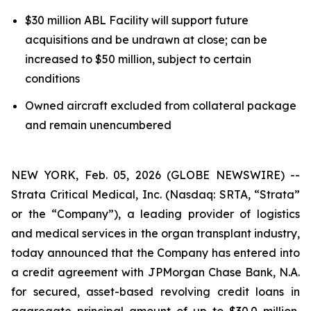
$30 million ABL Facility will support future
acquisitions and be undrawn at close; can be
increased to $50 million, subject to certain
conditions
Owned aircraft excluded from collateral package
and remain unencumbered
NEW YORK, Feb. 05, 2026 (GLOBE NEWSWIRE) --
Strata Critical Medical, Inc. (Nasdaq: SRTA, “Strata”
or the “Company”), a leading provider of logistics
and medical services in the organ transplant industry,
today announced that the Company has entered into
a credit agreement with JPMorgan Chase Bank, N.A.
for secured, asset-based revolving credit loans in
aggregate principal amount of up to $30.0 million,