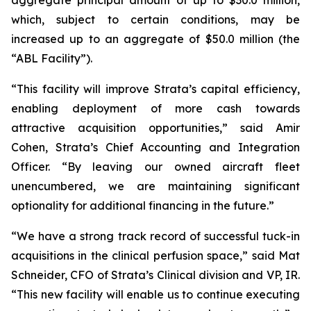
which, subject to certain conditions, may be
increased up to an aggregate of $50.0 million (the
“ABL Facility”).
“This facility will improve Strata’s capital efficiency,
enabling deployment of more cash towards
attractive acquisition opportunities,” said Amir
Cohen, Strata’s Chief Accounting and Integration
Officer. “By leaving our owned aircraft fleet
unencumbered, we are maintaining significant
optionality for additional financing in the future.”
“We have a strong track record of successful tuck-in
acquisitions in the clinical perfusion space,” said Mat
Schneider, CFO of Strata’s Clinical division and VP, IR.
“This new facility will enable us to continue executing