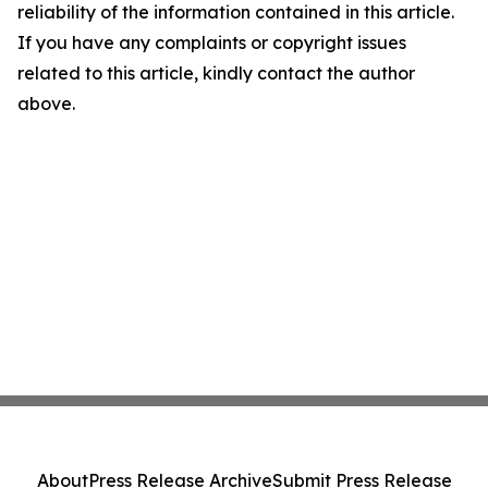
reliability of the information contained in this article.
If you have any complaints or copyright issues
related to this article, kindly contact the author
above.
About
Press Release Archive
Submit Press Release