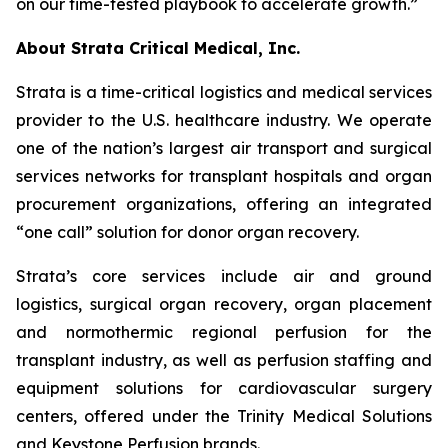
on our time-tested playbook to accelerate growth.”
About Strata Critical Medical, Inc.
Strata is a time-critical logistics and medical services
provider to the U.S. healthcare industry. We operate
one of the nation’s largest air transport and surgical
services networks for transplant hospitals and organ
procurement organizations, offering an integrated
“one call” solution for donor organ recovery.
Strata’s core services include air and ground
logistics, surgical organ recovery, organ placement
and normothermic regional perfusion for the
transplant industry, as well as perfusion staffing and
equipment solutions for cardiovascular surgery
centers, offered under the Trinity Medical Solutions
and Keystone Perfusion brands.