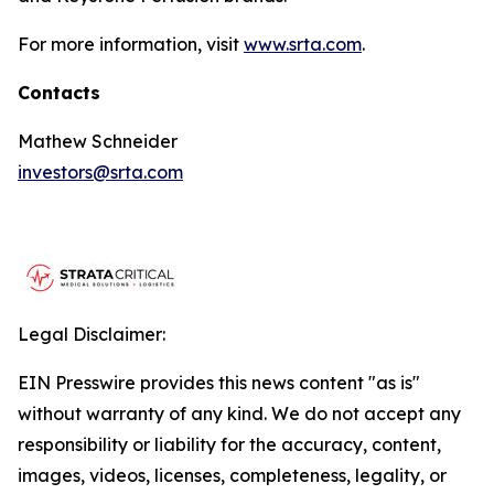
For more information, visit
www.srta.com
.
Contacts
Mathew Schneider
investors@srta.com
Legal Disclaimer:
EIN Presswire provides this news content "as is"
without warranty of any kind. We do not accept any
responsibility or liability for the accuracy, content,
images, videos, licenses, completeness, legality, or