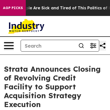
Win: “People Are Sick and Tired of This Politics of Ha
AGP PICKS
Strata Announces Closing
of Revolving Credit
Facility to Support
Acquisition Strategy
Execution