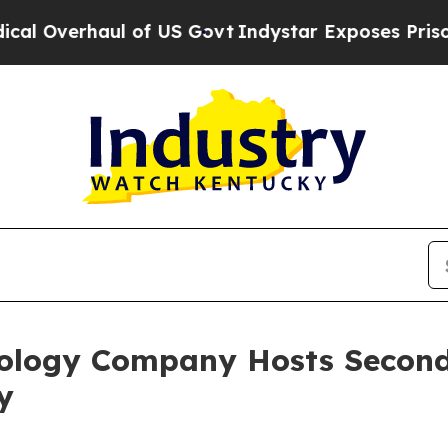
erhaul of US Govt
Indystar Exposes Prison Failu
ology Company Hosts Second 
y