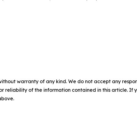
without warranty of any kind. We do not accept any responsib
r reliability of the information contained in this article. I
 above.