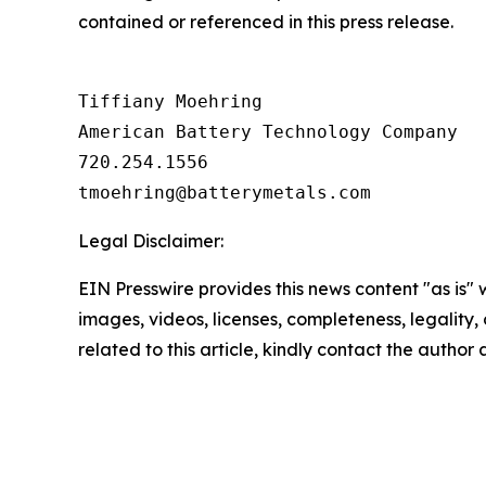
contained or referenced in this press release.
Tiffiany Moehring

American Battery Technology Company

720.254.1556

Legal Disclaimer:
EIN Presswire provides this news content "as is" 
images, videos, licenses, completeness, legality, o
related to this article, kindly contact the author