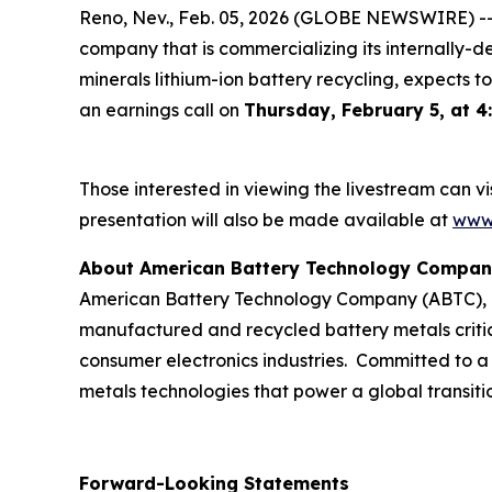
Reno, Nev., Feb. 05, 2026 (GLOBE NEWSWIRE) -
company that is commercializing its internally-d
minerals lithium-ion battery recycling, expects to
an earnings call on
Thursday, February 5, at 4
Those interested in viewing the livestream can vis
presentation will also be made available at
www.
About American Battery Technology Compa
American Battery Technology Company (ABTC), he
manufactured and recycled battery metals critic
consumer electronics industries. Committed to a
metals technologies that power a global transitio
Forward-Looking Statements