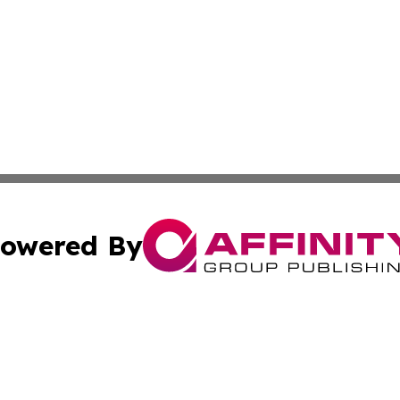
owered By
ubmit Press Release
Terms & Conditions
Copyright/DMCA
nc. dba Affinity Group Publishing & Industry Watch Kentu
Cookie Settings / Your Privacy Choices