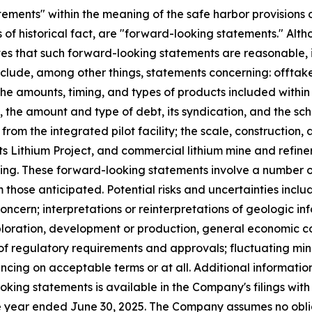
ements" within the meaning of the safe harbor provisions of
ts of historical fact, are "forward-looking statements." A
that such forward-looking statements are reasonable, i
 include, among other things, statements concerning: offt
the amounts, timing, and types of products included within 
the amount and type of debt, its syndication, and the sche
from the integrated pilot facility; the scale, construction,
ats Lithium Project, and commercial lithium mine and refin
ing. These forward-looking statements involve a number of
m those anticipated. Potential risks and uncertainties incl
oncern; interpretations or reinterpretations of geologic in
exploration, development or production, general economic co
of regulatory requirements and approvals; fluctuating min
ancing on acceptable terms or at all. Additional informati
looking statements is available in the Company's filings wi
he year ended June 30, 2025. The Company assumes no obli