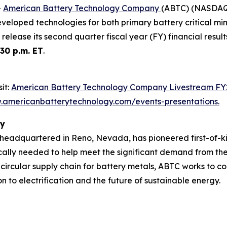
-
American Battery Technology Company
(ABTC) (NASDAQ: 
eveloped technologies for both primary battery critical m
 release its second quarter fiscal year (FY) financial resu
:30 p.m. ET
.
it:
American Battery Technology Company Livestream FY
americanbatterytechnology.com/events-presentations
.
ny
adquartered in Reno, Nevada, has pioneered first-of-ki
ally needed to help meet the significant demand from the 
 circular supply chain for battery metals, ABTC works to c
n to electrification and the future of sustainable energy.