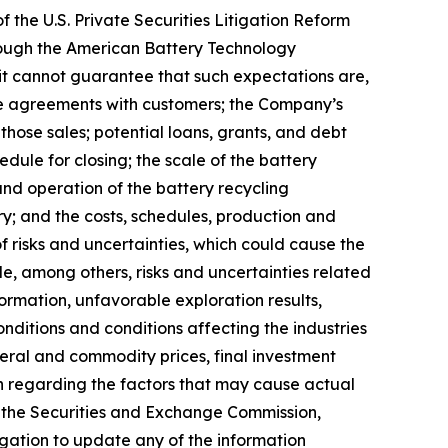
 the U.S. Private Securities Litigation Reform
lthough the American Battery Technology
t cannot guarantee that such expectations are,
ake agreements with customers; the Company’s
those sales; potential loans, grants, and debt
dule for closing; the scale of the battery
 and operation of the battery recycling
ery; and the costs, schedules, production and
 risks and uncertainties, which could cause the
ude, among others, risks and uncertainties related
formation, unfavorable exploration results,
nditions and conditions affecting the industries
eral and commodity prices, final investment
on regarding the factors that may cause actual
th the Securities and Exchange Commission,
gation to update any of the information