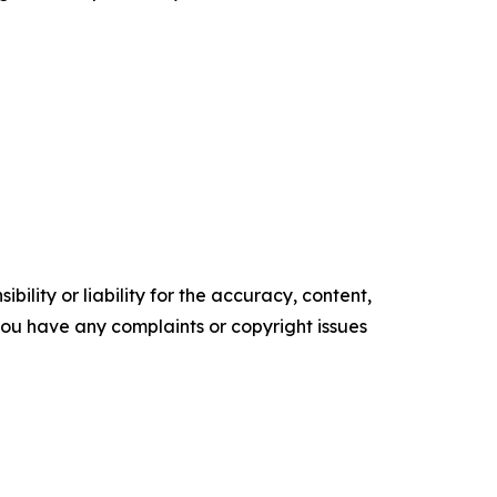
ility or liability for the accuracy, content,
f you have any complaints or copyright issues