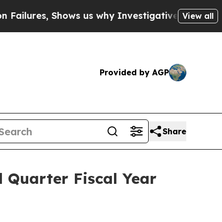
res, Shows us why Investigative Journalism Matt
View all
Provided by AGP
Share
Quarter Fiscal Year