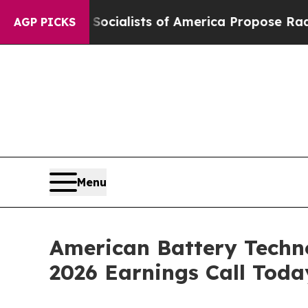
cratic Socialists of America Propose Radical Ov
AGP PICKS
Menu
American Battery Techn
2026 Earnings Call Toda