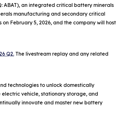
ABAT), an integrated critical battery minerals
inerals manufacturing and secondary critical
lts on February 5, 2026, and the company will host
26 Q2.
The livestream replay and any related
nd technologies to unlock domestically
electric vehicle, stationary storage, and
ontinually innovate and master new battery