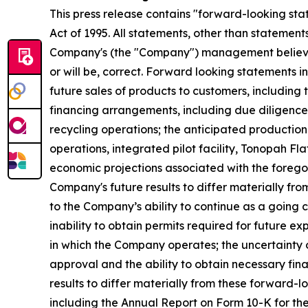
This press release contains "forward-looking stat
Act of 1995. All statements, other than statemen
Company's (the "Company") management believes 
or will be, correct. Forward looking statements
future sales of products to customers, including 
financing arrangements, including due diligence, 
recycling operations; the anticipated production 
operations, integrated pilot facility, Tonopah Fl
economic projections associated with the forego
Company's future results to differ materially fro
to the Company’s ability to continue as a going c
inability to obtain permits required for future 
in which the Company operates; the uncertainty 
approval and the ability to obtain necessary fin
results to differ materially from these forward-
including the Annual Report on Form 10-K for t