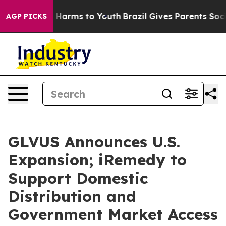
 to Abate Harms to Youth
Brazil Gives Parents Social M
AGP PICKS
GLVUS Announces U.S.
Expansion; iRemedy to
Support Domestic
Distribution and
Government Market Access