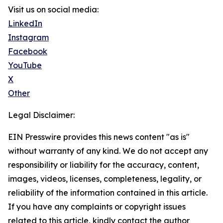
Visit us on social media:
LinkedIn
Instagram
Facebook
YouTube
X
Other
Legal Disclaimer:
EIN Presswire provides this news content "as is"
without warranty of any kind. We do not accept any
responsibility or liability for the accuracy, content,
images, videos, licenses, completeness, legality, or
reliability of the information contained in this article.
If you have any complaints or copyright issues
related to this article, kindly contact the author