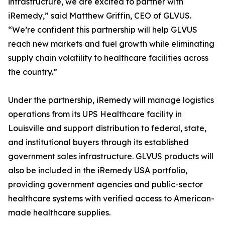
infrastructure, we are excited to partner with
iRemedy,” said Matthew Griffin, CEO of GLVUS.
“We’re confident this partnership will help GLVUS
reach new markets and fuel growth while eliminating
supply chain volatility to healthcare facilities across
the country.”
Under the partnership, iRemedy will manage logistics
operations from its UPS Healthcare facility in
Louisville and support distribution to federal, state,
and institutional buyers through its established
government sales infrastructure. GLVUS products will
also be included in the iRemedy USA portfolio,
providing government agencies and public-sector
healthcare systems with verified access to American-
made healthcare supplies.