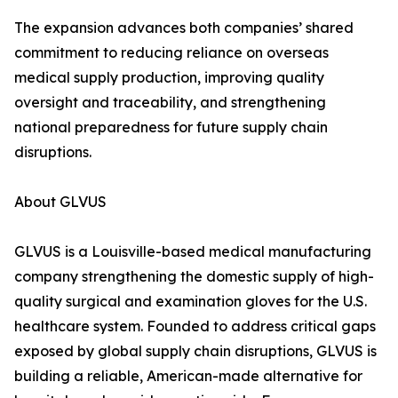
The expansion advances both companies’ shared
commitment to reducing reliance on overseas
medical supply production, improving quality
oversight and traceability, and strengthening
national preparedness for future supply chain
disruptions.
About GLVUS
GLVUS is a Louisville-based medical manufacturing
company strengthening the domestic supply of high-
quality surgical and examination gloves for the U.S.
healthcare system. Founded to address critical gaps
exposed by global supply chain disruptions, GLVUS is
building a reliable, American-made alternative for