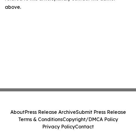
above.
About
Press Release Archive
Submit Press Release
Terms & Conditions
Copyright/DMCA Policy
Privacy Policy
Contact