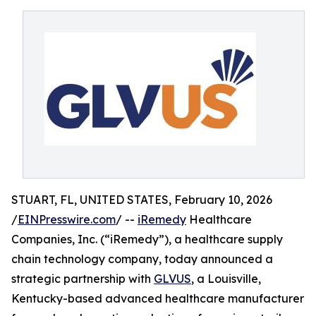
STUART, FL, UNITED STATES, February 10, 2026
/
EINPresswire.com
/ --
iRemedy
Healthcare
Companies, Inc. (“iRemedy”), a healthcare supply
chain technology company, today announced a
strategic partnership with
GLVUS
, a Louisville,
Kentucky-based advanced healthcare manufacturer