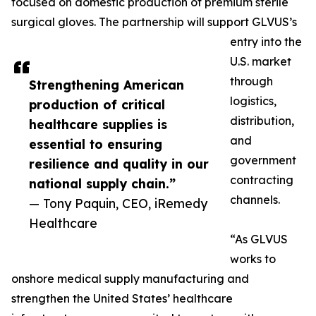
focused on domestic production of premium sterile
surgical gloves. The partnership will support GLVUS’s
entry into the
U.S. market
through
Strengthening American
logistics,
production of critical
distribution,
healthcare supplies is
and
essential to ensuring
government
resilience and quality in our
contracting
national supply chain.”
channels.
— Tony Paquin, CEO, iRemedy
Healthcare
“As GLVUS
works to
onshore medical supply manufacturing and
strengthen the United States’ healthcare