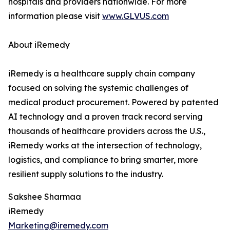
hospitals and providers nationwide. For more
information please visit
www.GLVUS.com
About iRemedy
iRemedy is a healthcare supply chain company
focused on solving the systemic challenges of
medical product procurement. Powered by patented
AI technology and a proven track record serving
thousands of healthcare providers across the U.S.,
iRemedy works at the intersection of technology,
logistics, and compliance to bring smarter, more
resilient supply solutions to the industry.
Sakshee Sharmaa
iRemedy
Marketing@iremedy.com