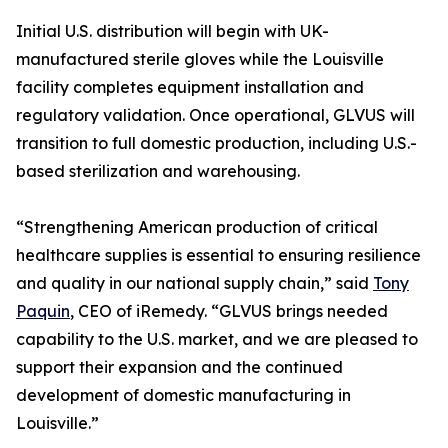
Initial U.S. distribution will begin with UK-
manufactured sterile gloves while the Louisville
facility completes equipment installation and
regulatory validation. Once operational, GLVUS will
transition to full domestic production, including U.S.-
based sterilization and warehousing.
“Strengthening American production of critical
healthcare supplies is essential to ensuring resilience
and quality in our national supply chain,” said
Tony
Paquin
, CEO of iRemedy. “GLVUS brings needed
capability to the U.S. market, and we are pleased to
support their expansion and the continued
development of domestic manufacturing in
Louisville.”