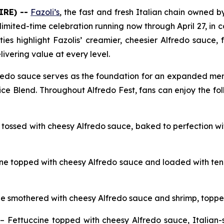
IRE) --
Fazoli’s
, the fast and fresh Italian chain owned by 
 limited-time celebration running now through April 27, in 
ities highlight Fazolis’ creamier, cheesier Alfredo sauce
livering value at every level.
fredo sauce serves as the foundation for an expanded menu
ice Blend. Throughout Alfredo Fest, fans can enjoy the fol
 tossed with cheesy Alfredo sauce, baked to perfection w
ne topped with cheesy Alfredo sauce and loaded with tende
ne smothered with cheesy Alfredo sauce and shrimp, toppe
– Fettuccine topped with cheesy Alfredo sauce, Italian-