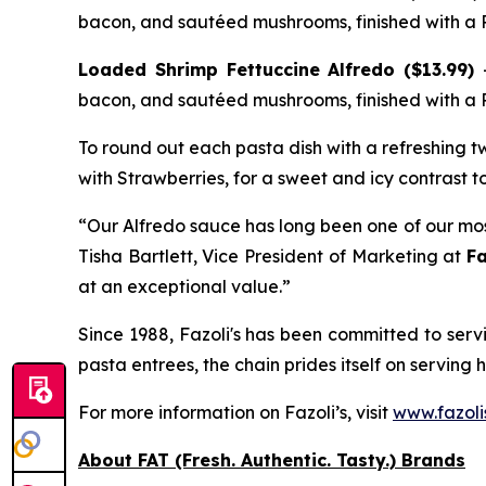
bacon, and sautéed mushrooms, finished with a
Loaded Shrimp Fettuccine Alfredo ($13.99)
bacon, and sautéed mushrooms, finished with a
To round out each pasta dish with a refreshing twi
with Strawberries, for a sweet and icy contrast to
“Our Alfredo sauce has long been one of our most
Tisha Bartlett, Vice President of Marketing at
Fa
at an exceptional value.”
Since 1988, Fazoli's has been committed to servin
pasta entrees, the chain prides itself on serving 
For more information on Fazoli’s, visit
www.fazoli
About FAT (Fresh. Authentic. Tasty.) Brands