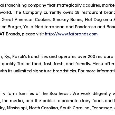
 franchising company that strategically acquires, market
 world. The Company currently owns 18 restaurant bran
, Great American Cookies, Smokey Bones, Hot Dog on a Sti
vation Burger, Yalla Mediterranean and Ponderosa and Bo
AT Brands, please visit
http://www.fatbrands.com
.
n, Ky., Fazoli's franchises and operates over 200 restauran
ng quality Italian food, fast, fresh, and friendly. Menu off
ith its unlimited signature breadsticks. For more informatio
ry farm families of the Southeast. We work diligently wi
rs, the media, and the public to promote dairy foods and
y, Mississippi, North Carolina, South Carolina, Tennessee, 