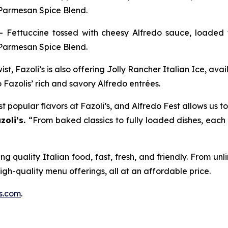
 Parmesan Spice Blend.
– Fettuccine tossed with cheesy Alfredo sauce, loaded 
 Parmesan Spice Blend.
st, Fazoli’s is also offering
Jolly Rancher Italian Ice,
avai
 Fazolis’ rich and savory Alfredo entrées.
 popular flavors at Fazoli’s, and Alfredo Fest allows us to
zoli’s.
“From baked classics to fully loaded dishes, each 
g quality Italian food, fast, fresh, and friendly. From un
high-quality menu offerings, all at an affordable price.
s.com
.