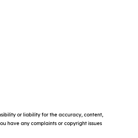
ility or liability for the accuracy, content,
f you have any complaints or copyright issues