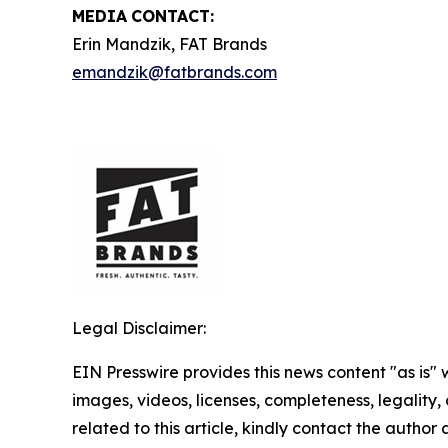
MEDIA
CONTACT:
Erin Mandzik, FAT Brands
emandzik@fatbrands.com
Legal Disclaimer:
EIN Presswire provides this news content "as is" 
images, videos, licenses, completeness, legality, o
related to this article, kindly contact the author