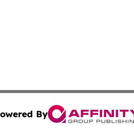
owered By