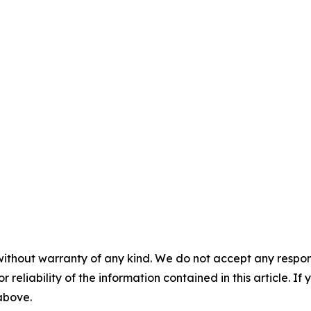
without warranty of any kind. We do not accept any responsib
r reliability of the information contained in this article. I
 above.