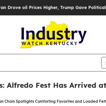
ve oil Prices Higher, Trump Gave Politically Co
s: Alfredo Fest Has Arrived at
an Chain Spotlights Comforting Favorites and Loaded Fet