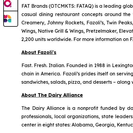
FAT Brands (OTCMKTS: FATAQ) is a leading global
casual dining restaurant concepts around the
Creamery, Johnny Rockets, Fazoli’s, Twin Peaks
Wings, Native Grill & Wings, Pretzelmaker, Ele
2,200 units worldwide. For more information on F
About Fazoli's
Fast. Fresh. Italian. Founded in 1988 in Lexingto
chain in America. Fazoli’s prides itself on servi
sandwiches, salads, pizza, and desserts – along w
About The Dairy Alliance
The Dairy Alliance is a nonprofit funded by dai
professionals, local organizations, state leade
center in eight states: Alabama, Georgia, Kentuck