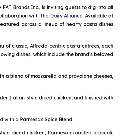
FAT Brands Inc., is inviting guests to dig into all
collaboration with
The Dairy Alliance
. Available at
, featured across a lineup of hearty pasta dishes
 of classic, Alfredo-centric pasta entrées, each
lowing dishes, which include the brand’s beloved
ith a blend of mozzarella and provolone cheeses,
r Italian-style diced chicken, and finished with
d with a Parmesan Spice Blend.
style diced chicken, Parmesan-roasted broccoli,