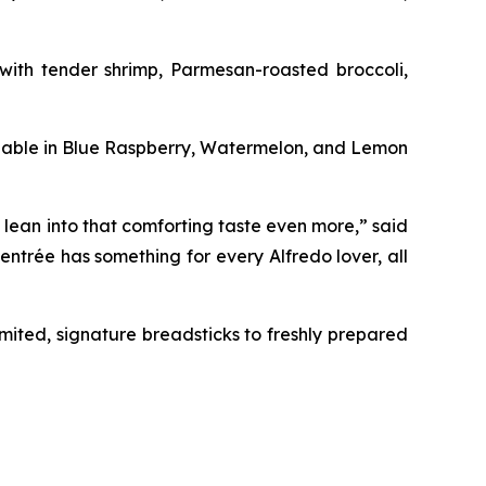
with tender shrimp, Parmesan-roasted broccoli,
lable in Blue Raspberry, Watermelon, and Lemon
 lean into that comforting taste even more,” said
entrée has something for every Alfredo lover, all
limited, signature breadsticks to freshly prepared