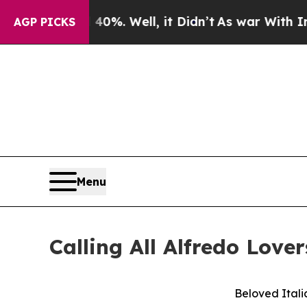
round 40%. Well, it Didn’t
As war With Iran Dro
AGP PICKS
Menu
Calling All Alfredo Lover
Beloved Itali