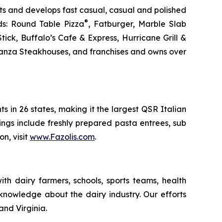
s and develops fast casual, casual and polished
®
ds: Round Table Pizza
, Fatburger, Marble Slab
ck, Buffalo’s Cafe & Express, Hurricane Grill &
nanza Steakhouses, and franchises and owns over
ts in 26 states, making it the largest QSR Italian
erings include freshly prepared pasta entrees, sub
n, visit
www.Fazolis.com
.
th dairy farmers, schools, sports teams, health
 knowledge about the dairy industry. Our efforts
and Virginia.