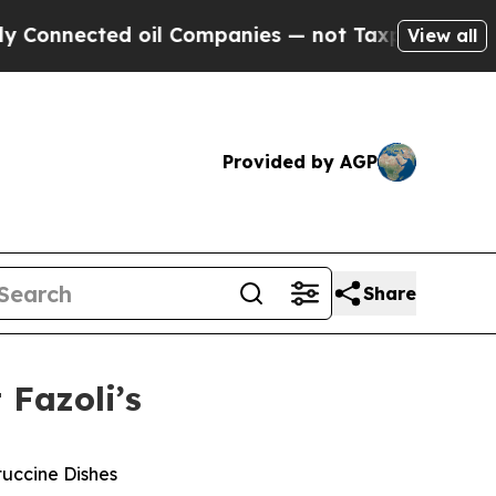
nnected oil Companies — not Taxpayers — the Cha
View all
Provided by AGP
Share
 Fazoli’s
tuccine Dishes