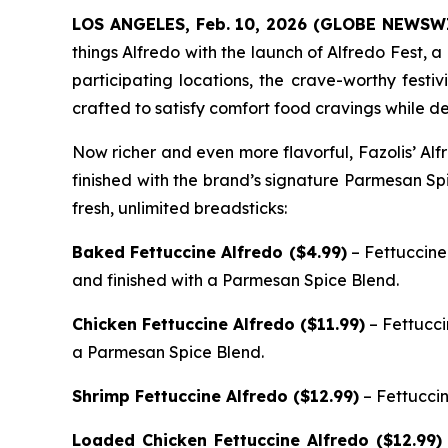
LOS ANGELES, Feb. 10, 2026 (GLOBE NEWSW
things Alfredo with the launch of Alfredo Fest, a
participating locations, the crave-worthy festiv
crafted to satisfy comfort food cravings while de
Now richer and even more flavorful, Fazolis’ Al
finished with the brand’s signature Parmesan Sp
fresh, unlimited breadsticks:
Baked Fettuccine Alfredo ($4.99)
– Fettuccine
and finished with a Parmesan Spice Blend.
Chicken Fettuccine Alfredo ($11.99)
– Fettucci
a Parmesan Spice Blend.
Shrimp Fettuccine Alfredo ($12.99)
– Fettucci
Loaded Chicken Fettuccine Alfredo ($12.99)