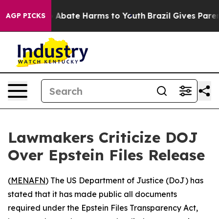
lion Fund to Abate Harms to Youth
Brazil Gives Parent
AGP PICKS
Lawmakers Criticize DOJ
Over Epstein Files Release
(
MENAFN
) The US Department of Justice (DoJ) has
stated that it has made public all documents
required under the Epstein Files Transparency Act,