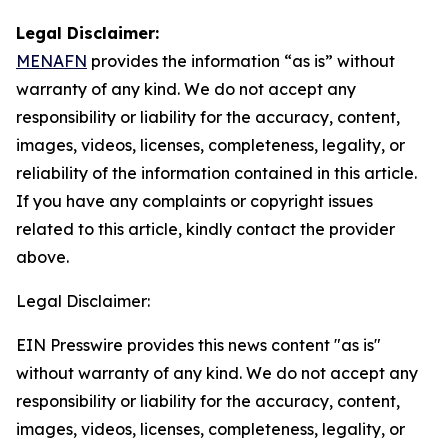
Legal Disclaimer:
MENAFN
provides the information “as is” without
warranty of any kind. We do not accept any
responsibility or liability for the accuracy, content,
images, videos, licenses, completeness, legality, or
reliability of the information contained in this article.
If you have any complaints or copyright issues
related to this article, kindly contact the provider
above.
Legal Disclaimer:
EIN Presswire provides this news content "as is"
without warranty of any kind. We do not accept any
responsibility or liability for the accuracy, content,
images, videos, licenses, completeness, legality, or