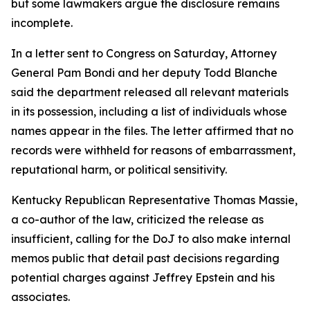
but some lawmakers argue the disclosure remains
incomplete.
In a letter sent to Congress on Saturday, Attorney
General Pam Bondi and her deputy Todd Blanche
said the department released all relevant materials
in its possession, including a list of individuals whose
names appear in the files. The letter affirmed that no
records were withheld for reasons of embarrassment,
reputational harm, or political sensitivity.
Kentucky Republican Representative Thomas Massie,
a co-author of the law, criticized the release as
insufficient, calling for the DoJ to also make internal
memos public that detail past decisions regarding
potential charges against Jeffrey Epstein and his
associates.