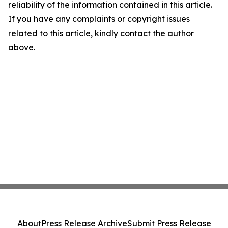
reliability of the information contained in this article.
If you have any complaints or copyright issues
related to this article, kindly contact the author
above.
About
Press Release Archive
Submit Press Release