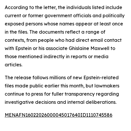
According to the letter, the individuals listed include
current or former government officials and politically
exposed persons whose names appear at least once
in the files. The documents reflect a range of
contexts, from people who had direct email contact
with Epstein or his associate Ghislaine Maxwell to
those mentioned indirectly in reports or media
articles.
The release follows millions of new Epstein-related
files made public earlier this month, but lawmakers
continue to press for fuller transparency regarding
investigative decisions and internal deliberations.
MENAFN16022026000045017640ID1110745586