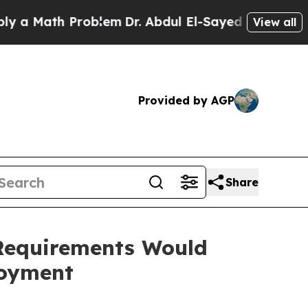
Math Problem
Dr. Abdul El-Sayed on Historic Mich
View all
Provided by AGP
Share
Requirements Would
loyment