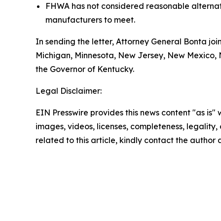
FHWA has not considered reasonable alternativ
manufacturers to meet.
In sending the letter, Attorney General Bonta joi
Michigan, Minnesota, New Jersey, New Mexico, Ne
the Governor of Kentucky.
Legal Disclaimer:
EIN Presswire provides this news content "as is" 
images, videos, licenses, completeness, legality, o
related to this article, kindly contact the author