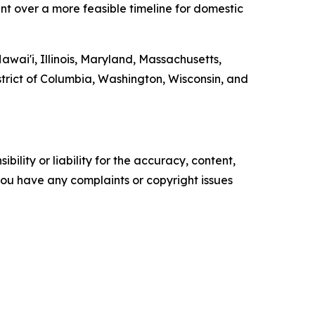
nt over a more feasible timeline for domestic
awai'i, Illinois, Maryland, Massachusetts,
trict of Columbia, Washington, Wisconsin, and
ility or liability for the accuracy, content,
f you have any complaints or copyright issues