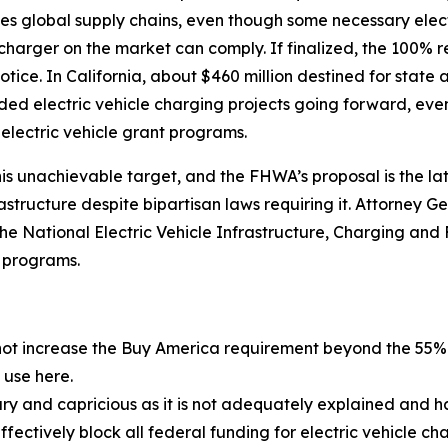
es global supply chains, even though some necessary elec
 charger on the market can comply. If finalized, the 100%
otice. In California, about $460 million destined for state 
d electric vehicle charging projects going forward, even
 electric vehicle grant programs.
is unachievable target, and the FHWA’s proposal is the lat
frastructure despite bipartisan laws requiring it. Attorney
 the National Electric Vehicle Infrastructure, Charging and 
r programs.
not increase the Buy America requirement beyond the 55% l
use here.
ry and capricious as it is not adequately explained and ha
ffectively block all federal funding for electric vehicle ch