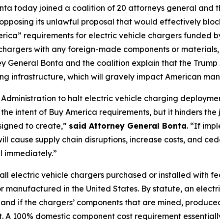
ta today joined a coalition of 20 attorneys general and t
posing its unlawful proposal that would effectively block
ca” requirements for electric vehicle chargers funded by 
e chargers with any foreign-made components or materials
rney General Bonta and the coalition explain that the Trump
ging infrastructure, which will gravely impact American ma
p Administration to halt electric vehicle charging deploym
the intent of Buy America requirements, but it hinders th
signed to create,”
said Attorney General Bonta
. “If im
ll cause supply chain disruptions, increase costs, and ced
l immediately.”
l electric vehicle chargers purchased or installed with 
 manufactured in the United States. By statute, an electr
.S. and if the chargers’ components that are mined, produc
ost. A 100% domestic component cost requirement essentiall