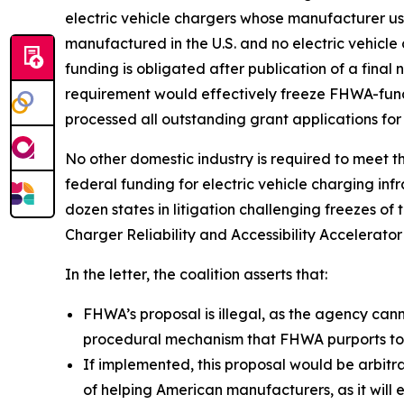
electric vehicle chargers whose manufacturer us
manufactured in the U.S. and no electric vehicle
funding is obligated after publication of a final n
requirement would effectively freeze FHWA-funde
processed all outstanding grant applications for
No other domestic industry is required to meet th
federal funding for electric vehicle charging in
dozen states in litigation challenging freezes of
Charger Reliability and Accessibility Accelerato
In the letter, the coalition asserts that:
FHWA’s proposal is illegal, as the agency can
procedural mechanism that FHWA purports to 
If implemented, this proposal would be arbitra
of helping American manufacturers, as it will e