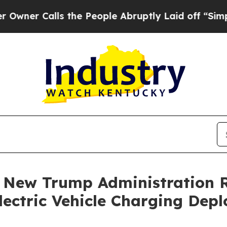
 Calls the People Abruptly Laid off “Simply a 
: New Trump Administration 
lectric Vehicle Charging Dep