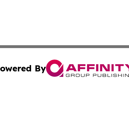
owered By
ubmit Press Release
Terms & Conditions
Copyright/DMCA
nc. dba Affinity Group Publishing & Industry Watch Kentu
Cookie Settings / Your Privacy Choices