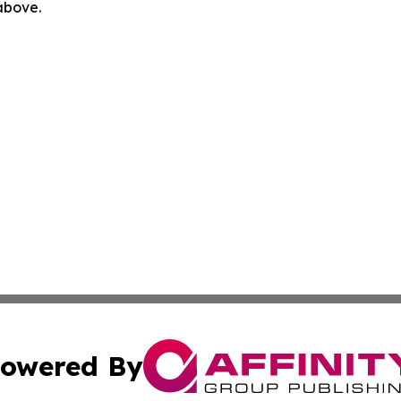
 above.
owered By