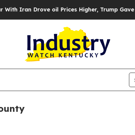
h Iran Drove oil Prices Higher, Trump Gave Poli
County