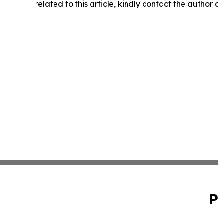
related to this article, kindly contact the author
P