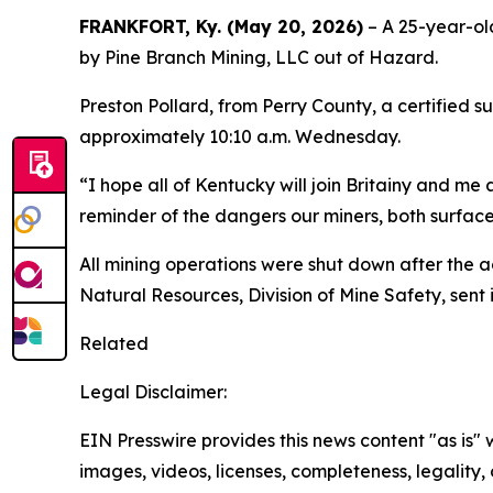
FRANKFORT, Ky. (May 20, 2026)
– A 25-year-ol
by Pine Branch Mining, LLC out of Hazard.
Preston Pollard, from Perry County, a certified 
approximately 10:10 a.m. Wednesday.
“I hope all of Kentucky will join Britainy and me 
reminder of the dangers our miners, both surfa
All mining operations were shut down after the 
Natural Resources, Division of Mine Safety, sen
Related
Legal Disclaimer:
EIN Presswire provides this news content "as is" 
images, videos, licenses, completeness, legality, o