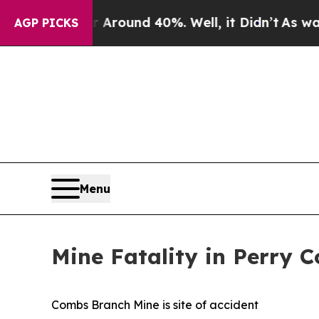
 a Floor Around 40%. Well, it Didn’t
As war Wit
AGP PICKS
Menu
Mine Fatality in Perry 
Combs Branch Mine is site of accident