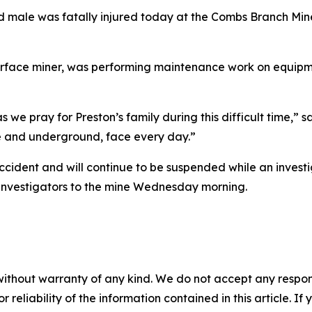
d male was fatally injured today at the Combs Branch Mine
surface miner, was performing maintenance work on equipme
as we pray for Preston’s family during this difficult time,” 
ce and underground, face every day.”
accident and will continue to be suspended while an inves
t investigators to the mine Wednesday morning.
without warranty of any kind. We do not accept any responsib
r reliability of the information contained in this article. I