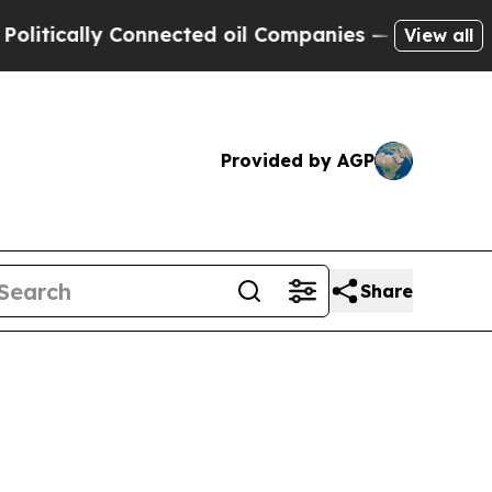
tically Connected oil Companies — not Taxpayers
View all
Provided by AGP
Share