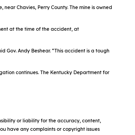
, near Chavies, Perry County. The mine is owned
nt at the time of the accident, at
said Gov. Andy Beshear. “This accident is a tough
tigation continues. The Kentucky Department for
ility or liability for the accuracy, content,
f you have any complaints or copyright issues