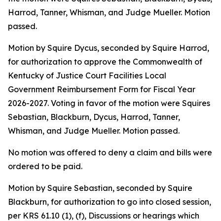
Harrod, Tanner, Whisman, and Judge Mueller. Motion
passed.
Motion by Squire Dycus, seconded by Squire Harrod,
for authorization to approve the Commonwealth of
Kentucky of Justice Court Facilities Local
Government Reimbursement Form for Fiscal Year
2026-2027. Voting in favor of the motion were Squires
Sebastian, Blackburn, Dycus, Harrod, Tanner,
Whisman, and Judge Mueller. Motion passed.
No motion was offered to deny a claim and bills were
ordered to be paid.
Motion by Squire Sebastian, seconded by Squire
Blackburn, for authorization to go into closed session,
per KRS 61.10 (1), (f), Discussions or hearings which