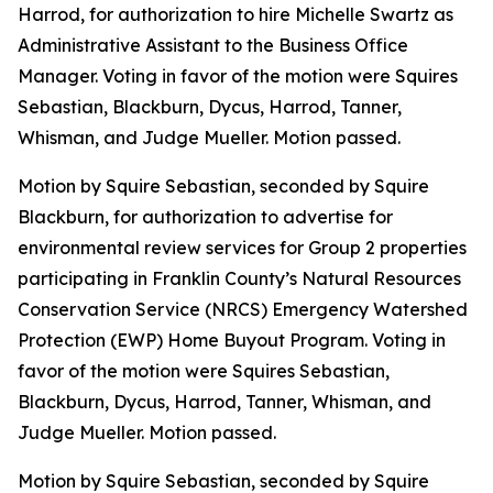
Harrod, for authorization to hire Michelle Swartz as
Administrative Assistant to the Business Office
Manager. Voting in favor of the motion were Squires
Sebastian, Blackburn, Dycus, Harrod, Tanner,
Whisman, and Judge Mueller. Motion passed.
Motion by Squire Sebastian, seconded by Squire
Blackburn, for authorization to advertise for
environmental review services for Group 2 properties
participating in Franklin County’s Natural Resources
Conservation Service (NRCS) Emergency Watershed
Protection (EWP) Home Buyout Program. Voting in
favor of the motion were Squires Sebastian,
Blackburn, Dycus, Harrod, Tanner, Whisman, and
Judge Mueller. Motion passed.
Motion by Squire Sebastian, seconded by Squire