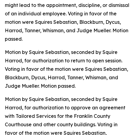
might lead to the appointment, discipline, or dismissal
of an individual employee. Voting in favor of the
motion were Squires Sebastian, Blackburn, Dycus,
Harrod, Tanner, Whisman, and Judge Mueller. Motion
passed.
Motion by Squire Sebastian, seconded by Squire
Harrod, for authorization to return to open session.
Voting in favor of the motion were Squires Sebastian,
Blackburn, Dycus, Harrod, Tanner, Whisman, and
Judge Mueller. Motion passed.
Motion by Squire Sebastian, seconded by Squire
Harrod, for authorization to approve an agreement
with Tailored Services for the Franklin County
Courthouse and other county buildings. Voting in
favor of the motion were Squires Sebastian,