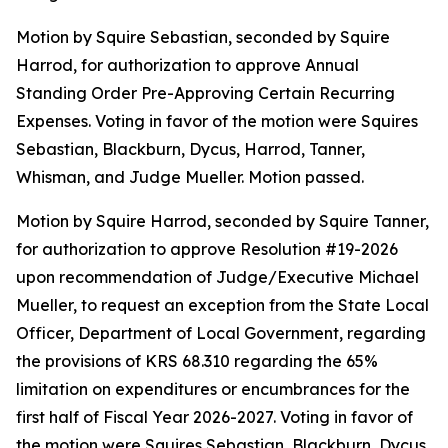
Motion by Squire Sebastian, seconded by Squire
Harrod, for authorization to approve Annual
Standing Order Pre-Approving Certain Recurring
Expenses. Voting in favor of the motion were Squires
Sebastian, Blackburn, Dycus, Harrod, Tanner,
Whisman, and Judge Mueller. Motion passed.
Motion by Squire Harrod, seconded by Squire Tanner,
for authorization to approve Resolution #19-2026
upon recommendation of Judge/Executive Michael
Mueller, to request an exception from the State Local
Officer, Department of Local Government, regarding
the provisions of KRS 68.310 regarding the 65%
limitation on expenditures or encumbrances for the
first half of Fiscal Year 2026-2027. Voting in favor of
the motion were Squires Sebastian, Blackburn, Dycus,