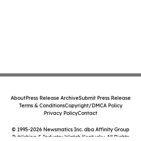
About
Press Release Archive
Submit Press Release
Terms & Conditions
Copyright/DMCA Policy
Privacy Policy
Contact
© 1995-2026 Newsmatics Inc. dba Affinity Group
Publishing & Industry Watch Kentucky. All Rights