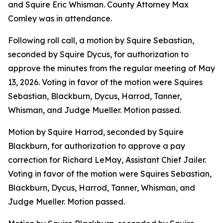
and Squire Eric Whisman. County Attorney Max
Comley was in attendance.
Following roll call, a motion by Squire Sebastian,
seconded by Squire Dycus, for authorization to
approve the minutes from the regular meeting of May
13, 2026. Voting in favor of the motion were Squires
Sebastian, Blackburn, Dycus, Harrod, Tanner,
Whisman, and Judge Mueller. Motion passed.
Motion by Squire Harrod, seconded by Squire
Blackburn, for authorization to approve a pay
correction for Richard LeMay, Assistant Chief Jailer.
Voting in favor of the motion were Squires Sebastian,
Blackburn, Dycus, Harrod, Tanner, Whisman, and
Judge Mueller. Motion passed.