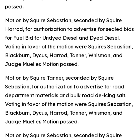
passed.
Motion by Squire Sebastian, seconded by Squire
Harrod, for authorization to advertise for sealed bids
for Fuel Bid for Undyed Diesel and Dyed Diesel.
Voting in favor of the motion were Squires Sebastian,
Blackburn, Dycus, Harrod, Tanner, Whisman, and
Judge Mueller. Motion passed.
Motion by Squire Tanner, seconded by Squire
Sebastian, for authorization to advertise for road
department materials and bulk road de-icing salt.
Voting in favor of the motion were Squires Sebastian,
Blackburn, Dycus, Harrod, Tanner, Whisman, and
Judge Mueller. Motion passed.
Motion by Squire Sebastian, seconded by Squire