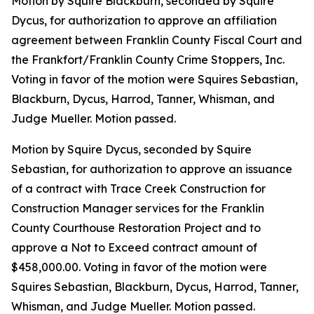
Motion by Squire Blackburn, seconded by Squire
Dycus, for authorization to approve an affiliation
agreement between Franklin County Fiscal Court and
the Frankfort/Franklin County Crime Stoppers, Inc.
Voting in favor of the motion were Squires Sebastian,
Blackburn, Dycus, Harrod, Tanner, Whisman, and
Judge Mueller. Motion passed.
Motion by Squire Dycus, seconded by Squire
Sebastian, for authorization to approve an issuance
of a contract with Trace Creek Construction for
Construction Manager services for the Franklin
County Courthouse Restoration Project and to
approve a Not to Exceed contract amount of
$458,000.00. Voting in favor of the motion were
Squires Sebastian, Blackburn, Dycus, Harrod, Tanner,
Whisman, and Judge Mueller. Motion passed.