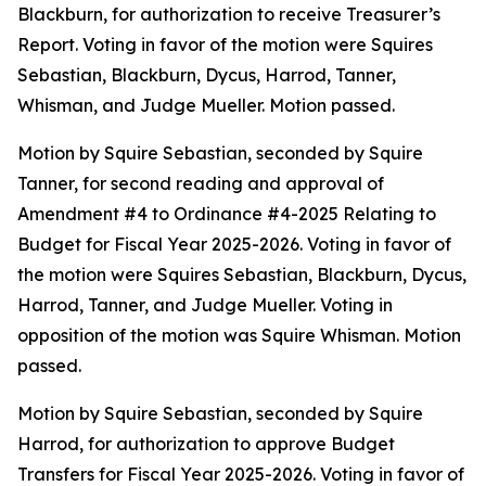
Blackburn, for authorization to receive Treasurer’s
Report. Voting in favor of the motion were Squires
Sebastian, Blackburn, Dycus, Harrod, Tanner,
Whisman, and Judge Mueller. Motion passed.
Motion by Squire Sebastian, seconded by Squire
Tanner, for second reading and approval of
Amendment #4 to Ordinance #4-2025 Relating to
Budget for Fiscal Year 2025-2026. Voting in favor of
the motion were Squires Sebastian, Blackburn, Dycus,
Harrod, Tanner, and Judge Mueller. Voting in
opposition of the motion was Squire Whisman. Motion
passed.
Motion by Squire Sebastian, seconded by Squire
Harrod, for authorization to approve Budget
Transfers for Fiscal Year 2025-2026. Voting in favor of