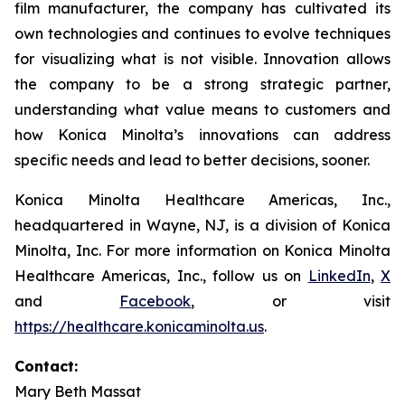
film manufacturer, the company has cultivated its
own technologies and continues to evolve techniques
for visualizing what is not visible. Innovation allows
the company to be a strong strategic partner,
understanding what value means to customers and
how Konica Minolta’s innovations can address
specific needs and lead to better decisions, sooner.
Konica Minolta Healthcare Americas, Inc.,
headquartered in Wayne, NJ, is a division of Konica
Minolta, Inc. For more information on Konica Minolta
Healthcare Americas, Inc., follow us on
LinkedIn
,
X
and
Facebook
, or visit
https://healthcare.konicaminolta.us
.
Contact:
Mary Beth Massat