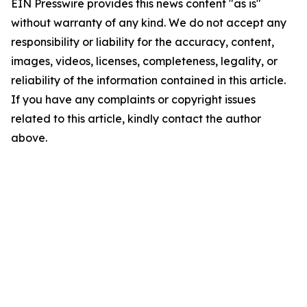
EIN Presswire provides this news content "as is"
without warranty of any kind. We do not accept any
responsibility or liability for the accuracy, content,
images, videos, licenses, completeness, legality, or
reliability of the information contained in this article.
If you have any complaints or copyright issues
related to this article, kindly contact the author
above.