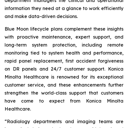
department managers the clinical and operational
information they need at a glance to work efficiently
and make data-driven decisions.
Blue Moon lifecycle plans complement these insights
with proactive maintenance, expert support, and
long-term system protection, including remote
monitoring tied to system health and performance,
rapid panel replacement, first accident forgiveness
on DR panels and 24/7 customer support. Konica
Minolta Healthcare is renowned for its exceptional
customer service, and these enhancements further
strengthen the world-class support that customers
have come to expect from Konica Minolta
Healthcare.
“Radiology departments and imaging teams are