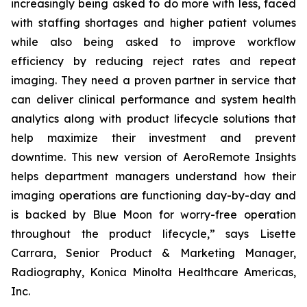
increasingly being asked to do more with less, faced
with staffing shortages and higher patient volumes
while also being asked to improve workflow
efficiency by reducing reject rates and repeat
imaging. They need a proven partner in service that
can deliver clinical performance and system health
analytics along with product lifecycle solutions that
help maximize their investment and prevent
downtime. This new version of AeroRemote Insights
helps department managers understand how their
imaging operations are functioning day-by-day and
is backed by Blue Moon for worry-free operation
throughout the product lifecycle,” says Lisette
Carrara, Senior Product & Marketing Manager,
Radiography, Konica Minolta Healthcare Americas,
Inc.