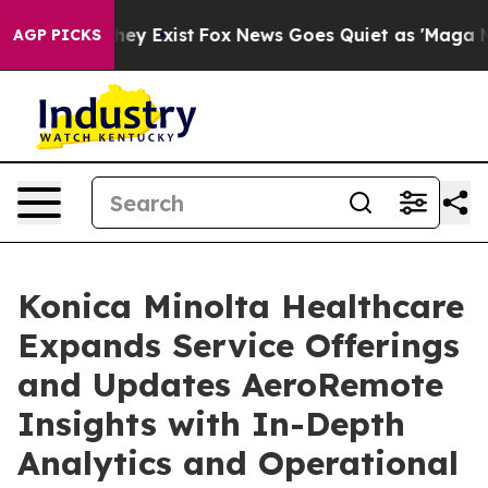
roof They Exist
Fox News Goes Quiet as 'Maga Media Pi
AGP PICKS
Konica Minolta Healthcare
Expands Service Offerings
and Updates AeroRemote
Insights with In-Depth
Analytics and Operational