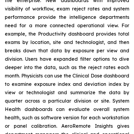
the enterprise. New dashboards with improved
visibility of workflow, exam reject rates and system
performance provide the intelligence departments
need for a more connected operational view. For
example, the Productivity dashboard provides total
exams by location, site and technologist, and then
breaks down that data by exposure per view and
division. Users have expanded filter options to dive
deeper into the data, such as the reject rates each
month. Physicists can use the Clinical Dose dashboard
to examine exposure index and deviation index by
view or technologist and summarize the data by
quarter across a particular division or site. System
Health dashboards can evaluate overall system
health, such as software version for each workstation
or panel calibration. AeroRemote Insights gives