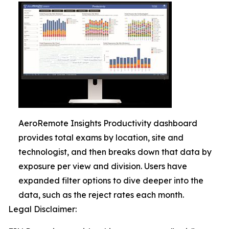
AeroRemote Insights Productivity dashboard
provides total exams by location, site and
technologist, and then breaks down that data by
exposure per view and division. Users have
expanded filter options to dive deeper into the
data, such as the reject rates each month.
Legal Disclaimer: