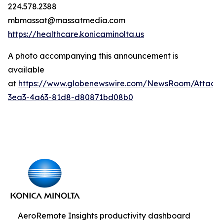
224.578.2388
mbmassat@massatmedia.com
https://healthcare.konicaminolta.us
A photo accompanying this announcement is
available
at
https://www.globenewswire.com/NewsRoom/Attac
3ea3-4a63-81d8-d80871bd08b0
AeroRemote Insights productivity dashboard