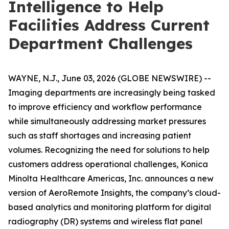
Intelligence to Help
Facilities Address Current
Department Challenges
WAYNE, N.J., June 03, 2026 (GLOBE NEWSWIRE) --
Imaging departments are increasingly being tasked
to improve efficiency and workflow performance
while simultaneously addressing market pressures
such as staff shortages and increasing patient
volumes. Recognizing the need for solutions to help
customers address operational challenges, Konica
Minolta Healthcare Americas, Inc. announces a new
version of AeroRemote Insights, the company’s cloud-
based analytics and monitoring platform for digital
radiography (DR) systems and wireless flat panel