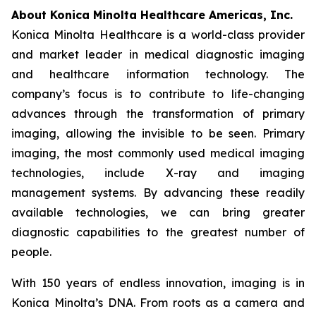
About Konica Minolta Healthcare Americas, Inc.
Konica Minolta Healthcare is a world-class provider
and market leader in medical diagnostic imaging
and healthcare information technology. The
company’s focus is to contribute to life-changing
advances through the transformation of primary
imaging, allowing the invisible to be seen. Primary
imaging, the most commonly used medical imaging
technologies, include X-ray and imaging
management systems. By advancing these readily
available technologies, we can bring greater
diagnostic capabilities to the greatest number of
people.
With 150 years of endless innovation, imaging is in
Konica Minolta’s DNA. From roots as a camera and