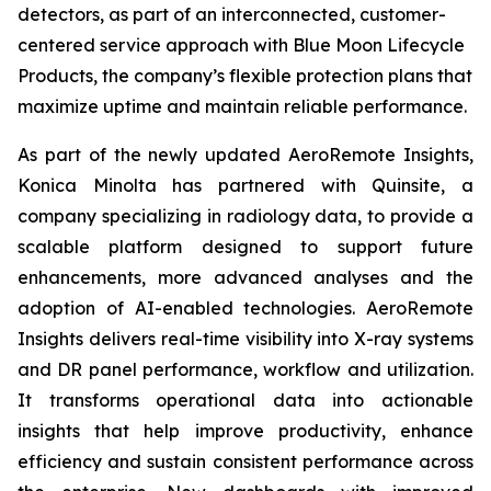
detectors, as part of an interconnected, customer-
centered service approach with Blue Moon Lifecycle
Products, the company’s flexible protection plans that
maximize uptime and maintain reliable performance.
As part of the newly updated AeroRemote Insights,
Konica Minolta has partnered with Quinsite, a
company specializing in radiology data, to provide a
scalable platform designed to support future
enhancements, more advanced analyses and the
adoption of AI-enabled technologies. AeroRemote
Insights delivers real-time visibility into X-ray systems
and DR panel performance, workflow and utilization.
It transforms operational data into actionable
insights that help improve productivity, enhance
efficiency and sustain consistent performance across