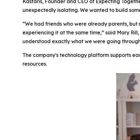
Kastaris, Founder and CEO of Expecting Together
unexpectedly isolating. We wanted to build some
“We had friends who were already parents, but 
experiencing it at the same time,” said Mary R
understood exactly what we were going through. 
The company's technology platform supports ea
resources.