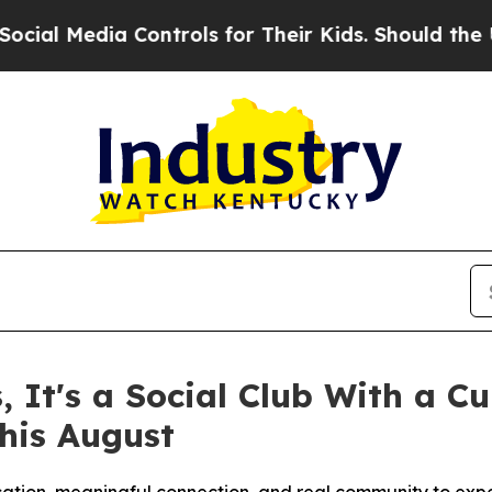
rols for Their Kids. Should the US?
The Pentagon 
s, It's a Social Club With a 
his August