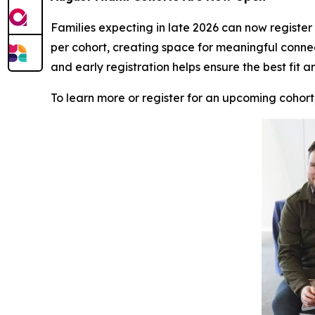
Families expecting in late 2026 can now register f
per cohort, creating space for meaningful conne
and early registration helps ensure the best fit a
To learn more or register for an upcoming cohort