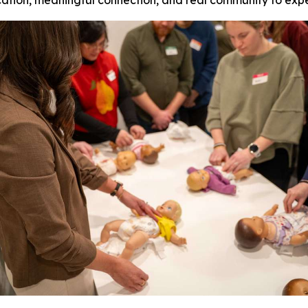
ucation, meaningful connection, and real community to exp