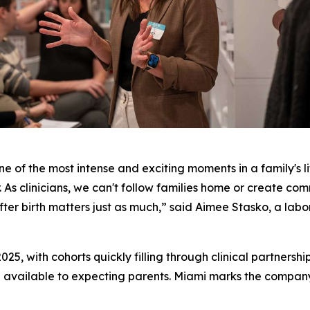
ne of the most intense and exciting moments in a family's li
. As clinicians, we can't follow families home or create com
er birth matters just as much,” said Aimee Stasko, a labor
025, with cohorts quickly filling through clinical partnersh
 available to expecting parents. Miami marks the company's