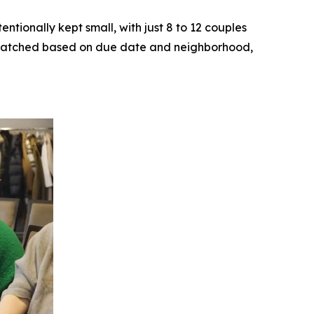
ntionally kept small, with just 8 to 12 couples
ly matched based on due date and neighborhood,