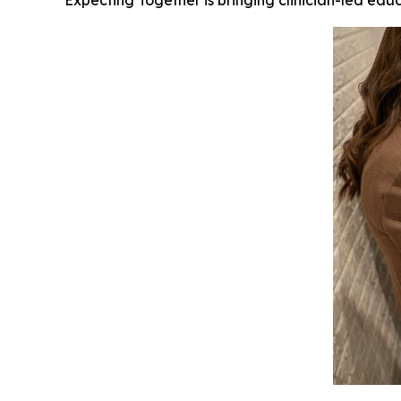
Expecting Together is bringing clinician-led ed