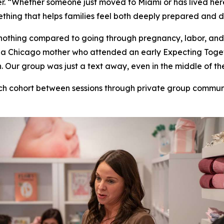
. “Whether someone just moved to Miami or has lived here 
thing that helps families feel both deeply prepared and 
nothing compared to going through pregnancy, labor, and
ill, a Chicago mother who attended an early Expecting To
Our group was just a text away, even in the middle of the
ch cohort between sessions through private group commu