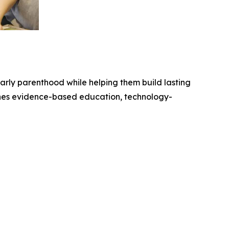
arly parenthood while helping them build lasting
nes evidence-based education, technology-