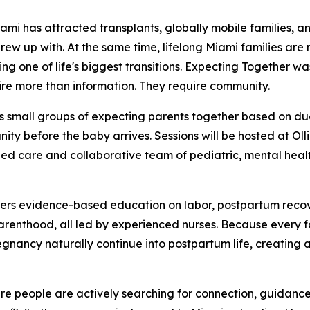
 has attracted transplants, globally mobile families, a
grew up with. At the same time, lifelong Miami families are
ng one of life's biggest transitions. Expecting Together wa
ire more than information. They require community.
s small groups of expecting parents together based on du
ty before the baby arrives. Sessions will be hosted at Oll
ed care and collaborative team of pediatric, mental health
vers evidence-based education on labor, postpartum recov
 parenthood, all led by experienced nurses. Because every 
egnancy naturally continue into postpartum life, creating 
ere people are actively searching for connection, guidanc