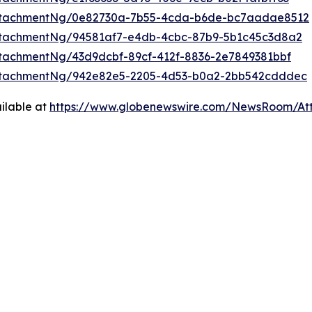
ttachmentNg/0e82730a-7b55-4cda-b6de-bc7aadae8512
ttachmentNg/94581af7-e4db-4cbc-87b9-5b1c45c3d8a2
tachmentNg/43d9dcbf-89cf-412f-8836-2e7849381bbf
ttachmentNg/942e82e5-2205-4d53-b0a2-2bb542cdddec
ilable at
https://www.globenewswire.com/NewsRoom/At