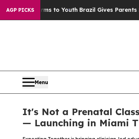
 to Youth
Brazil Gives Parents Social Media Cont
AGP PICKS
Menu
It's Not a Prenatal Clas
— Launching in Miami T