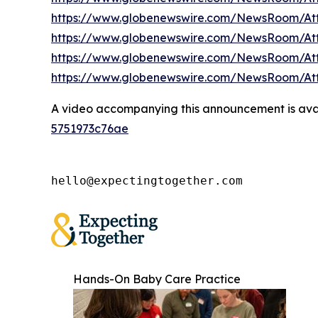
https://www.globenewswire.com/NewsRoom/A
https://www.globenewswire.com/NewsRoom/A
https://www.globenewswire.com/NewsRoom/At
https://www.globenewswire.com/NewsRoom/A
A video accompanying this announcement is ava
5751973c76ae
hello@expectingtogether.com
Hands-On Baby Care Practice