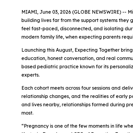
MIAMI, June 03, 2026 (GLOBE NEWSWIRE) -- Miami
building lives far from the support systems they 
feel fast-paced, disconnected, and isolating duri
modern family life, when expecting parents requ
Launching this August, Expecting Together bring
education, honest conversation, and real communi
based pediatric practice known for its personaliz
experts.
Each cohort meets across four sessions and deli
relationship changes, and the realities of early
and lives nearby, relationships formed during pr
most.
“Pregnancy is one of the few moments in life wh