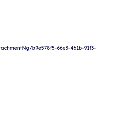
tachmentNg/b9e578f5-66e3-461b-91f3-