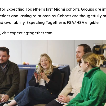
or Expecting Together’s first Miami cohorts. Groups are inte
ctions and lasting relationships. Cohorts are thoughtful
nd availability. Expecting Together is FSA/HSA eligible.
, visit expectingtogether.com.