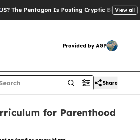
Is Posting Cryptic Biblical Messages on Social 
View all
Provided by AGP
Share
Curriculum for Parenthood