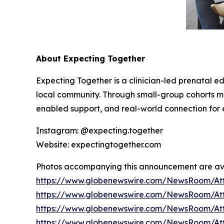
About Expecting Together
Expecting Together is a clinician-led prenatal e
local community. Through small-group cohorts
enabled support, and real-world connection for e
Instagram: @expecting.together
Website: expectingtogether.com
Photos accompanying this announcement are av
https://www.globenewswire.com/NewsRoom/At
https://www.globenewswire.com/NewsRoom/At
https://www.globenewswire.com/NewsRoom/At
https://www.globenewswire.com/NewsRoom/At