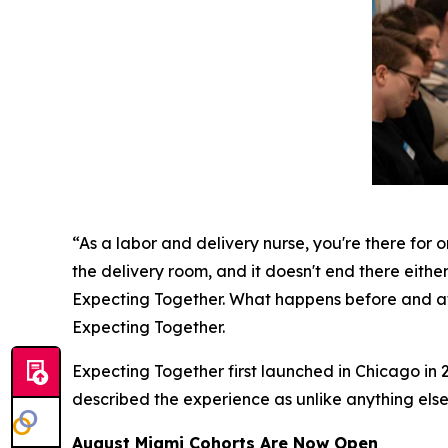
“As a labor and delivery nurse, you're there for o
the delivery room, and it doesn't end there either
Expecting Together. What happens before and aft
Expecting Together.
Expecting Together first launched in Chicago in 2
described the experience as unlike anything else
August Miami Cohorts Are Now Open