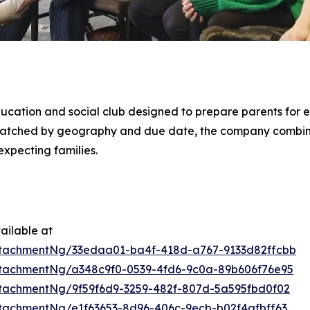
ducation and social club designed to prepare parents for e
 matched by geography and due date, the company combi
xpecting families.
ailable at
tachmentNg/33edaa01-ba4f-418d-a767-9133d82ffcbb
tachmentNg/a348c9f0-0539-4fd6-9c0a-89b606f76e95
tachmentNg/9f59f6d9-3259-482f-807d-5a595fbd0f02
tachmentNg/e1f63653-8d96-406c-9ecb-b02f4afbff63