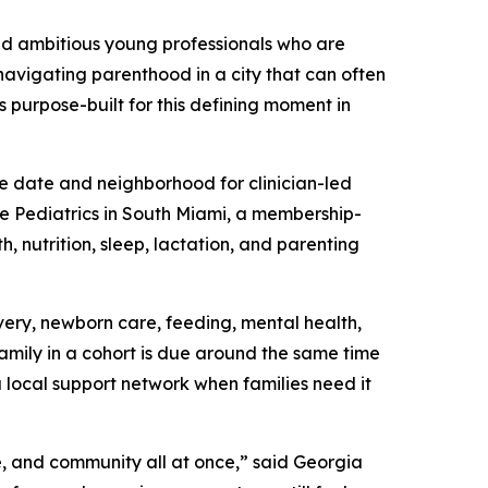
nd ambitious young professionals who are
 navigating parenthood in a city that can often
s purpose-built for this defining moment in
e date and neighborhood for clinician-led
ie Pediatrics in South Miami, a membership-
, nutrition, sleep, lactation, and parenting
ery, newborn care, feeding, mental health,
family in a cohort is due around the same time
a local support network when families need it
e, and community all at once,” said Georgia