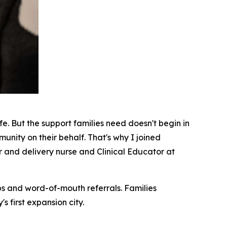
fe. But the support families need doesn't begin in
munity on their behalf. That's why I joined
 and delivery nurse and Clinical Educator at
ips and word-of-mouth referrals. Families
 first expansion city.