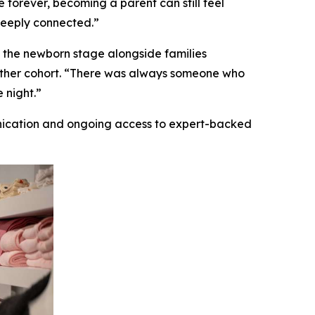
forever, becoming a parent can still feel
deeply connected.”
 the newborn stage alongside families
gether cohort. “There was always someone who
 night.”
nication and ongoing access to expert-backed