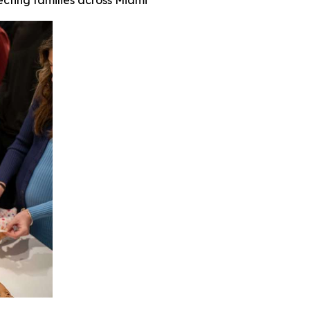
ecting families across Miami