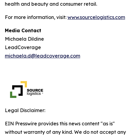
health and beauty and consumer retail.
For more information, visit:
www.sourcelogistics.com
Media Contact
Michaela Dildine
LeadCoverage
michaela.d@leadcoverage.com
Legal Disclaimer:
EIN Presswire provides this news content "as is"
without warranty of any kind. We do not accept any