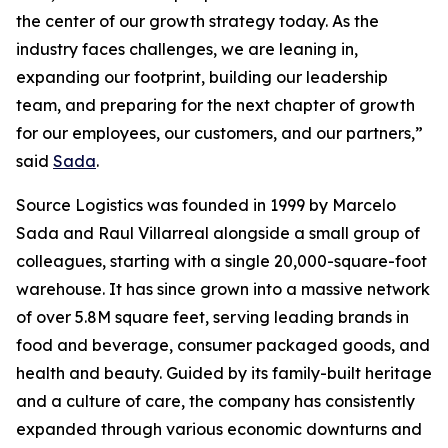
the center of our growth strategy today. As the
industry faces challenges, we are leaning in,
expanding our footprint, building our leadership
team, and preparing for the next chapter of growth
for our employees, our customers, and our partners,”
said
Sada
.
Source Logistics was founded in 1999 by Marcelo
Sada and Raul Villarreal alongside a small group of
colleagues, starting with a single 20,000-square-foot
warehouse. It has since grown into a massive network
of over 5.8M square feet, serving leading brands in
food and beverage, consumer packaged goods, and
health and beauty. Guided by its family-built heritage
and a culture of care, the company has consistently
expanded through various economic downturns and