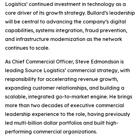
Logistics’ continued investment in technology as a
core driver of its growth strategy. Bullard’s leadership
will be central to advancing the company’s digital
capabilities, systems integration, fraud prevention,
and infrastructure modernization as the network
continues to scale.
As Chief Commercial Officer, Steve Edmondson is
leading Source Logistics’ commercial strategy, with
responsibility for accelerating revenue growth,
expanding customer relationships, and building a
scalable, integrated go-to-market engine. He brings
more than two decades of executive commercial
leadership experience to the role, having previously
led multi-billion dollar portfolios and built high-
performing commercial organizations.