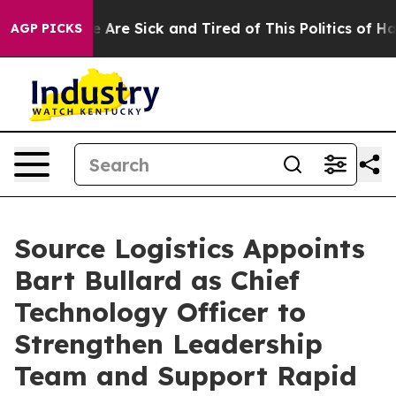
: “People Are Sick and Tired of This Politics of Hatre
AGP PICKS
Source Logistics Appoints
Bart Bullard as Chief
Technology Officer to
Strengthen Leadership
Team and Support Rapid