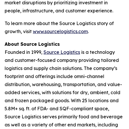
market disruptions by prioritizing investment in
people, infrastructure, and customer experience.
To learn more about the Source Logistics story of
growth, visit
www.sourcelogistics.com
.
About Source Logistics
Founded in 1999,
Source Logistics
is a technology
and customer-focused company providing tailored
logistics and supply chain solutions. The company’s
footprint and offerings include omni-channel
distribution, warehousing, transportation, and value-
added services, with solutions for dry, ambient, cold
and frozen packaged goods. With 25 locations and
5.8M+ sq. ft. of FDA- and SQF-compliant space,
Source Logistics serves primarily food and beverage
as well as a variety of other end markets, including