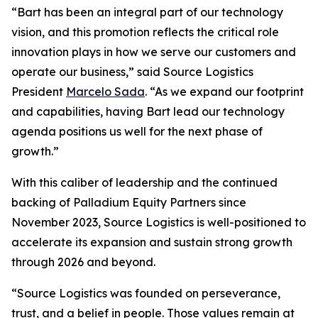
“Bart has been an integral part of our technology
vision, and this promotion reflects the critical role
innovation plays in how we serve our customers and
operate our business,” said Source Logistics
President
Marcelo Sada
. “As we expand our footprint
and capabilities, having Bart lead our technology
agenda positions us well for the next phase of
growth.”
With this caliber of leadership and the continued
backing of Palladium Equity Partners since
November 2023, Source Logistics is well-positioned to
accelerate its expansion and sustain strong growth
through 2026 and beyond.
“Source Logistics was founded on perseverance,
trust, and a belief in people. Those values remain at