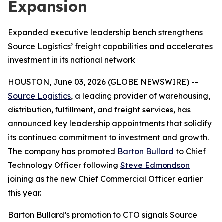
Expansion
Expanded executive leadership bench strengthens
Source Logistics’ freight capabilities and accelerates
investment in its national network
HOUSTON, June 03, 2026 (GLOBE NEWSWIRE) --
Source Logistics
, a leading provider of warehousing,
distribution, fulfillment, and freight services, has
announced key leadership appointments that solidify
its continued commitment to investment and growth.
The company has promoted
Barton Bullard
to Chief
Technology Officer following
Steve Edmondson
joining as the new Chief Commercial Officer earlier
this year.
Barton Bullard’s promotion to CTO signals Source