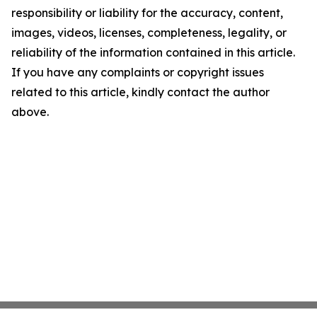
responsibility or liability for the accuracy, content,
images, videos, licenses, completeness, legality, or
reliability of the information contained in this article.
If you have any complaints or copyright issues
related to this article, kindly contact the author
above.