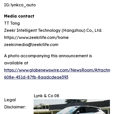
IG: lynkco_auto
Media contact
TT Tong
Zeekr Intelligent Technology (Hangzhou) Co., Ltd.
https://www.zeekrlife.com/home
zeekr.media@zeekrlife.com
A photo accompanying this announcement is
available at
https://www.globenewswire.com/NewsRoom/Attachm
608e-451d-87fb-8aadcdeae393
Lynk & Co 08
Legal
Disclaimer: