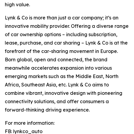
high value.
Lynk & Co is more than just a car company; it’s an
innovative mobility provider. Offering a diverse range
of car ownership options – including subscription,
lease, purchase, and car sharing – Lynk & Co is at the
forefront of the car-sharing movement in Europe.
Born global, open and connected, the brand
meanwhile accelerates expansion into various
emerging markets such as the Middle East, North
Africa, Southeast Asia, etc. Lynk & Co aims to
combine vibrant, innovative design with pioneering
connectivity solutions, and offer consumers a
forward-thinking driving experience.
For more information:
FB: lynkco_auto