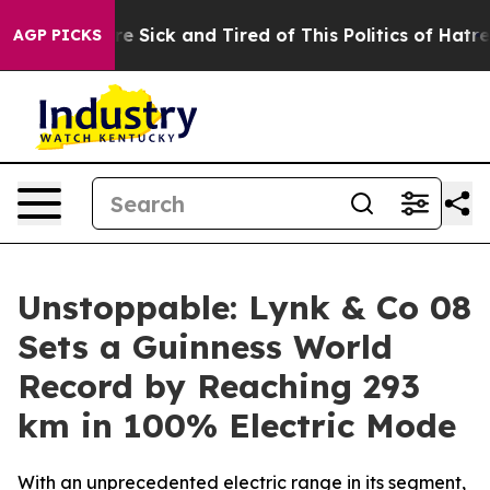
ple Are Sick and Tired of This Politics of Hatred”
The 
AGP PICKS
Unstoppable: Lynk & Co 08
Sets a Guinness World
Record by Reaching 293
km in 100% Electric Mode
With an unprecedented electric range in its segment,