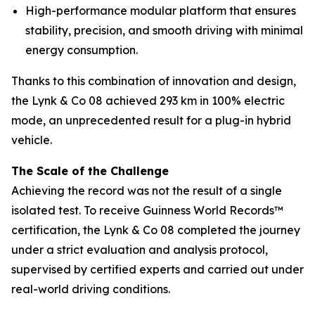
High-performance modular platform that ensures
stability, precision, and smooth driving with minimal
energy consumption.
Thanks to this combination of innovation and design,
the Lynk & Co 08 achieved 293 km in 100% electric
mode, an unprecedented result for a plug-in hybrid
vehicle.
The Scale of the Challenge
Achieving the record was not the result of a single
isolated test. To receive Guinness World Records™
certification, the Lynk & Co 08 completed the journey
under a strict evaluation and analysis protocol,
supervised by certified experts and carried out under
real-world driving conditions.