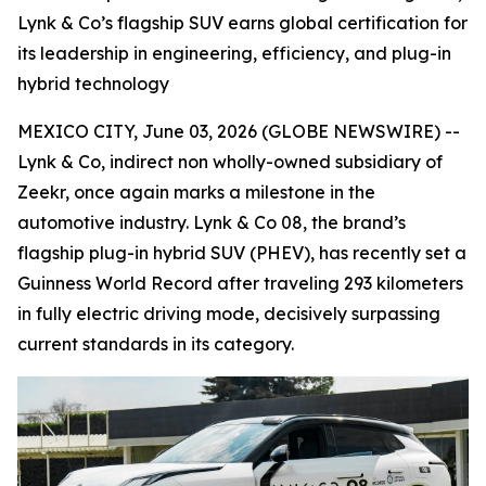
Lynk & Co’s flagship SUV earns global certification for
its leadership in engineering, efficiency, and plug-in
hybrid technology
MEXICO CITY, June 03, 2026 (GLOBE NEWSWIRE) --
Lynk & Co, indirect non wholly-owned subsidiary of
Zeekr, once again marks a milestone in the
automotive industry. Lynk & Co 08, the brand’s
flagship plug-in hybrid SUV (PHEV), has recently set a
Guinness World Record after traveling 293 kilometers
in fully electric driving mode, decisively surpassing
current standards in its category.