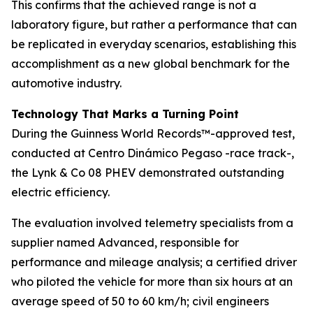
This confirms that the achieved range is not a
laboratory figure, but rather a performance that can
be replicated in everyday scenarios, establishing this
accomplishment as a new global benchmark for the
automotive industry.
Technology That Marks a Turning Point
During the Guinness World Records™-approved test,
conducted at Centro Dinámico Pegaso -race track-,
the Lynk & Co 08 PHEV demonstrated outstanding
electric efficiency.
The evaluation involved telemetry specialists from a
supplier named Advanced, responsible for
performance and mileage analysis; a certified driver
who piloted the vehicle for more than six hours at an
average speed of 50 to 60 km/h; civil engineers