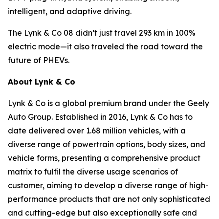
intelligent, and adaptive driving.
The Lynk & Co 08 didn’t just travel 293 km in 100%
electric mode—it also traveled the road toward the
future of PHEVs.
About Lynk & Co
Lynk & Co is a global premium brand under the Geely
Auto Group. Established in 2016, Lynk & Co has to
date delivered over 1.68 million vehicles, with a
diverse range of powertrain options, body sizes, and
vehicle forms, presenting a comprehensive product
matrix to fulfil the diverse usage scenarios of
customer, aiming to develop a diverse range of high-
performance products that are not only sophisticated
and cutting-edge but also exceptionally safe and