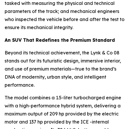
tasked with measuring the physical and technical
parameters of the track; and mechanical engineers
who inspected the vehicle before and after the test to
ensure its mechanical integrity.
An SUV That Redefines the Premium Standard
Beyond its technical achievement, the Lynk & Co 08
stands out for its futuristic design, immersive interior,
and use of premium materials—true to the brand’s
DNA of modernity, urban style, and intelligent
performance.
The model combines a 1.5-liter turbocharged engine
with a high-performance hybrid system, delivering a
maximum output of 209 hp provided by the electric
motor and 137 hp provided by the ICE -internal