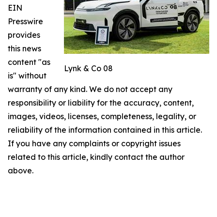
EIN
Presswire
provides
this news
content "as
Lynk & Co 08
is" without
warranty of any kind. We do not accept any
responsibility or liability for the accuracy, content,
images, videos, licenses, completeness, legality, or
reliability of the information contained in this article.
If you have any complaints or copyright issues
related to this article, kindly contact the author
above.