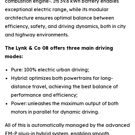
combustion engine-. Its 39.6 kWh battery enables
exceptional electric range, while its modular
architecture ensures optimal balance between
efficiency, safety, and driving dynamics, both in city
and highway environments.
The Lynk & Co 08 offers three main driving
modes:
Pure: 100% electric urban driving;
Hybrid: optimizes both powertrains for long-
distance travel, achieving the best balance of
performance and efficiency;
Power: unleashes the maximum output of both
motors in parallel for dynamic driving.
All of this is automatically managed by the advanced
EM-P plug-in hybrid system, enabling smooth,