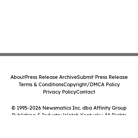
About
Press Release Archive
Submit Press Release
Terms & Conditions
Copyright/DMCA Policy
Privacy Policy
Contact
© 1995-2026 Newsmatics Inc. dba Affinity Group
Publishing & Industry Watch Kentucky. All Rights
Reserved.
Cookie Settings / Your Privacy Choices