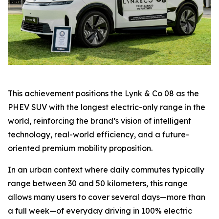
This achievement positions the Lynk & Co 08 as the
PHEV SUV with the longest electric-only range in the
world, reinforcing the brand’s vision of intelligent
technology, real-world efficiency, and a future-
oriented premium mobility proposition.
In an urban context where daily commutes typically
range between 30 and 50 kilometers, this range
allows many users to cover several days—more than
a full week—of everyday driving in 100% electric