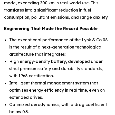
mode, exceeding 200 km in real-world use. This
translates into a significant reduction in fuel
consumption, pollutant emissions, and range anxiety.
Engineering That Made the Record Possible
The exceptional performance of the Lynk & Co 08
is the result of a next-generation technological
architecture that integrates:
High energy-density battery, developed under
strict premium safety and durability standards,
with IP68 certification.
Intelligent thermal management system that
optimizes energy efficiency in real time, even on
extended drives.
Optimized aerodynamics, with a drag coefficient
below 0.3.