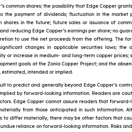
’s common shares; the possibility that Edge Copper grants ri
 to the payment of dividends; fluctuation in the market
n shares in the future; future sales or issuance of com
 and reducing Edge Copper’s earnings per share; no guaran
ion to use the net proceeds from the offering. The forwa
significant changes in applicable securities laws; th
ity or increase in medium- and long-term copper prices; st
ment goals at the Zonia Copper Project; and the absence
, estimated, intended or implied.
cult to predict and generally beyond Edge Copper’s control,
implied by forward-looking information. Readers are cautio
 factors. Edge Copper cannot assure readers that forward-l
materially from those anticipated in such information.
s to differ materially, there may be other factors that cau
 undue reliance on forward-looking information. Risks an