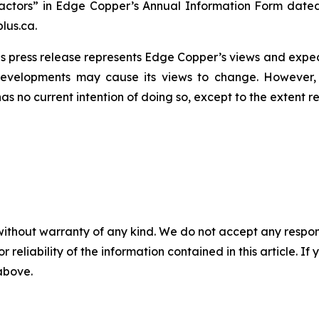
actors” in Edge Copper’s Annual Information Form dated
lus.ca.
s press release represents Edge Copper’s views and expect
developments may cause its views to change. However,
has no current intention of doing so, except to the extent r
without warranty of any kind. We do not accept any responsib
r reliability of the information contained in this article. I
 above.