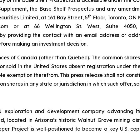
py of the Base Shelf Prospectus is accessible under the 
s Supplement, the Base Shelf Prospectus and any amendm
th
rities Limited, at 161 Bay Street, 5
Floor, Toronto, ON 
bc.com or at 66 Wellington St. West, Suite 40
 by providing the contact with an email address or addre
efore making an investment decision.
nces of Canada (other than Quebec). The common shares 
r sold in the United States absent registration under the 
e exemption therefrom. This press release shall not constitu
n shares in any state or jurisdiction in which such offer, so
d exploration and development company advancing its
 located in Arizona’s historic Walnut Grove mining distri
pper Project is well-positioned to become a key U.S. co