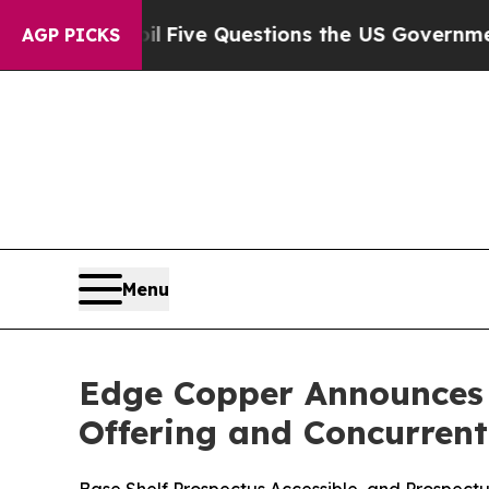
oil
Five Questions the US Government Should An
AGP PICKS
Menu
Edge Copper Announces T
Offering and Concurren