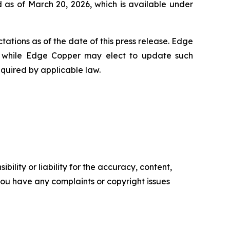
 as of March 20, 2026, which is available under
ations as of the date of this press release. Edge
 while Edge Copper may elect to update such
equired by applicable law.
ility or liability for the accuracy, content,
f you have any complaints or copyright issues