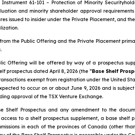
 Instrument 61-101 – Protection of Minority Securityhold
uation and minority shareholder approval requirements u
res issued to insider under the Private Placement, and the
ization.
rom the Public Offering and the Private Placement prim
.
ic Offering will be offered by way of a prospectus sup
f prospectus dated April 8, 2026 (the “
Base Shelf Prosp
 transactions exempt from registration under the
United Sta
s expected to occur on or about June 9, 2026 and is subje
uding approval of the TSX Venture Exchange.
se Shelf Prospectus and any amendment to the documen
ng access to a shelf prospectus supplement, a base she
ommissions in each of the provinces of Canada (other t