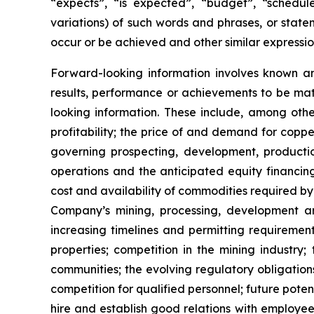
“expects”, “is expected”, “budget”, “scheduled
variations) of such words and phrases, or statem
occur or be achieved and other similar expressio
Forward-looking information involves known a
results, performance or achievements to be mat
looking information. These include, among other
profitability; the price of and demand for copp
governing prospecting, development, producti
operations and the anticipated equity financin
cost and availability of commodities required by
Company’s mining, processing, development an
increasing timelines and permitting requiremen
properties; competition in the mining industry;
communities; the evolving regulatory obligat
competition for qualified personnel; future pote
hire and establish good relations with employees