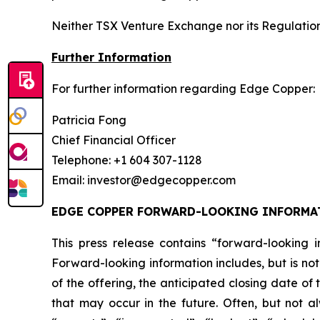
Neither TSX Venture Exchange nor its Regulation 
Further Information
For further information regarding Edge Copper:
Patricia Fong
Chief Financial Officer
Telephone: +1 604 307-1128
Email: investor@edgecopper.com
EDGE COPPER FORWARD-LOOKING INFORMA
This press release contains “forward-looking in
Forward-looking information includes, but is not
of the offering, the anticipated closing date of
that may occur in the future. Often, but not a