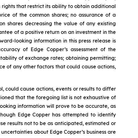
ghts that restrict its ability to obtain additional
 price of the common shares; no assurance of a
mon shares decreasing the value of any existing
tee of a positive return on an investment in the
rd-looking information in this press release is
e accuracy of Edge Copper’s assessment of the
ability of exchange rates; obtaining permitting;
 of any other factors that could cause actions,
 could cause actions, events or results to differ
ned that the foregoing list is not exhaustive of
ooking information will prove to be accurate, as
 Although Edge Copper has attempted to identify
se results not to be as anticipated, estimated or
d uncertainties about Edge Copper’s business are