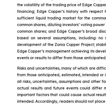
the volatility of the trading price of Edge Copper
financing; Edge Copper’s history with respect
sufficient liquid trading market for the commo
common shares, diluting investors’ voting power
common shares; and Edge Copper’s broad discret
based on several assumptions, including: no 
development of the Zonia Copper Project; stabil
Edge Copper’s management achieving its develop
events or results to differ from those anticipated
Risks and uncertainties, many of which are diffi
from those anticipated, estimated, intended or 
all risks, uncertainties, assumptions and other
actual results and future events could differ 
important factors that could cause actual result
intended. Accordingly, readers should not place