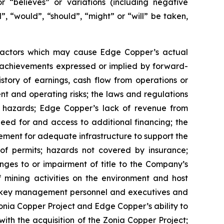
or “believes” or variations (including negative
”, “would”, “should”, “might” or “will” be taken,
 factors which may cause Edge Copper’s actual
r achievements expressed or implied by forward-
istory of earnings, cash flow from operations or
nt and operating risks; the laws and regulations
l hazards; Edge Copper’s lack of revenue from
eed for and access to additional financing; the
rement for adequate infrastructure to support the
of permits; hazards not covered by insurance;
nges to or impairment of title to the Company’s
of mining activities on the environment and host
n key management personnel and executives and
Zonia Copper Project and Edge Copper’s ability to
with the acquisition of the Zonia Copper Project;