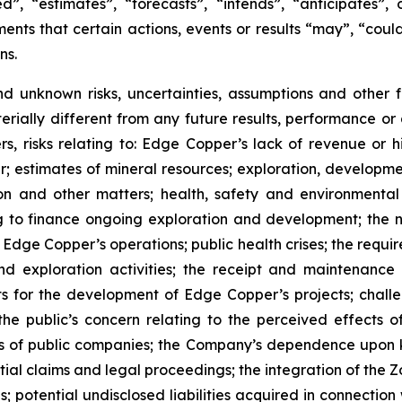
”, “estimates”, “forecasts”, “intends”, “anticipates”, 
ents that certain actions, events or results “may”, “could
ns.
nd unknown risks, uncertainties, assumptions and other
erially different from any future results, performance o
s, risks relating to: Edge Copper’s lack of revenue or h
er; estimates of mineral resources; exploration, developme
on and other matters; health, safety and environmenta
g to finance ongoing exploration and development; the n
 Edge Copper’s operations; public health crises; the requi
d exploration activities; the receipt and maintenance 
ts for the development of Edge Copper’s projects; challe
 the public’s concern relating to the perceived effects 
ions of public companies; the Company’s dependence upo
ntial claims and legal proceedings; the integration of the 
; potential undisclosed liabilities acquired in connection 