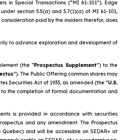
ers in Special Transactions (“MI 61-101”). Edge
nder section 5.5(a) and 5.7(1)(a) of MI 61-101,
 consideration paid by the insiders therefor, does
arily to advance exploration and development of
plement (the “
Prospectus Supplement
”) to the
ectus
”). The Public Offering common shares may
tes Securities Act of 1933
, as amended (the “
U.S.
ct to the completion of formal documentation and
ts is provided in accordance with securities
lf prospectus and any amendment. The Prospectus
han Quebec) and will be accessible on SEDAR+ at