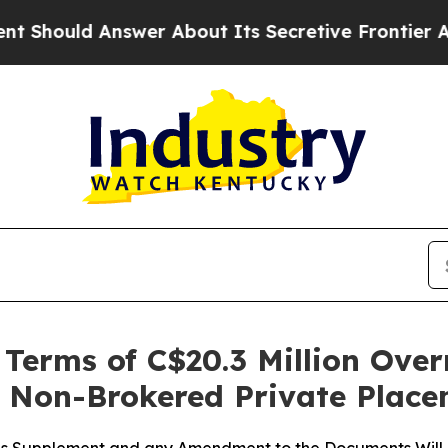
swer About Its Secretive Frontier AI Framework
erms of C$20.3 Million Over
t Non-Brokered Private Plac