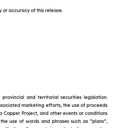
 or accuracy of this release.
vincial and territorial securities legislation.
associated marketing efforts, the use of proceeds
ia Copper Project, and other events or conditions
y the use of words and phrases such as “plans”,