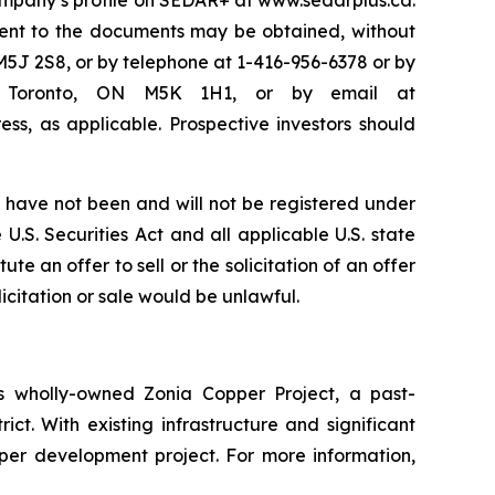
Company’s profile on SEDAR+ at www.sedarplus.ca.
ent to the documents may be obtained, without
M5J 2S8, or by telephone at 1-416-956-6378 or by
50, Toronto, ON M5K 1H1, or by email at
ss, as applicable. Prospective investors should
have not been and will not be registered under
U.S. Securities Act and all applicable U.S. state
te an offer to sell or the solicitation of an offer
licitation or sale would be unlawful.
 wholly-owned Zonia Copper Project, a past-
ct. With existing infrastructure and significant
pper development project. For more information,