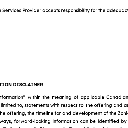
Services Provider accepts responsibility for the adequacy
TION DISCLAIMER
formation” within the meaning of applicable Canadian pro
 limited to, statements with respect to: the offering and 
 the offering, the timeline for and development of the Zon
lways, forward-looking information can be identified b