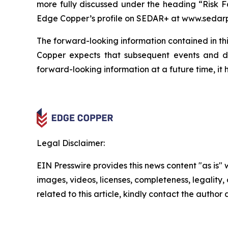
more fully discussed under the heading “Risk F
Edge Copper’s profile on SEDAR+ at www.sedarp
The forward-looking information contained in thi
Copper expects that subsequent events and 
forward-looking information at a future time, it 
Legal Disclaimer:
EIN Presswire provides this news content "as is" 
images, videos, licenses, completeness, legality, o
related to this article, kindly contact the author