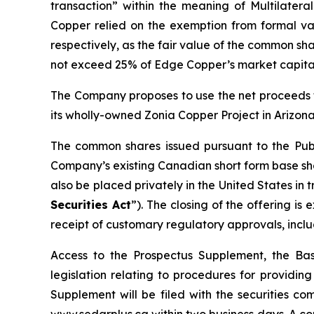
transaction” within the meaning of Multilateral
Copper relied on the exemption from formal val
respectively, as the fair value of the common sha
not exceed 25% of Edge Copper’s market capital
The Company proposes to use the net proceeds f
its wholly-owned Zonia Copper Project in Arizona
The common shares issued pursuant to the Publ
Company’s existing Canadian short form base shel
also be placed privately in the United States in
Securities Act
”). The closing of the offering i
receipt of customary regulatory approvals, incl
Access to the Prospectus Supplement, the Ba
legislation relating to procedures for providi
Supplement will be filed with the securities c