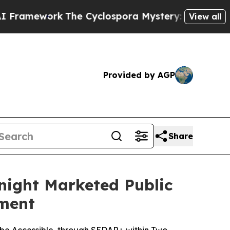
The Cyclospora Mystery: How Human Poop Got 
View all
Provided by AGP
Share
night Marketed Public
ement