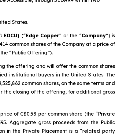
be Accessible, through SEDAR+ within Two
nited States.
V: EDCU)
(“
Edge Copper
” or the “
Company
”) is
,414 common shares of the Company at a price of
he “Public Offering”).
ng the offering and will offer the common shares
d institutional buyers in the United States. The
 4,525,862 common shares, on the same terms and
r the closing of the offering, for additional gross
price of C$0.58 per common share (the “Private
,395. Aggregate gross proceeds from the Public
on in the Private Placement is a “related party