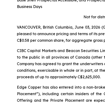
Base Shelf Prospectus Accessible, and Prospec
Business Days
Not for dist
VANCOUVER, British Columbia, June 03, 2026
pleased to announce pricing and terms of its pr
C$0.58 per common share, for aggregate gross p
CIBC Capital Markets and Beacon Securities Limi
to the public in all provinces of Canada (other
Company has agreed to grant the underwriters a
conditions, exercisable in whole or in part, at th
proceeds of up to approximately C$2,625,000.
Edge Copper has also entered into a non-broke
Placement”), including certain insiders of th
Offering and the Private Placement are expecte