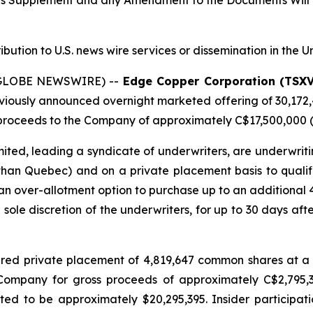
tus Supplement and any Amendment to the Documents Will 
ribution to U.S. news wire services or dissemination in the U
 (GLOBE NEWSWIRE) --
Edge Copper Corporation (TSX
eviously announced overnight marketed offering of 30,172
roceeds to the Company of approximately C$17,500,000 (t
ted, leading a syndicate of underwriters, are underwriti
 than Quebec) and on a private placement basis to qualifie
n over-allotment option to purchase up to an additional
e sole discretion of the underwriters, for up to 30 days afte
red private placement of 4,819,647 common shares at a 
e Company for gross proceeds of approximately C$2,795
d to be approximately $20,295,395. Insider participati