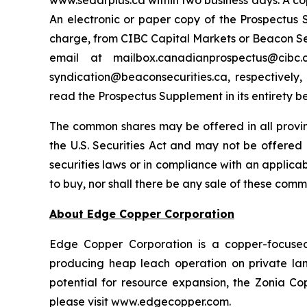
www.sedarplus.ca within two business days. A co
An electronic or paper copy of the Prospectu
charge, from CIBC Capital Markets or Beacon Secu
email at mailbox.canadianprospectus@ci
syndication@beaconsecurities.ca, respectively,
read the Prospectus Supplement in its entirety b
The common shares may be offered in all provi
the U.S. Securities Act and may not be offered o
securities laws or in compliance with an applicabl
to buy, nor shall there be any sale of these commo
About Edge Copper Corporation
Edge Copper Corporation is a copper-focuse
producing heap leach operation on private land,
potential for resource expansion, the Zonia Co
please visit www.edgecopper.com.