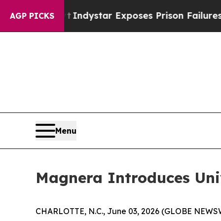
 Govt
Indystar Exposes Prison Failures, Shows u
AGP PICKS
Menu
Magnera Introduces Un
CHARLOTTE, N.C., June 03, 2026 (GLOBE NEWSWIRE