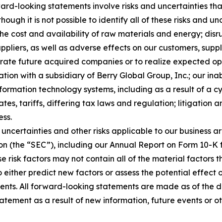
rd-looking statements involve risks and uncertainties that
ough it is not possible to identify all of these risks and u
 the cost and availability of raw materials and energy; dis
ppliers, as well as adverse effects on our customers, suppl
tegrate future acquired companies or to realize expected o
ion with a subsidiary of Berry Global Group, Inc.; our inab
nformation technology systems, including as a result of a c
tes, tariffs, differing tax laws and regulation; litigation 
ess.
uncertainties and other risks applicable to our business ar
on (the “SEC”), including our Annual Report on Form 10-K 
e risk factors may not contain all of the material factors
to either predict new factors or assess the potential effect
ents. All forward-looking statements are made as of the 
atement as a result of new information, future events or o