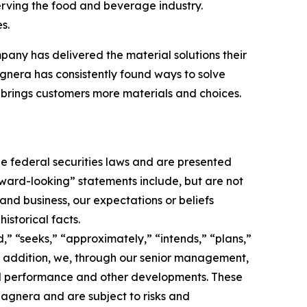
erving the food and beverage industry.
s.
pany has delivered the material solutions their
nera has consistently found ways to solve
brings customers more materials and choices.
e federal securities laws and are presented
orward-looking” statements include, but are not
 and business, our expectations or beliefs
istorical facts.
,” “seeks,” “approximately,” “intends,” “plans,”
 In addition, we, through our senior management,
nd performance and other developments. These
agnera and are subject to risks and