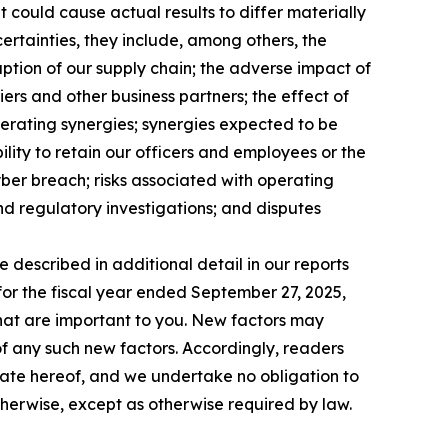
 could cause actual results to differ materially
ncertainties, they include, among others, the
ruption of our supply chain; the adverse impact of
iers and other business partners; the effect of
perating synergies; synergies expected to be
ility to retain our officers and employees or the
yber breach; risks associated with operating
and regulatory investigations; and disputes
e described in additional detail in our reports
for the fiscal year ended September 27, 2025,
 that are important to you. New factors may
 of any such new factors. Accordingly, readers
date hereof, and we undertake no obligation to
therwise, except as otherwise required by law.