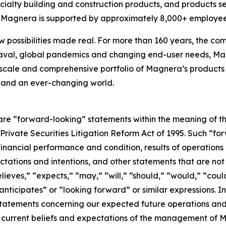
cialty building and construction products, and products s
s, Magnera is supported by approximately 8,000+ employee
w possibilities made real. For more than 160 years, the com
aval, global pandemics and changing end-user needs, Mag
scale and comprehensive portfolio of Magnera’s products 
stand an ever-changing world.
are “forward-looking” statements within the meaning of th
. Private Securities Litigation Reform Act of 1995. Such “f
 financial performance and condition, results of operations
ctations and intentions, and other statements that are not h
eves,” “expects,” “may,” “will,” “should,” “would,” “could
“anticipates” or “looking forward” or similar expressions.
 statements concerning our expected future operations a
current beliefs and expectations of the management of M