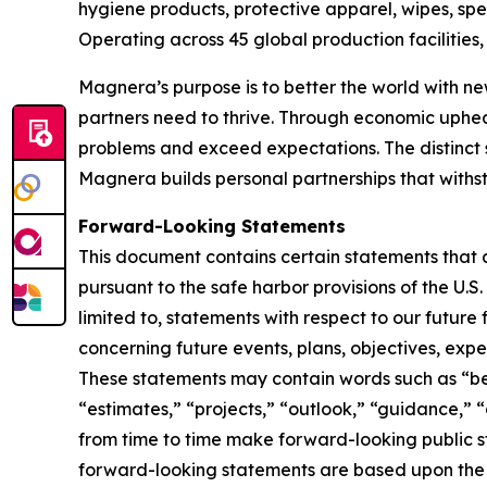
hygiene products, protective apparel, wipes, spe
Operating across 45 global production facilitie
Magnera’s purpose is to better the world with ne
partners need to thrive. Through economic uphe
problems and exceed expectations. The distinct 
Magnera builds personal partnerships that with
Forward-Looking Statements
This document contains certain statements that 
pursuant to the safe harbor provisions of the U.S
limited to, statements with respect to our future
concerning future events, plans, objectives, expe
These statements may contain words such as “beli
“estimates,” “projects,” “outlook,” “guidance,” 
from time to time make forward-looking public
forward-looking statements are based upon the 