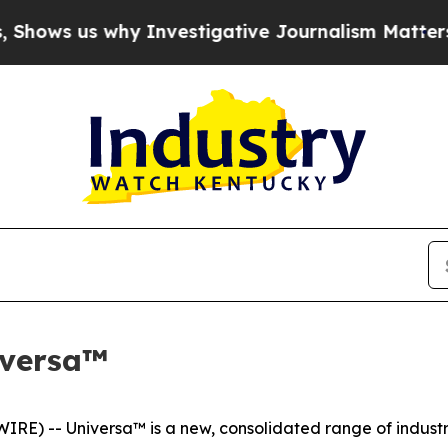
s why Investigative Journalism Matters
The SEC B
iversa™
) -- Universa™ is a new, consolidated range of industria