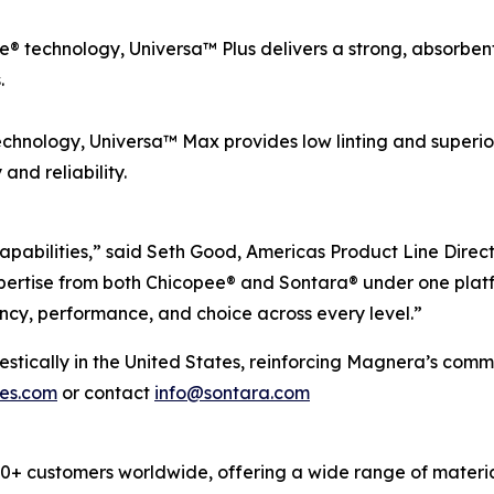
 technology, Universa™ Plus delivers a strong, absorbent, 
.
chnology, Universa™ Max provides low linting and superio
nd reliability.
apabilities,” said Seth Good, Americas Product Line Direc
ertise from both Chicopee® and Sontara® under one platf
ncy, performance, and choice across every level.”
cally in the United States, reinforcing Magnera’s commitm
pes.com
or contact
info@sontara.com
 customers worldwide, offering a wide range of material