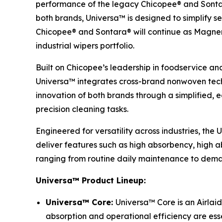
performance of the legacy Chicopee® and Sontar
both brands, Universa™ is designed to simplify se
Chicopee® and Sontara® will continue as Magnera’
industrial wipers portfolio.
Built on Chicopee’s leadership in foodservice an
Universa™ integrates cross-brand nonwoven techn
innovation of both brands through a simplified,
precision cleaning tasks.
Engineered for versatility across industries, the
deliver features such as high absorbency, high ab
ranging from routine daily maintenance to deman
Universa™ Product Lineup:
Universa™ Core:
Universa™ Core is an Airlaid
absorption and operational efficiency are esse