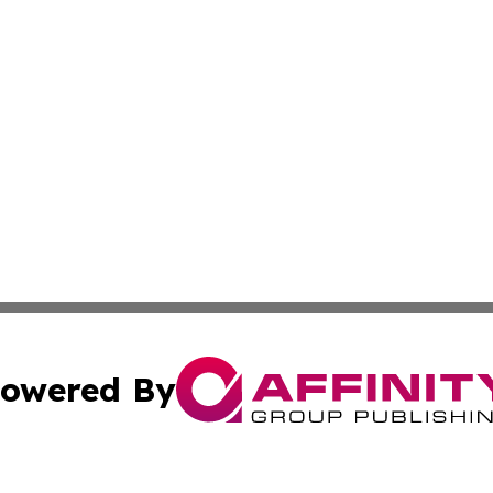
owered By
ubmit Press Release
Terms & Conditions
Copyright/DMCA