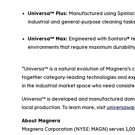
Universa™ Plus:
Manufactured using Spinlace®
industrial and general-purpose cleaning tasks
Universa™ Max:
Engineered with Sontara® te
environments that require maximum durability a
“Universa™ is a natural evolution of Magnera’s c
together category-leading technologies and exp
in the industrial market space who need consiste
Universa™ is developed and manufactured domesti
local production. To learn more, visit
universawi
About Magnera
Magnera Corporation (NYSE: MAGN) serves 1,000+