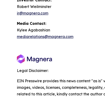
Investor Contact:
Robert Weilminster
ir@magnera.com
Media Contact:
Kylee Agabashian
mediarelations@magnera.com
Legal Disclaimer:
EIN Presswire provides this news content "as is" 
images, videos, licenses, completeness, legality, o
related to this article, kindly contact the author