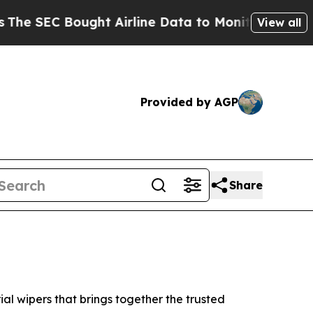
ought Airline Data to Monitor Flights Worldwid
View all
Provided by AGP
Share
l wipers that brings together the trusted