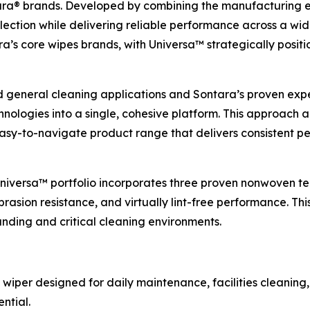
a® brands. Developed by combining the manufacturing exp
lection while delivering reliable performance across a wid
s core wipes brands, with Universa™ strategically positio
d general cleaning applications and Sontara’s proven expert
ologies into a single, cohesive platform. This approach 
 easy-to-navigate product range that delivers consistent
 Universa™ portfolio incorporates three proven nonwoven te
rasion resistance, and virtually lint-free performance. Thi
ding and critical cleaning environments.
 wiper designed for daily maintenance, facilities cleaning,
ntial.