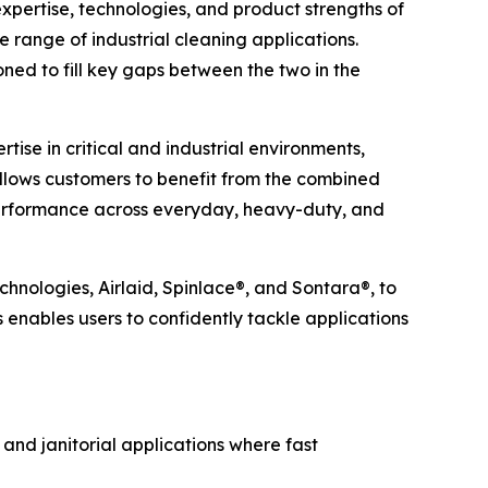
ertise, technologies, and product strengths of
e range of industrial cleaning applications.
ned to fill key gaps between the two in the
ise in critical and industrial environments,
allows customers to benefit from the combined
 performance across everyday, heavy-duty, and
chnologies, Airlaid, Spinlace®, and Sontara®, to
s enables users to confidently tackle applications
 and janitorial applications where fast