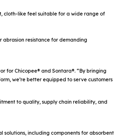
cloth-like feel suitable for a wide range of
r abrasion resistance for demanding
tor for Chicopee® and Sontara®. “By bringing
orm, we’re better equipped to serve customers
ent to quality, supply chain reliability, and
 solutions, including components for absorbent