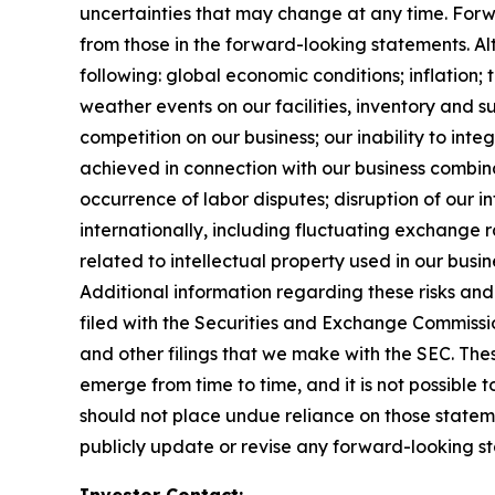
uncertainties that may change at any time. Forwa
from those in the forward-looking statements. Alth
following: global economic conditions; inflation;
weather events on our facilities, inventory and su
competition on our business; our inability to in
achieved in connection with our business combinat
occurrence of labor disputes; disruption of our i
internationally, including fluctuating exchange ra
related to intellectual property used in our busin
Additional information regarding these risks and 
filed with the Securities and Exchange Commissi
and other filings that we make with the SEC. Thes
emerge from time to time, and it is not possible 
should not place undue reliance on those statem
publicly update or revise any forward-looking st