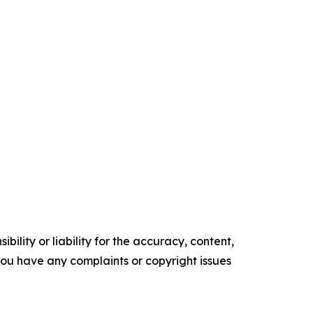
ility or liability for the accuracy, content,
f you have any complaints or copyright issues