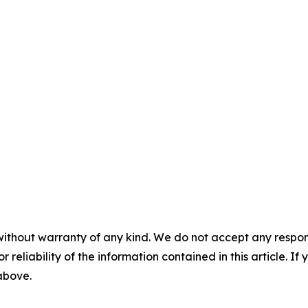
without warranty of any kind. We do not accept any responsib
r reliability of the information contained in this article. I
 above.