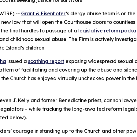
cates seeking justice for survivors
WIRE) --
Grant & Eisenhofer
’s clergy abuse team is on th
 new law that will open the Courthouse doors to countless 
the final hurdles to passage of a
legislative reform pack
 and childhood sexual abuse. The Firm is actively investig
 Island’s children.
nha
issued a
scathing report
exposing widespread sexual ab
tern of facilitating and covering up the abuse and silenc
d the Church has enjoyed virtually unchecked power in the l
ven J. Kelly and former Benedictine priest, cannon lawyer 
egislators – while tracking the long-awaited reform legisla
oted below
).
ers’ courage in standing up to the Church and other powerf