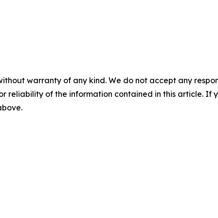
without warranty of any kind. We do not accept any responsib
r reliability of the information contained in this article. I
 above.