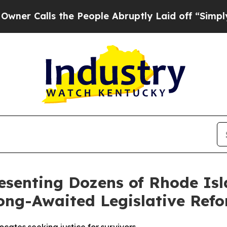
Calls the People Abruptly Laid off “Simply a M
esenting Dozens of Rhode Isl
ong-Awaited Legislative Ref