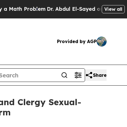
ath Problem
Dr. Abdul El-Sayed on Historic Michig
View all
Provided by AGP
Share
and Clergy Sexual-
orm