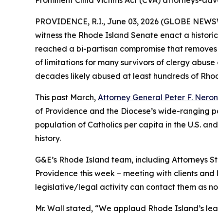
Prominent Child Victims Act (CVA) attorneys-advo
PROVIDENCE, R.I., June 03, 2026 (GLOBE NEWS
witness the Rhode Island Senate enact a historic
reached a bi-partisan compromise that removes 
of limitations for many survivors of clergy abuse
decades likely abused at least hundreds of Rhode
This past March,
Attorney General Peter F. Nero
of Providence and the Diocese’s wide-ranging pat
population of Catholics per capita in the U.S. an
history.
G&E’s Rhode Island team, including Attorneys Ste
Providence this week – meeting with clients and l
legislative/legal activity can contact them as n
Mr. Wall stated, “We applaud Rhode Island’s lead