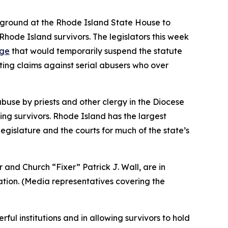
e ground at the Rhode Island State House to
Rhode Island survivors. The legislators this week
age
that would temporarily suspend the statute
ating claims against serial abusers who over
use by priests and other clergy in the Diocese
ing survivors. Rhode Island has the largest
egislature and the courts for much of the state’s
and Church “Fixer” Patrick J. Wall, are in
tion. (
Media representatives covering the
ul institutions and in allowing survivors to hold