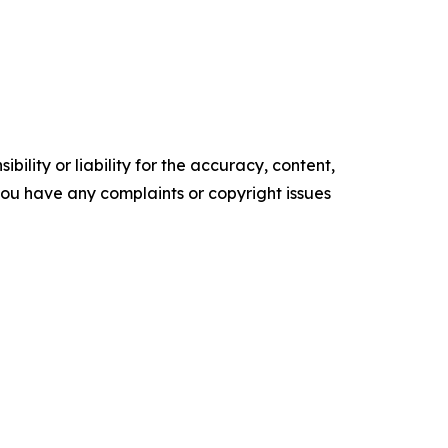
ility or liability for the accuracy, content,
f you have any complaints or copyright issues