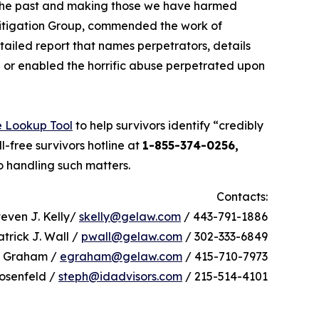
th the past and making those we have harmed
Litigation Group, commended the work of
tailed report that names perpetrators, details
in or enabled the horrific abuse perpetrated upon
e Lookup Tool
to help survivors identify “credibly
l-free survivors hotline at
1-855-374-0256,
o handling such matters.
Contacts:
teven J. Kelly/
skelly@gelaw.com
/ 443-791-1886
atrick J. Wall /
pwall@gelaw.com
/ 302-333-6849
h Graham /
egraham@gelaw.com
/ 415-710-7973
osenfeld /
steph@idadvisors.com
/ 215-514-4101