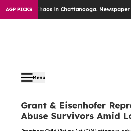
ollapse
Chaos in Chattanooga. Newspaper Owner 
AGP PICKS
Menu
Grant & Eisenhofer Repr
Abuse Survivors Amid L