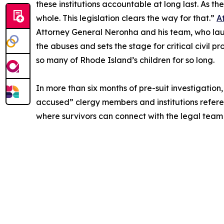
these institutions accountable at long last. As 
whole. This legislation clears the way for that.”
A
Attorney General Neronha and his team, who launc
the abuses and sets the stage for critical civil 
so many of Rhode Island’s children for so long.
In more than six months of pre-suit investigatio
accused” clergy members and institutions reference
where survivors can connect with the legal team 