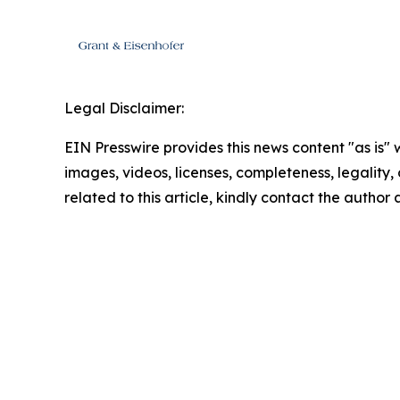
Legal Disclaimer:
EIN Presswire provides this news content "as is" 
images, videos, licenses, completeness, legality, o
related to this article, kindly contact the author