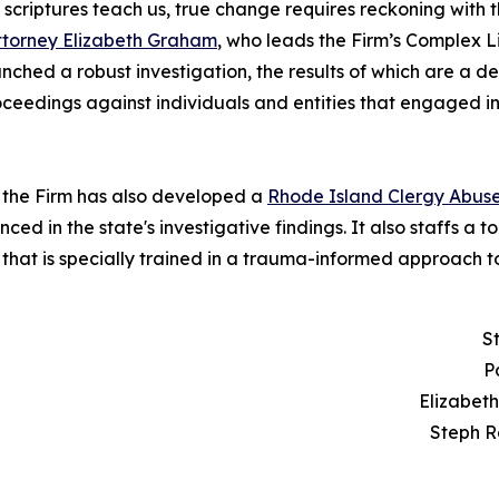
the scriptures teach us, true change requires reckoning wi
ttorney Elizabeth Graham
, who leads the Firm’s Complex 
hed a robust investigation, the results of which are a de
proceedings against individuals and entities that engaged 
n, the Firm has also developed a
Rhode Island Clergy Abus
d in the state's investigative findings. It also staffs a tol
that is specially trained in a trauma-informed approach t
S
P
Elizabet
Steph R