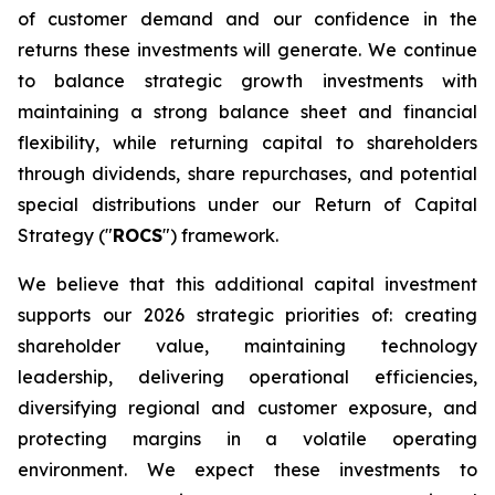
of customer demand and our confidence in the
returns these investments will generate. We continue
to balance strategic growth investments with
maintaining a strong balance sheet and financial
flexibility, while returning capital to shareholders
through dividends, share repurchases, and potential
special distributions under our Return of Capital
Strategy ("
ROCS
") framework.
We believe that this additional capital investment
supports our 2026 strategic priorities of: creating
shareholder value, maintaining technology
leadership, delivering operational efficiencies,
diversifying regional and customer exposure, and
protecting margins in a volatile operating
environment. We expect these investments to