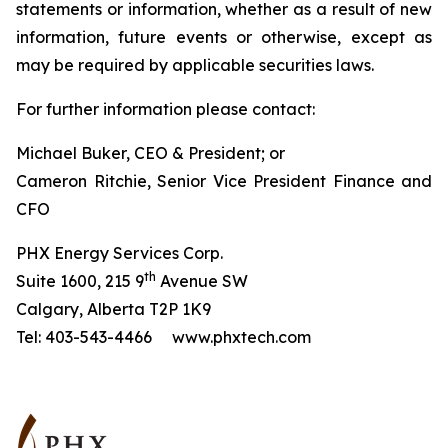
statements or information, whether as a result of new
information, future events or otherwise, except as
may be required by applicable securities laws.
For further information please contact:
Michael Buker, CEO & President; or
Cameron Ritchie, Senior Vice President Finance and
CFO
PHX Energy Services Corp.
th
Suite 1600, 215 9
Avenue SW
Calgary, Alberta T2P 1K9
Tel: 403-543-4466 www.phxtech.com