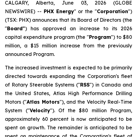
CALGARY, Alberta, June 03, 2026 (GLOBE
NEWSWIRE) --
PHX Energy
" or the "
Corporation
")
(TSX: PHX) announces that its Board of Directors (the
"
Board"
) has approved an increase to its 2026
capital expenditure program (the "
Program
") to $80
million, a $15 million increase from the previously
announced Program.
The increased investment is expected to be primarily
directed towards expanding the Corporation's fleet
of Rotary Steerable Systems ("
RSS
") in Canada and
the United States, Atlas High Performance Drilling
Motors ("
Atlas Motors
"), and the Velocity Real-Time
System ("
Velocity
"). Of the $80 million Program,
approximately 60 percent is now anticipated to be
spent on growth. The remainder is anticipated to be
spent on maintenance of the Corporation's fleet of