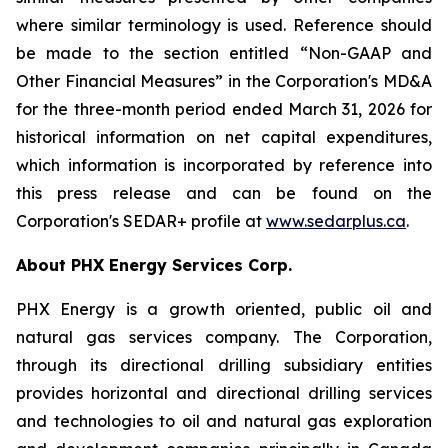
where similar terminology is used. Reference should
be made to the section entitled “Non-GAAP and
Other Financial Measures” in the Corporation's MD&A
for the three-month period ended March 31, 2026 for
historical information on net capital expenditures,
which information is incorporated by reference into
this press release and can be found on the
Corporation's SEDAR+ profile at
www.sedarplus.ca
.
About PHX Energy Services Corp.
PHX Energy is a growth oriented, public oil and
natural gas services company. The Corporation,
through its directional drilling subsidiary entities
provides horizontal and directional drilling services
and technologies to oil and natural gas exploration