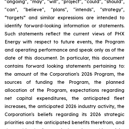
"ongoing", "may", "will", "project", "could", "should",
"can", "believe", "plans", "intends", "strategy",
“targets” and similar expressions are intended to
identify forward-looking information or statements.
Such statements reflect the current views of PHX
Energy with respect to future events, the Program
and operating performance and speak only as of the
date of this document. In particular, this document
contains forward looking statements pertaining to:
the amount of the Corporation's 2026 Program, the
sources of funding the Program, the planned
allocation of the Program, expectations regarding
net capital expenditures, the anticipated fleet
increases, the anticipated 2026 industry activity, the
Corporation's beliefs regarding its 2026 strategic
priorities and the anticipated benefits therefrom, and