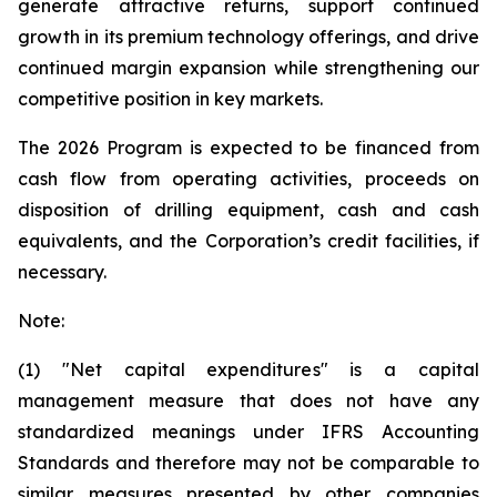
generate attractive returns, support continued
growth in its premium technology offerings, and drive
continued margin expansion while strengthening our
competitive position in key markets.
The 2026 Program is expected to be financed from
cash flow from operating activities, proceeds on
disposition of drilling equipment, cash and cash
equivalents, and the Corporation’s credit facilities, if
necessary.
Note:
(1) "Net capital expenditures" is a capital
management measure that does not have any
standardized meanings under IFRS Accounting
Standards and therefore may not be comparable to
similar measures presented by other companies