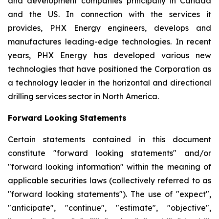
and development companies principally in Canada
and the US. In connection with the services it
provides, PHX Energy engineers, develops and
manufactures leading-edge technologies. In recent
years, PHX Energy has developed various new
technologies that have positioned the Corporation as
a technology leader in the horizontal and directional
drilling services sector in North America.
Forward Looking Statements
Certain statements contained in this document
constitute "forward looking statements" and/or
"forward looking information" within the meaning of
applicable securities laws (collectively referred to as
"forward looking statements"). The use of "expect",
"anticipate", "continue", "estimate", "objective",