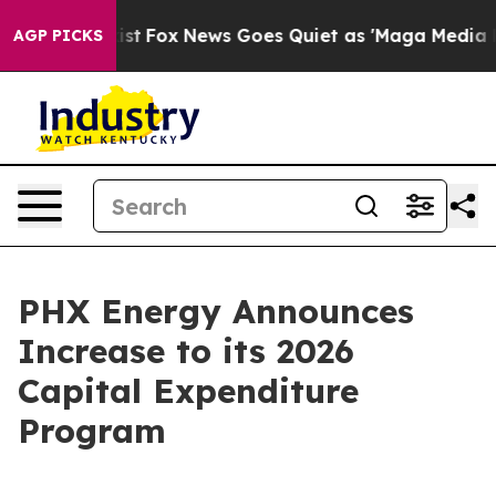
ey Exist
Fox News Goes Quiet as 'Maga Media Pipeline'
AGP PICKS
PHX Energy Announces
Increase to its 2026
Capital Expenditure
Program