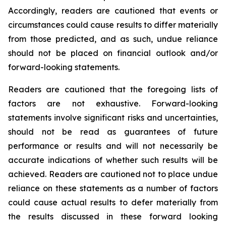
Accordingly, readers are cautioned that events or
circumstances could cause results to differ materially
from those predicted, and as such, undue reliance
should not be placed on financial outlook and/or
forward-looking statements.
Readers are cautioned that the foregoing lists of
factors are not exhaustive. Forward-looking
statements involve significant risks and uncertainties,
should not be read as guarantees of future
performance or results and will not necessarily be
accurate indications of whether such results will be
achieved. Readers are cautioned not to place undue
reliance on these statements as a number of factors
could cause actual results to defer materially from
the results discussed in these forward looking