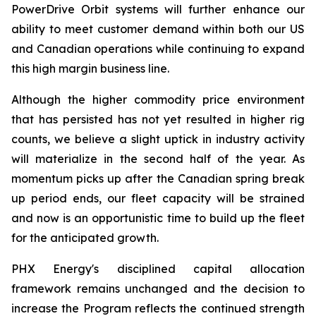
PowerDrive Orbit systems will further enhance our
ability to meet customer demand within both our US
and Canadian operations while continuing to expand
this high margin business line.
Although the higher commodity price environment
that has persisted has not yet resulted in higher rig
counts, we believe a slight uptick in industry activity
will materialize in the second half of the year. As
momentum picks up after the Canadian spring break
up period ends, our fleet capacity will be strained
and now is an opportunistic time to build up the fleet
for the anticipated growth.
PHX Energy's disciplined capital allocation
framework remains unchanged and the decision to
increase the Program reflects the continued strength