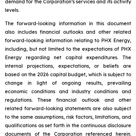
demand for the Corporation’s services and its activity
levels.
The forward-looking information in this document
also includes financial outlooks and other related
forward-looking information relating to PHX Energy,
including, but not limited to the expectations of PHX
Energy regarding net capital expenditures. The
internal projections, expectations, or beliefs are
based on the 2026 capital budget, which is subject to
change in light of ongoing results, prevailing
economic conditions and industry conditions and
regulations. These financial outlook and other
related forward-looking statements are also subject
to the same assumptions, risk factors, limitations, and
qualifications as set forth in the continuous disclosure
documents of the Corporation referenced herein.