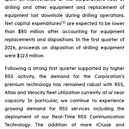
drilling and other equipment and replacement of
equipment lost downhole during drilling operations.
(1)
Net capital expenditures
are expected to be lower
than $80 million after accounting for equipment
replacements and dispositions. In the first quarter of
2026, proceeds on disposition of drilling equipment
were $12.3 million.
Following a strong first quarter supported by higher
RSS activity, the demand for the Corporation’s
premium technology has remained robust with RSS,
Atlas and Velocity fleet utilization currently at or near
capacity. In particular, we continue to experience
growing demand for RSS services including the
deployment of our Real-Time RSS Communication
Technology. The addition of more iCruise and