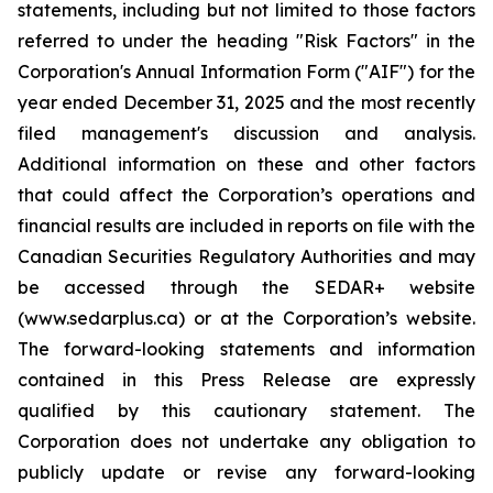
statements, including but not limited to those factors
referred to under the heading "Risk Factors" in the
Corporation's Annual Information Form ("AIF") for the
year ended December 31, 2025 and the most recently
filed management's discussion and analysis.
Additional information on these and other factors
that could affect the Corporation’s operations and
financial results are included in reports on file with the
Canadian Securities Regulatory Authorities and may
be accessed through the SEDAR+ website
(www.sedarplus.ca) or at the Corporation’s website.
The forward-looking statements and information
contained in this Press Release are expressly
qualified by this cautionary statement. The
Corporation does not undertake any obligation to
publicly update or revise any forward-looking