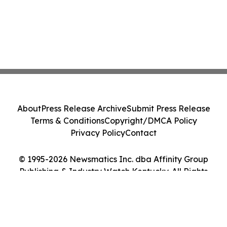
About
Press Release Archive
Submit Press Release
Terms & Conditions
Copyright/DMCA Policy
Privacy Policy
Contact
© 1995-2026 Newsmatics Inc. dba Affinity Group
Publishing & Industry Watch Kentucky. All Rights
Reserved.
Cookie Settings / Your Privacy Choices