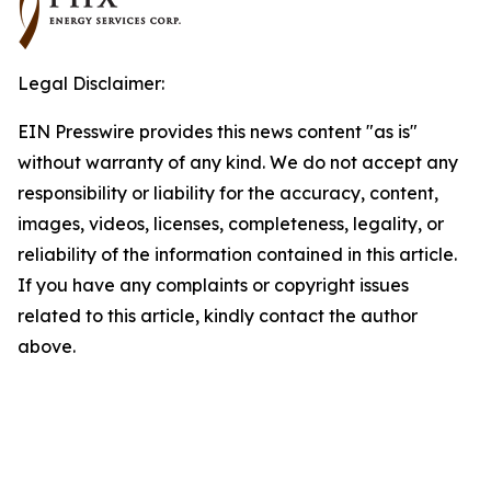
Legal Disclaimer:
EIN Presswire provides this news content "as is"
without warranty of any kind. We do not accept any
responsibility or liability for the accuracy, content,
images, videos, licenses, completeness, legality, or
reliability of the information contained in this article.
If you have any complaints or copyright issues
related to this article, kindly contact the author
above.