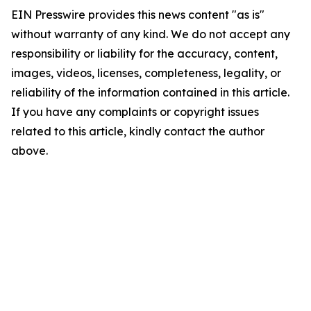
EIN Presswire provides this news content "as is"
without warranty of any kind. We do not accept any
responsibility or liability for the accuracy, content,
images, videos, licenses, completeness, legality, or
reliability of the information contained in this article.
If you have any complaints or copyright issues
related to this article, kindly contact the author
above.