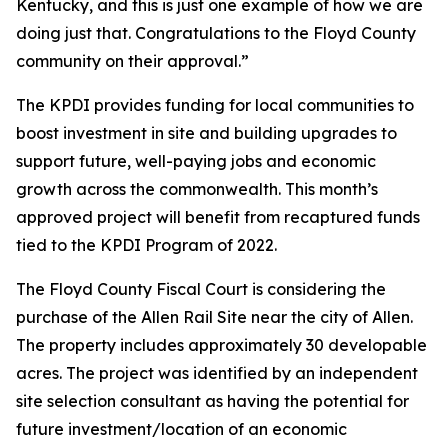
Kentucky, and this is just one example of how we are
doing just that. Congratulations to the Floyd County
community on their approval.”
The KPDI provides funding for local communities to
boost investment in site and building upgrades to
support future, well-paying jobs and economic
growth across the commonwealth. This month’s
approved project will benefit from recaptured funds
tied to the KPDI Program of 2022.
The Floyd County Fiscal Court is considering the
purchase of the Allen Rail Site near the city of Allen.
The property includes approximately 30 developable
acres. The project was identified by an independent
site selection consultant as having the potential for
future investment/location of an economic