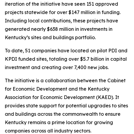
iteration of the initiative have seen 151 approved
projects statewide for over $147 million in funding.
Including local contributions, these projects have
generated nearly $638 million in investments in
Kentucky’s sites and buildings portfolio.
To date, 51 companies have located on pilot PDI and
KPDI funded sites, totaling over $5.7 billion in capital
investment and creating over 7,400 new jobs.
The initiative is a collaboration between the Cabinet
for Economic Development and the Kentucky
Association for Economic Development (KAED). It
provides state support for potential upgrades to sites
and buildings across the commonwealth to ensure
Kentucky remains a prime location for growing
companies across all industry sectors.