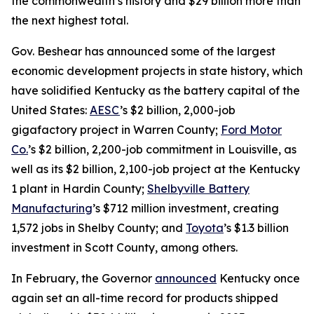
the commonwealth’s history and $29 billion more than
the next highest total.
Gov. Beshear has announced some of the largest
economic development projects in state history, which
have solidified Kentucky as the battery capital of the
United States:
AESC
’s $2 billion, 2,000-job
gigafactory project in Warren County;
Ford Motor
Co.
’s $2 billion, 2,200-job commitment in Louisville, as
well as its $2 billion, 2,100-job project at the Kentucky
1 plant in Hardin County;
Shelbyville Battery
Manufacturing
’s $712 million investment, creating
1,572 jobs in Shelby County; and
Toyota
’s $1.3 billion
investment in Scott County, among others.
In February, the Governor
announced
Kentucky once
again set an all-time record for products shipped