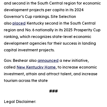
and second in the South Central region for economic
development projects per capita in its 2024
Governor’s Cup rankings. Site Selection
also
placed
Kentucky second in the South Central
region and No. 6 nationally in its 2025 Prosperity Cup
ranking, which recognizes state-level economic
development agencies for their success in landing
capital investment projects.
Gov. Beshear also
announced
a new initiative,
called
New Kentucky Home
, to increase economic
investment, attain and attract talent, and increase
tourism across the state
###
Legal Disclaimer: