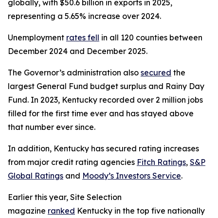
globally, with $50.6 billion in exports in 2025,
representing a 5.65% increase over 2024.
Unemployment
rates fell
in all 120 counties between
December 2024 and December 2025.
The Governor’s administration also
secured
the
largest General Fund budget surplus and Rainy Day
Fund. In 2023, Kentucky recorded over 2 million jobs
filled for the first time ever and has stayed above
that number ever since.
In addition, Kentucky has secured rating increases
from major credit rating agencies
Fitch Ratings
,
S&P
Global Ratings
and
Moody’s Investors Service
.
Earlier this year, Site Selection
magazine
ranked
Kentucky in the top five nationally