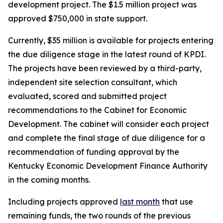
development project. The $1.5 million project was
approved $750,000 in state support.
Currently, $35 million is available for projects entering
the due diligence stage in the latest round of KPDI.
The projects have been reviewed by a third-party,
independent site selection consultant, which
evaluated, scored and submitted project
recommendations to the Cabinet for Economic
Development. The cabinet will consider each project
and complete the final stage of due diligence for a
recommendation of funding approval by the
Kentucky Economic Development Finance Authority
in the coming months.
Including projects approved
last month
that use
remaining funds, the two rounds of the previous