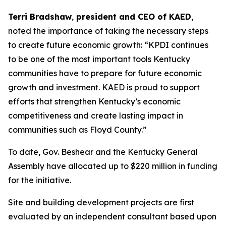
Terri Bradshaw
,
president and CEO of KAED
,
noted the importance of taking the necessary steps
to create future economic growth: “KPDI continues
to be one of the most important tools Kentucky
communities have to prepare for future economic
growth and investment. KAED is proud to support
efforts that strengthen Kentucky’s economic
competitiveness and create lasting impact in
communities such as Floyd County.”
To date, Gov. Beshear and the Kentucky General
Assembly have allocated up to $220 million in funding
for the initiative.
Site and building development projects are first
evaluated by an independent consultant based upon