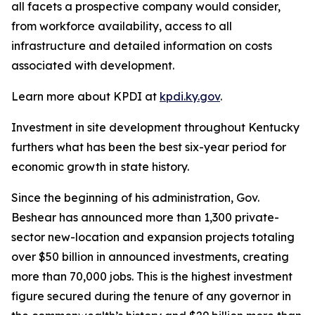
all facets a prospective company would consider,
from workforce availability, access to all
infrastructure and detailed information on costs
associated with development.
Learn more about KPDI at
kpdi.ky.gov
.
Investment in site development throughout Kentucky
furthers what has been the best six-year period for
economic growth in state history.
Since the beginning of his administration, Gov.
Beshear has announced more than 1,300 private-
sector new-location and expansion projects totaling
over $50 billion in announced investments, creating
more than 70,000 jobs. This is the highest investment
figure secured during the tenure of any governor in