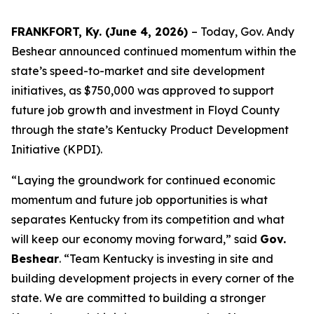
FRANKFORT, Ky. (June 4, 2026)
– Today, Gov. Andy
Beshear announced continued momentum within the
state’s speed-to-market and site development
initiatives, as $750,000 was approved to support
future job growth and investment in Floyd County
through the state’s Kentucky Product Development
Initiative (KPDI).
“Laying the groundwork for continued economic
momentum and future job opportunities is what
separates Kentucky from its competition and what
will keep our economy moving forward,” said
Gov.
Beshear
. “Team Kentucky is investing in site and
building development projects in every corner of the
state. We are committed to building a stronger