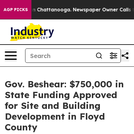
Chaos in Chattanooga. Newspaper Owner Calls the Pe
AGP PICKS
Gov. Beshear: $750,000 in
State Funding Approved
for Site and Building
Development in Floyd
County