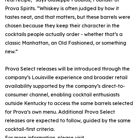
Prova Spirits. “Whiskey is often judged by how it
tastes neat, and that matters, but these barrels were
chosen because they keep their character in the
cocktails people actually order - whether that’s a
classic Manhattan, an Old Fashioned, or something
new.”
Prova Select releases will be introduced through the
company’s Louisville experience and broader retail
availability supported by the company’s direct-to-
consumer channel, enabling cocktail enthusiasts
outside Kentucky to access the same barrels selected
for Prova’s own menu. Additional Prova Select
releases are expected to follow, guided by the same
cocktail-first criteria.
For more information, please visit