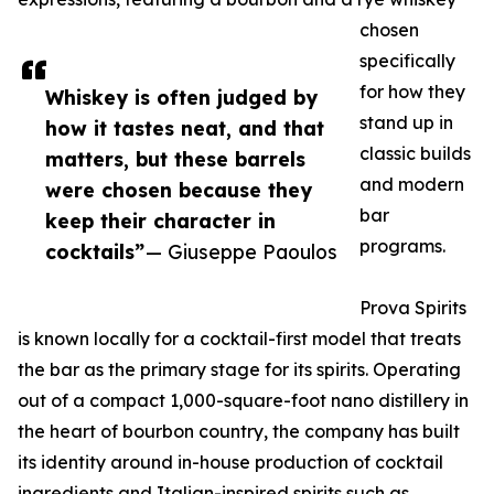
chosen
specifically
for how they
Whiskey is often judged by
stand up in
how it tastes neat, and that
classic builds
matters, but these barrels
and modern
were chosen because they
bar
keep their character in
programs.
cocktails”
— Giuseppe Paoulos
Prova Spirits
is known locally for a cocktail-first model that treats
the bar as the primary stage for its spirits. Operating
out of a compact 1,000-square-foot nano distillery in
the heart of bourbon country, the company has built
its identity around in-house production of cocktail
ingredients and Italian-inspired spirits such as