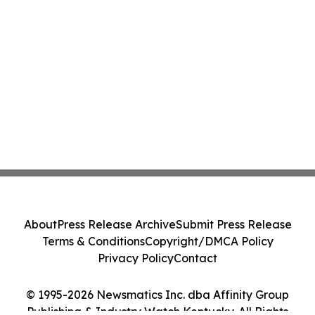
About
Press Release Archive
Submit Press Release
Terms & Conditions
Copyright/DMCA Policy
Privacy Policy
Contact
© 1995-2026 Newsmatics Inc. dba Affinity Group
Publishing & Industry Watch Kentucky. All Rights