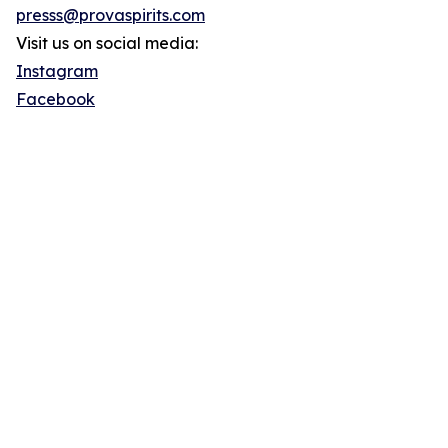
presss@provaspirits.com
Visit us on social media:
Instagram
Facebook