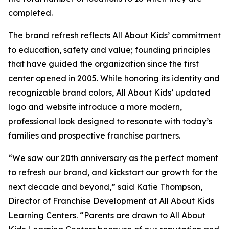
completed.
The brand refresh reflects All About Kids’ commitment
to education, safety and value; founding principles
that have guided the organization since the first
center opened in 2005. While honoring its identity and
recognizable brand colors, All About Kids’ updated
logo and website introduce a more modern,
professional look designed to resonate with today’s
families and prospective franchise partners.
“We saw our 20th anniversary as the perfect moment
to refresh our brand, and kickstart our growth for the
next decade and beyond,” said Katie Thompson,
Director of Franchise Development at All About Kids
Learning Centers. “Parents are drawn to All About