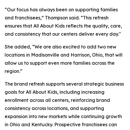
“Our focus has always been on supporting families
and franchisees,” Thompson said. “This refresh
ensures that All About Kids reflects the quality, care,
and consistency that our centers deliver every day."
She added, “We are also excited to add two new
locations in Madisonville and Harrison, Ohio, that will
allow us to support even more families across the
region.”
The brand refresh supports several strategic business
goals for All About Kids, including increasing
enrollment across all centers, reinforcing brand
consistency across locations, and supporting
expansion into new markets while continuing growth
in Ohio and Kentucky. Prospective franchisees can