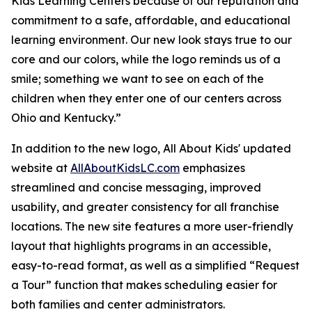
Kids Learning Centers because of our reputation and
commitment to a safe, affordable, and educational
learning environment. Our new look stays true to our
core and our colors, while the logo reminds us of a
smile; something we want to see on each of the
children when they enter one of our centers across
Ohio and Kentucky.”
In addition to the new logo, All About Kids' updated
website at
AllAboutKidsLC.com
emphasizes
streamlined and concise messaging, improved
usability, and greater consistency for all franchise
locations. The new site features a more user-friendly
layout that highlights programs in an accessible,
easy-to-read format, as well as a simplified “Request
a Tour” function that makes scheduling easier for
both families and center administrators.