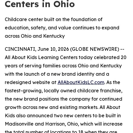
Centers in Ohio
Childcare center built on the foundation of
education, safety, and value continues to expand
across Ohio and Kentucky
CINCINNATI, June 10, 2026 (GLOBE NEWSWIRE) --
All About Kids Learning Centers today celebrated 20
years of serving families across Ohio and Kentucky
with the launch of a new brand identity and a
redesigned website at
AllAboutKidsLC.com
. As the
fastest-growing, locally owned childcare franchise,
the new brand positions the company for continued
growth across new and existing markets. All About
Kids also announced two new centers to be built in
Madisonville and Harrison, Ohio, which will increase
the total number of locations to 18 when they are