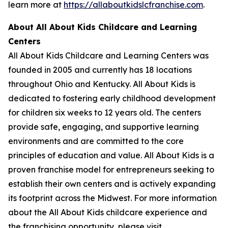
learn more at
https://allaboutkidslcfranchise.com
.
About All About Kids Childcare and Learning
Centers
All About Kids Childcare and Learning Centers was
founded in 2005 and currently has 18 locations
throughout Ohio and Kentucky. All About Kids is
dedicated to fostering early childhood development
for children six weeks to 12 years old. The centers
provide safe, engaging, and supportive learning
environments and are committed to the core
principles of education and value. All About Kids is a
proven franchise model for entrepreneurs seeking to
establish their own centers and is actively expanding
its footprint across the Midwest. For more information
about the All About Kids childcare experience and
the franchising opportunity, please visit