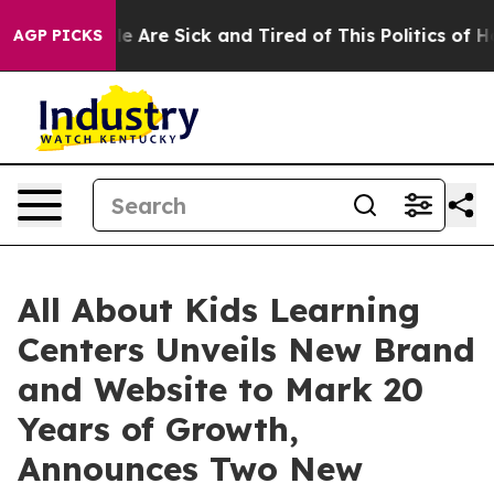
n: “People Are Sick and Tired of This Politics of Hatr
AGP PICKS
All About Kids Learning
Centers Unveils New Brand
and Website to Mark 20
Years of Growth,
Announces Two New