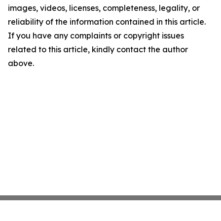
images, videos, licenses, completeness, legality, or
reliability of the information contained in this article.
If you have any complaints or copyright issues
related to this article, kindly contact the author
above.