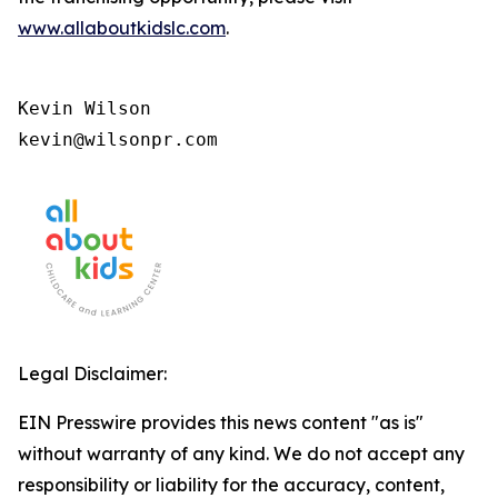
www.allaboutkidslc.com
.
Kevin Wilson

kevin@wilsonpr.com
Legal Disclaimer:
EIN Presswire provides this news content "as is"
without warranty of any kind. We do not accept any
responsibility or liability for the accuracy, content,