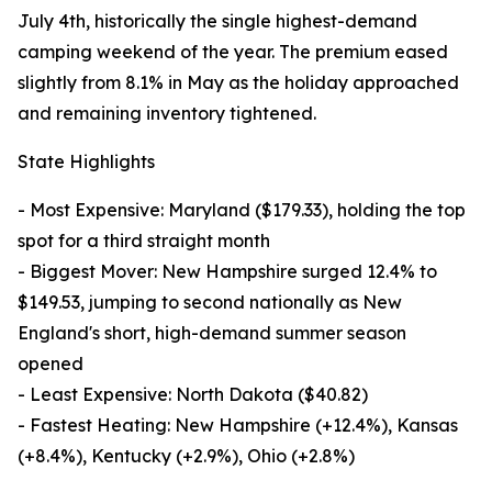
July 4th, historically the single highest-demand
camping weekend of the year. The premium eased
slightly from 8.1% in May as the holiday approached
and remaining inventory tightened.
State Highlights
- Most Expensive: Maryland ($179.33), holding the top
spot for a third straight month
- Biggest Mover: New Hampshire surged 12.4% to
$149.53, jumping to second nationally as New
England's short, high-demand summer season
opened
- Least Expensive: North Dakota ($40.82)
- Fastest Heating: New Hampshire (+12.4%), Kansas
(+8.4%), Kentucky (+2.9%), Ohio (+2.8%)