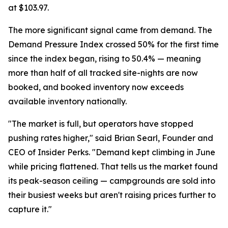
at $103.97.
The more significant signal came from demand. The
Demand Pressure Index crossed 50% for the first time
since the index began, rising to 50.4% — meaning
more than half of all tracked site-nights are now
booked, and booked inventory now exceeds
available inventory nationally.
"The market is full, but operators have stopped
pushing rates higher," said Brian Searl, Founder and
CEO of Insider Perks. "Demand kept climbing in June
while pricing flattened. That tells us the market found
its peak-season ceiling — campgrounds are sold into
their busiest weeks but aren't raising prices further to
capture it."