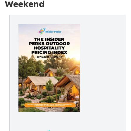
Weekend