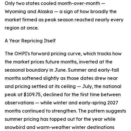
Only two states cooled month-over-month —
Wyoming and Alaska — a sign of how broadly the
market firmed as peak season reached nearly every
region at once.
A Year Repricing Itself
The OHPI's forward pricing curve, which tracks how
the market prices future months, inverted at the
seasonal boundary in June. Summer and early-fall
months softened slightly as those dates drew near
and pricing settled at its ceiling — July, the national
peak at $109.75, declined for the first time between
observations — while winter and early-spring 2027
months continued to strengthen. The pattern suggests
summer pricing has topped out for the year while
snowbird and warm-weather winter destinations