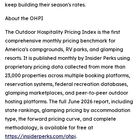
keep building their season's rates.
About the OHPI
The Outdoor Hospitality Pricing Index is the first
comprehensive monthly pricing benchmark for
America's campgrounds, RV parks, and glamping
resorts. It is published monthly by Insider Perks using
proprietary pricing data collected from more than
23,000 properties across multiple booking platforms,
reservation systems, federal recreation databases,
glamping marketplaces, and peer-to-peer outdoor
hosting platforms. The full June 2026 report, including
state rankings, glamping pricing by accommodation
type, the forward pricing curve, and complete
methodology, is available for free at
https://insiderperks.com/ohpi
.