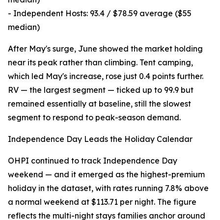
- Independent Hosts: 93.4 / $78.59 average ($55
median)
After May's surge, June showed the market holding
near its peak rather than climbing. Tent camping,
which led May's increase, rose just 0.4 points further.
RV — the largest segment — ticked up to 99.9 but
remained essentially at baseline, still the slowest
segment to respond to peak-season demand.
Independence Day Leads the Holiday Calendar
OHPI continued to track Independence Day
weekend — and it emerged as the highest-premium
holiday in the dataset, with rates running 7.8% above
a normal weekend at $113.71 per night. The figure
reflects the multi-night stays families anchor around