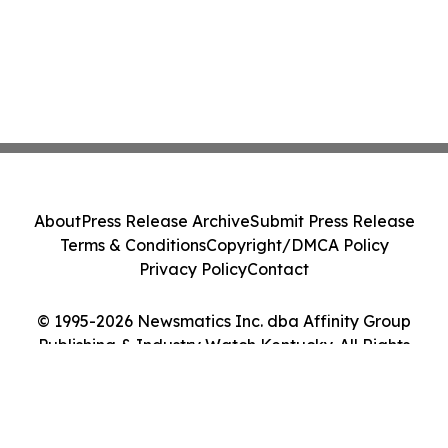
About
Press Release Archive
Submit Press Release
Terms & Conditions
Copyright/DMCA Policy
Privacy Policy
Contact
© 1995-2026 Newsmatics Inc. dba Affinity Group
Publishing & Industry Watch Kentucky. All Rights
Reserved.
Cookie Settings / Your Privacy Choices