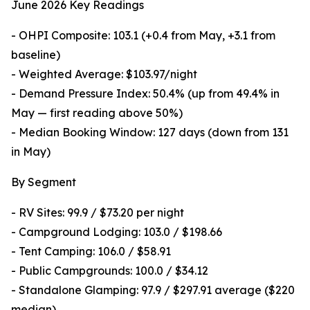
June 2026 Key Readings
- OHPI Composite: 103.1 (+0.4 from May, +3.1 from
baseline)
- Weighted Average: $103.97/night
- Demand Pressure Index: 50.4% (up from 49.4% in
May — first reading above 50%)
- Median Booking Window: 127 days (down from 131
in May)
By Segment
- RV Sites: 99.9 / $73.20 per night
- Campground Lodging: 103.0 / $198.66
- Tent Camping: 106.0 / $58.91
- Public Campgrounds: 100.0 / $34.12
- Standalone Glamping: 97.9 / $297.91 average ($220
median)