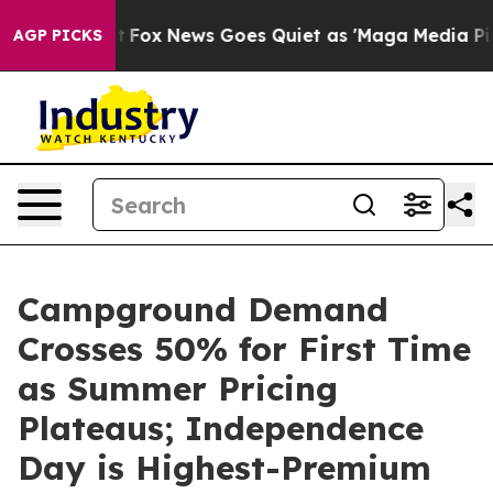
y Exist
Fox News Goes Quiet as 'Maga Media Pipeline'
AGP PICKS
Campground Demand
Crosses 50% for First Time
as Summer Pricing
Plateaus; Independence
Day is Highest-Premium