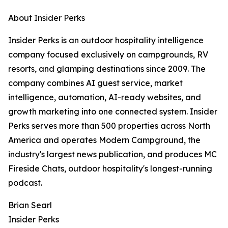
About Insider Perks
Insider Perks is an outdoor hospitality intelligence
company focused exclusively on campgrounds, RV
resorts, and glamping destinations since 2009. The
company combines AI guest service, market
intelligence, automation, AI-ready websites, and
growth marketing into one connected system. Insider
Perks serves more than 500 properties across North
America and operates Modern Campground, the
industry's largest news publication, and produces MC
Fireside Chats, outdoor hospitality's longest-running
podcast.
Brian Searl
Insider Perks