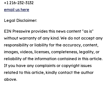
+1 216-232-3132
email us here
Legal Disclaimer:
EIN Presswire provides this news content "as is"
without warranty of any kind. We do not accept any
responsibility or liability for the accuracy, content,
images, videos, licenses, completeness, legality, or
reliability of the information contained in this article.
If you have any complaints or copyright issues
related to this article, kindly contact the author
above.