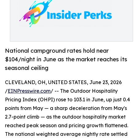
National campground rates hold near
$104/night in June as the market reaches its
seasonal ceiling
CLEVELAND, OH, UNITED STATES, June 23, 2026
/
EINPresswire.com
/ -- The Outdoor Hospitality
Pricing Index (OHPI) rose to 103.1 in June, up just 0.4
points from May — a sharp deceleration from May's
2.7-point climb — as the outdoor hospitality market
reached peak season and pricing growth flattened.
The national weighted average nightly rate settled