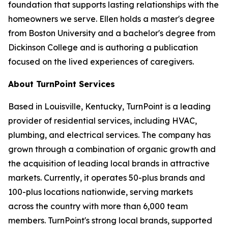
foundation that supports lasting relationships with the
homeowners we serve. Ellen holds a master's degree
from Boston University and a bachelor's degree from
Dickinson College and is authoring a publication
focused on the lived experiences of caregivers.
About TurnPoint Services
Based in Louisville, Kentucky, TurnPoint is a leading
provider of residential services, including HVAC,
plumbing, and electrical services. The company has
grown through a combination of organic growth and
the acquisition of leading local brands in attractive
markets. Currently, it operates 50-plus brands and
100-plus locations nationwide, serving markets
across the country with more than 6,000 team
members. TurnPoint's strong local brands, supported