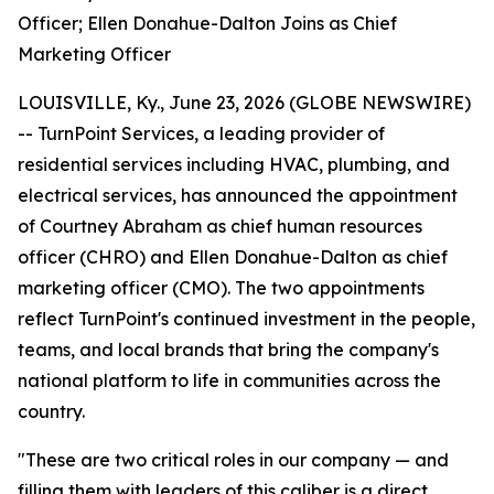
Officer; Ellen Donahue-Dalton Joins as Chief
Marketing Officer
LOUISVILLE, Ky., June 23, 2026 (GLOBE NEWSWIRE)
-- TurnPoint Services, a leading provider of
residential services including HVAC, plumbing, and
electrical services, has announced the appointment
of Courtney Abraham as chief human resources
officer (CHRO) and Ellen Donahue-Dalton as chief
marketing officer (CMO). The two appointments
reflect TurnPoint's continued investment in the people,
teams, and local brands that bring the company's
national platform to life in communities across the
country.
"These are two critical roles in our company — and
filling them with leaders of this caliber is a direct