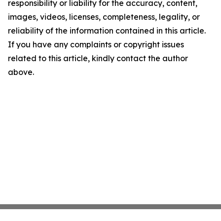
responsibility or liability for the accuracy, content,
images, videos, licenses, completeness, legality, or
reliability of the information contained in this article.
If you have any complaints or copyright issues
related to this article, kindly contact the author
above.