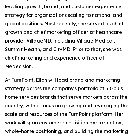
leading growth, brand, and customer experience
strategy for organizations scaling to national and
global positions. Most recently, she served as chief
growth and chief marketing officer at healthcare
provider VillageMD, including Village Medical,
Summit Health, and CityMD. Prior to that, she was
chief marketing and experience officer at
Medecision.
At TurnPoint, Ellen will lead brand and marketing
strategy across the company's portfolio of 50-plus
home services brands that serve markets across the
country, with a focus on growing and leveraging the
scale and resources of the TurnPoint platform. Her
work will span customer acquisition and retention,
whole-home positioning, and building the marketing