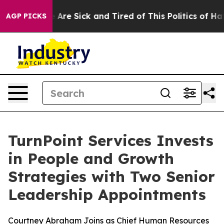
: “People Are Sick and Tired of This Politics of Hatred
AGP PICKS
TurnPoint Services Invests
in People and Growth
Strategies with Two Senior
Leadership Appointments
Courtney Abraham Joins as Chief Human Resources