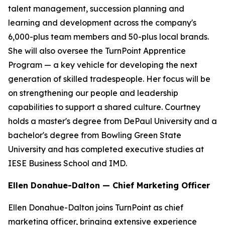
talent management, succession planning and
learning and development across the company's
6,000-plus team members and 50-plus local brands.
She will also oversee the TurnPoint Apprentice
Program — a key vehicle for developing the next
generation of skilled tradespeople. Her focus will be
on strengthening our people and leadership
capabilities to support a shared culture. Courtney
holds a master's degree from DePaul University and a
bachelor's degree from Bowling Green State
University and has completed executive studies at
IESE Business School and IMD.
Ellen Donahue-Dalton — Chief Marketing Officer
Ellen Donahue-Dalton joins TurnPoint as chief
marketing officer, bringing extensive experience