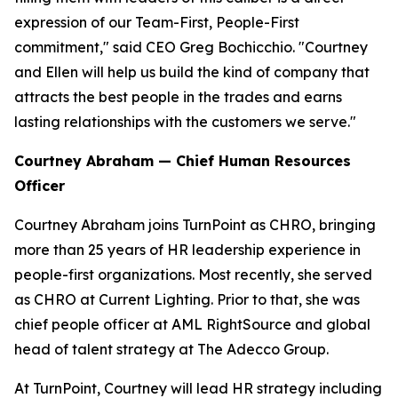
expression of our Team-First, People-First
commitment," said CEO Greg Bochicchio. "Courtney
and Ellen will help us build the kind of company that
attracts the best people in the trades and earns
lasting relationships with the customers we serve."
Courtney Abraham — Chief Human Resources
Officer
Courtney Abraham joins TurnPoint as CHRO, bringing
more than 25 years of HR leadership experience in
people-first organizations. Most recently, she served
as CHRO at Current Lighting. Prior to that, she was
chief people officer at AML RightSource and global
head of talent strategy at The Adecco Group.
At TurnPoint, Courtney will lead HR strategy including