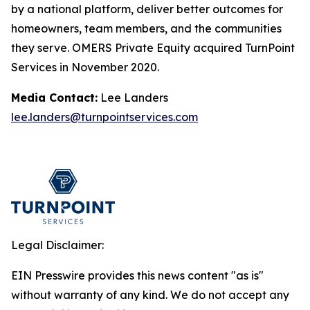
by a national platform, deliver better outcomes for
homeowners, team members, and the communities
they serve. OMERS Private Equity acquired TurnPoint
Services in November 2020.
Media Contact:
Lee Landers
lee.landers@turnpointservices.com
Legal Disclaimer:
EIN Presswire provides this news content "as is"
without warranty of any kind. We do not accept any