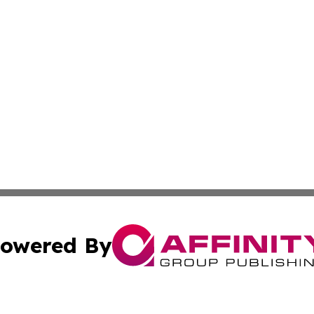
owered By
ubmit Press Release
Terms & Conditions
Copyright/DMCA