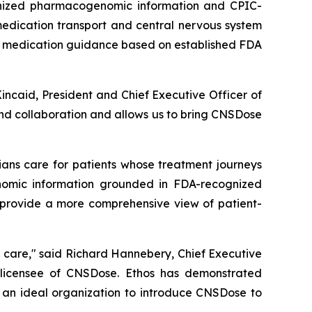
gnized pharmacogenomic information and CPIC-
medication transport and central nervous system
le medication guidance based on established FDA
Kincaid, President and Chief Executive Officer of
and collaboration and allows us to bring CNSDose
ians care for patients whose treatment journeys
omic information grounded in FDA-recognized
 provide a more comprehensive view of patient-
t care," said Richard Hannebery, Chief Executive
. licensee of CNSDose. Ethos has demonstrated
m an ideal organization to introduce CNSDose to