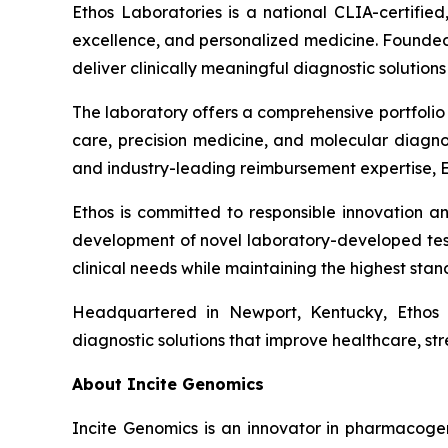
Ethos Laboratories is a national CLIA-certified
excellence, and personalized medicine. Founded 
deliver clinically meaningful diagnostic soluti
The laboratory offers a comprehensive portfolio
care, precision medicine, and molecular diagno
and industry-leading reimbursement expertise, E
Ethos is committed to responsible innovation an
development of novel laboratory-developed tes
clinical needs while maintaining the highest stand
Headquartered in Newport, Kentucky, Ethos L
diagnostic solutions that improve healthcare, st
About Incite Genomics
Incite Genomics is an innovator in pharmacoge