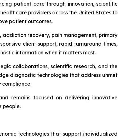
ing patient care through innovation, scientific
healthcare providers across the United States to
rove patient outcomes.
th, addiction recovery, pain management, primary
ponsive client support, rapid turnaround times,
ostic information when it matters most.
ic collaborations, scientific research, and the
dge diagnostic technologies that address unmet
ry compliance.
and remains focused on delivering innovative
e people.
nomic technologies that support individualized