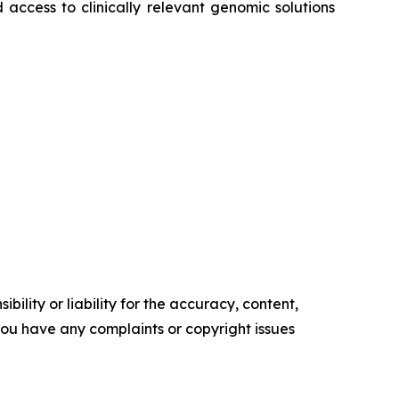
 access to clinically relevant genomic solutions
ility or liability for the accuracy, content,
f you have any complaints or copyright issues