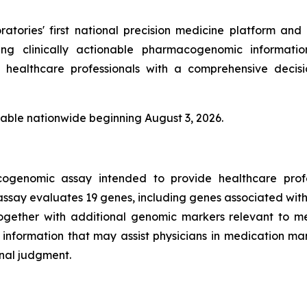
tories' first national precision medicine platform and 
ing clinically actionable pharmacogenomic informati
e healthcare professionals with a comprehensive decisi
able nationwide beginning August 3, 2026.
genomic assay intended to provide healthcare profess
ssay evaluates 19 genes, including genes associated w
ogether with additional genomic markers relevant to me
information that may assist physicians in medication 
onal judgment.