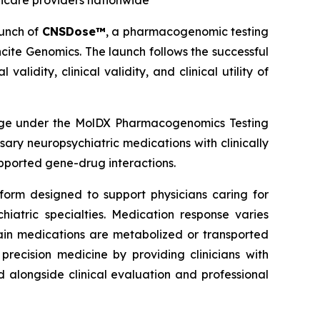
hcare providers nationwide
unch of
CNSDose™
, a pharmacogenomic testing
cite Genomics. The launch follows the successful
idity, clinical validity, and clinical utility of
age under the MolDX Pharmacogenomics Testing
ry neuropsychiatric medications with clinically
pported gene-drug interactions.
form designed to support physicians caring for
iatric specialties. Medication response varies
tain medications are metabolized or transported
ecision medicine by providing clinicians with
alongside clinical evaluation and professional