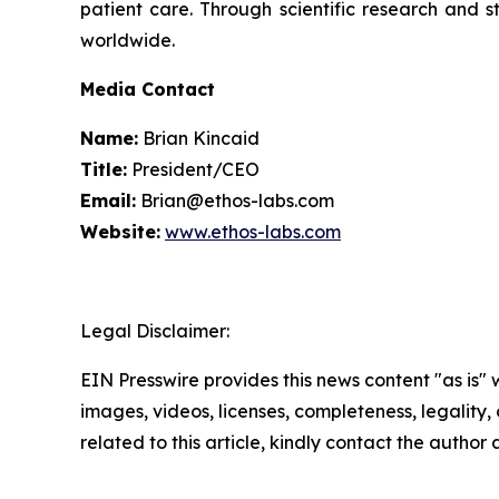
patient care. Through scientific research and s
worldwide.
Media Contact
Name:
Brian Kincaid
Title:
President/CEO
Email:
Brian@ethos-labs.com
Website:
www.ethos-labs.com
Legal Disclaimer:
EIN Presswire provides this news content "as is" 
images, videos, licenses, completeness, legality, o
related to this article, kindly contact the author