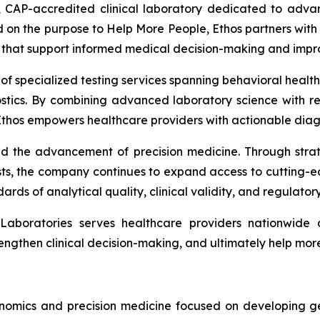
, CAP-accredited clinical laboratory dedicated to advanc
on the purpose to Help More People, Ethos partners with 
ons that support informed medical decision-making and imp
 of specialized testing services spanning behavioral heal
stics. By combining advanced laboratory science with res
thos empowers healthcare providers with actionable diagn
d the advancement of precision medicine. Through strateg
ts, the company continues to expand access to cutting-e
ards of analytical quality, clinical validity, and regulato
aboratories serves healthcare providers nationwide 
rengthen clinical decision-making, and ultimately help mor
nomics and precision medicine focused on developing ge