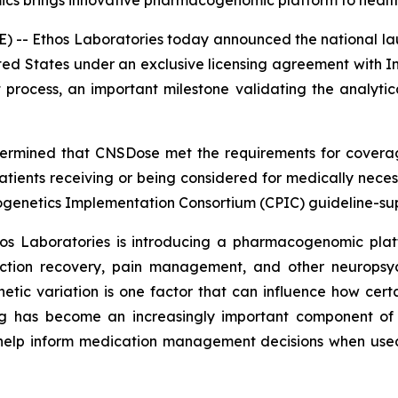
mics brings innovative pharmacogenomic platform to healt
 -- Ethos Laboratories today announced the national la
ited States under an exclusive licensing agreement with In
ocess, an important milestone validating the analytical val
etermined that CNSDose met the requirements for cover
ents receiving or being considered for medically necessa
genetics Implementation Consortium (CPIC) guideline-su
hos Laboratories is introducing a pharmacogenomic plat
diction recovery, pain management, and other neuropsych
etic variation is one factor that can influence how cer
 has become an increasingly important component of pr
elp inform medication management decisions when used 