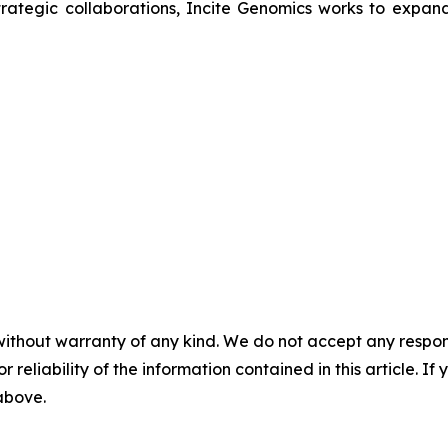
trategic collaborations, Incite Genomics works to expand
without warranty of any kind. We do not accept any responsib
r reliability of the information contained in this article. I
 above.