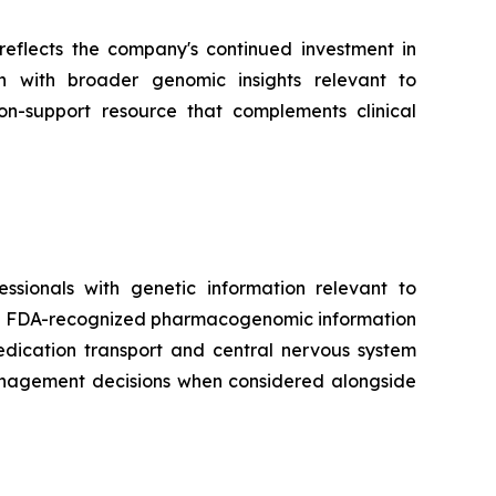
reflects the company's continued investment in
on with broader genomic insights relevant to
on-support resource that complements clinical
ionals with genetic information relevant to
ith FDA-recognized pharmacogenomic information
dication transport and central nervous system
management decisions when considered alongside