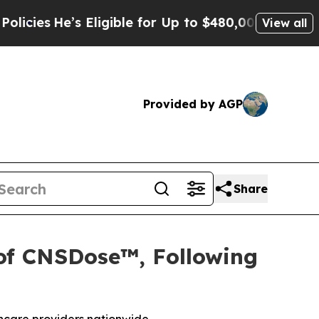
e’s Eligible for Up to $480,000 After Being Wro
View all
Provided by AGP
Share
 of CNSDose™, Following