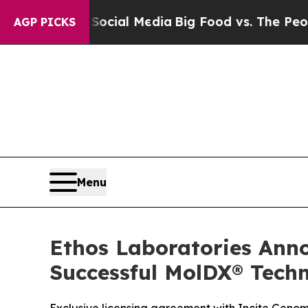
es on Social Media
Big Food vs. The People. Big F
AGP PICKS
Menu
Ethos Laboratories Anno
Successful MolDX® Techn