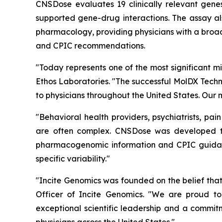
CNSDose evaluates 19 clinically relevant ge
supported gene-drug interactions. The assay al
pharmacology, providing physicians with a broad
and CPIC recommendations.
"Today represents one of the most significant mi
Ethos Laboratories. "The successful MolDX Techn
to physicians throughout the United States. Our 
"Behavioral health providers, psychiatrists, pa
are often complex. CNSDose was developed t
pharmacogenomic information and CPIC guidance
specific variability."
"Incite Genomics was founded on the belief that
Officer of Incite Genomics. "We are proud to
exceptional scientific leadership and a commit