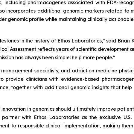
nes, including pharmacogenes associated with FDA-reco
so incorporates additional genomic markers related to 
er genomic profile while maintaining clinically actionab
lestones in the history of Ethos Laboratories," said Brian 
ical Assessment reflects years of scientific development 
mission has always been simple: help more people."
in management specialists, and addiction medicine physic
o provide clinicians with evidence-based pharmacogen
, together with additional genomic insights that help
 innovation in genomics should ultimately improve patien
 partner with Ethos Laboratories as the exclusive U.S
ment to responsible clinical implementation, making the