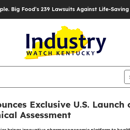
ood’s 239 Lawsuits Against Life-Saving Policies
H
unces Exclusive U.S. Launch
ical Assessment