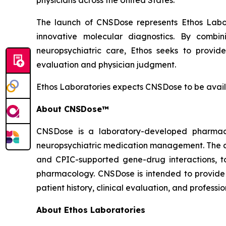
physicians across the United States."
The launch of CNSDose represents Ethos Labora
innovative molecular diagnostics. By combin
neuropsychiatric care, Ethos seeks to provid
evaluation and physician judgment.
Ethos Laboratories expects CNSDose to be avail
About CNSDose™
CNSDose is a laboratory-developed pharmaco
neuropsychiatric medication management. The a
and CPIC-supported gene-drug interactions, t
pharmacology. CNSDose is intended to provide 
patient history, clinical evaluation, and professi
About Ethos Laboratories