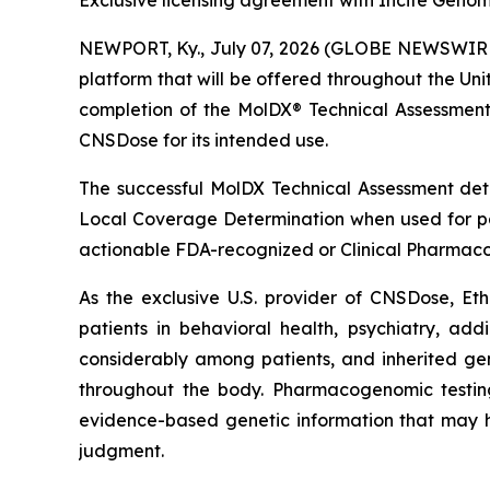
Exclusive licensing agreement with Incite Geno
NEWPORT, Ky., July 07, 2026 (GLOBE NEWSWIRE)
platform that will be offered throughout the Un
completion of the MolDX® Technical Assessment pr
CNSDose for its intended use.
The successful MolDX Technical Assessment d
Local Coverage Determination when used for pati
actionable FDA-recognized or Clinical Pharmaco
As the exclusive U.S. provider of CNSDose, Et
patients in behavioral health, psychiatry, ad
considerably among patients, and inherited gen
throughout the body. Pharmacogenomic testing
evidence-based genetic information that may h
judgment.