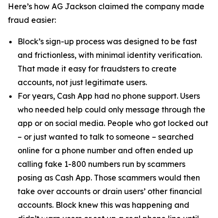
Here’s how AG Jackson claimed the company made
fraud easier:
Block’s sign-up process was designed to be fast
and frictionless, with minimal identity verification.
That made it easy for fraudsters to create
accounts, not just legitimate users.
For years, Cash App had no phone support. Users
who needed help could only message through the
app or on social media. People who got locked out
– or just wanted to talk to someone – searched
online for a phone number and often ended up
calling fake 1-800 numbers run by scammers
posing as Cash App. Those scammers would then
take over accounts or drain users’ other financial
accounts. Block knew this was happening and