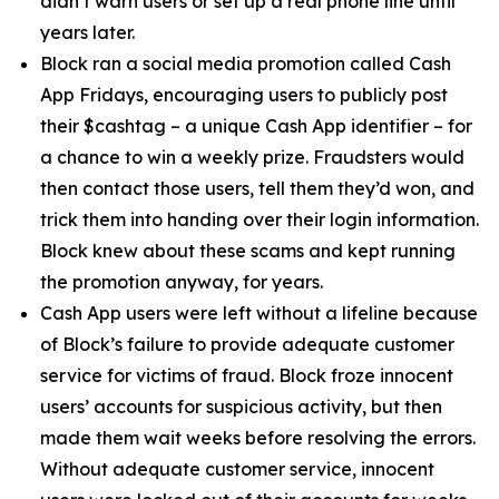
didn’t warn users or set up a real phone line until
years later.
Block ran a social media promotion called Cash
App Fridays, encouraging users to publicly post
their $cashtag – a unique Cash App identifier – for
a chance to win a weekly prize. Fraudsters would
then contact those users, tell them they’d won, and
trick them into handing over their login information.
Block knew about these scams and kept running
the promotion anyway, for years.
Cash App users were left without a lifeline because
of Block’s failure to provide adequate customer
service for victims of fraud. Block froze innocent
users’ accounts for suspicious activity, but then
made them wait weeks before resolving the errors.
Without adequate customer service, innocent