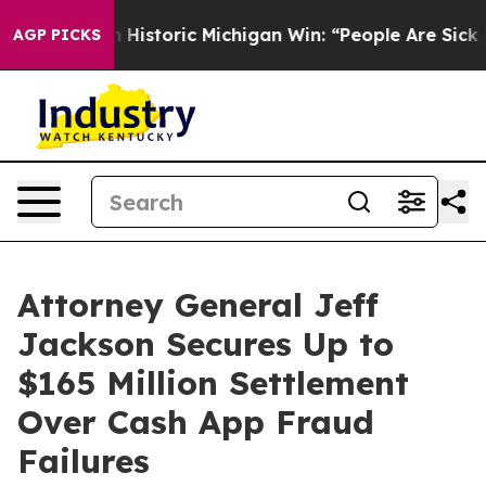
l-Sayed on Historic Michigan Win: “People Are Sick and 
AGP PICKS
Attorney General Jeff
Jackson Secures Up to
$165 Million Settlement
Over Cash App Fraud
Failures