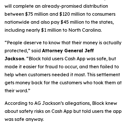
will complete an already-promised distribution
between $75 million and $120 million to consumers
nationwide and also pay $45 million to the states,
including nearly $1 million to North Carolina.
“People deserve to know that their money is actually
protected,”
said
Attorney General Jeff
Jackson
.
“Block told users Cash App was safe, but
made it easier for fraud to occur, and then failed to
help when customers needed it most. This settlement
gets money back for the customers who took them at
their word.”
According to AG Jackson’s allegations, Block knew
about safety risks on Cash App but told users the app
was safe anyway.