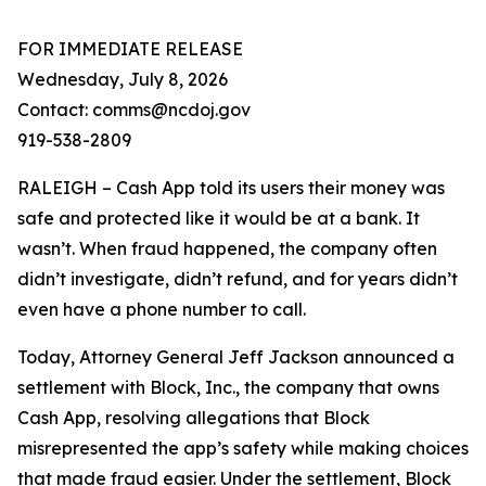
FOR IMMEDIATE RELEASE
Wednesday, July 8, 2026
Contact: comms@ncdoj.gov
919-538-2809
RALEIGH – Cash App told its users their money was
safe and protected like it would be at a bank. It
wasn’t. When fraud happened, the company often
didn’t investigate, didn’t refund, and for years didn’t
even have a phone number to call.
Today, Attorney General Jeff Jackson announced a
settlement with Block, Inc., the company that owns
Cash App, resolving allegations that Block
misrepresented the app’s safety while making choices
that made fraud easier. Under the settlement, Block