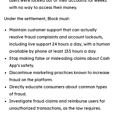
users were locked out of their accounts for weeks
with no way to access their money.
Under the settlement, Block must:
Maintain customer support that can actually
resolve fraud complaints and account lockouts,
including live support 24 hours a day, with a human
available by phone at least 13.5 hours a day.
Stop making false or misleading claims about Cash
App’s safety.
Discontinue marketing practices known to increase
fraud on the platform.
Directly educate consumers about common types
of fraud.
Investigate fraud claims and reimburse users for
unauthorized transactions, as the law requires.