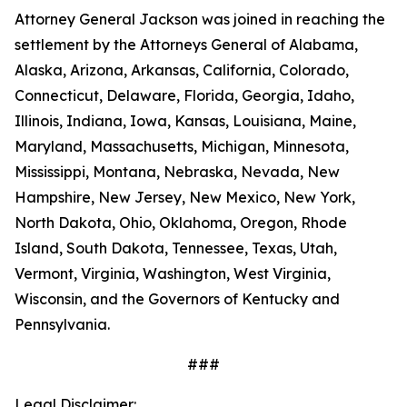
Attorney General Jackson was joined in reaching the
settlement by the Attorneys General of Alabama,
Alaska, Arizona, Arkansas, California, Colorado,
Connecticut, Delaware, Florida, Georgia, Idaho,
Illinois, Indiana, Iowa, Kansas, Louisiana, Maine,
Maryland, Massachusetts, Michigan, Minnesota,
Mississippi, Montana, Nebraska, Nevada, New
Hampshire, New Jersey, New Mexico, New York,
North Dakota, Ohio, Oklahoma, Oregon, Rhode
Island, South Dakota, Tennessee, Texas, Utah,
Vermont, Virginia, Washington, West Virginia,
Wisconsin, and the Governors of Kentucky and
Pennsylvania.
###
Legal Disclaimer: