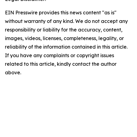
EIN Presswire provides this news content "as is"
without warranty of any kind. We do not accept any
responsibility or liability for the accuracy, content,
images, videos, licenses, completeness, legality, or
reliability of the information contained in this article.
If you have any complaints or copyright issues
related to this article, kindly contact the author
above.