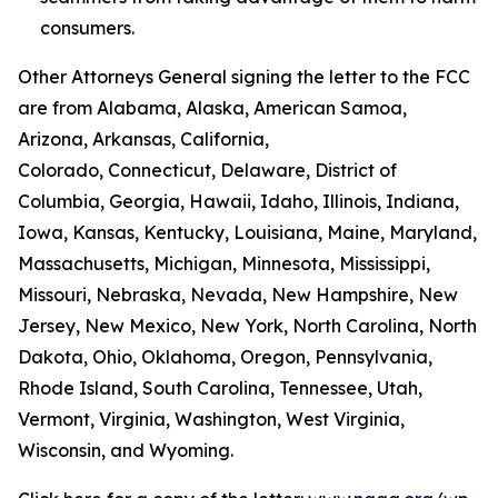
consumers.
Other Attorneys General signing the letter to the FCC
are from Alabama, Alaska, American Samoa,
Arizona, Arkansas, California,
Colorado, Connecticut, Delaware, District of
Columbia, Georgia, Hawaii, Idaho, Illinois, Indiana,
Iowa, Kansas, Kentucky, Louisiana, Maine, Maryland,
Massachusetts, Michigan, Minnesota, Mississippi,
Missouri, Nebraska, Nevada, New Hampshire, New
Jersey, New Mexico, New York, North Carolina, North
Dakota, Ohio, Oklahoma, Oregon, Pennsylvania,
Rhode Island, South Carolina, Tennessee, Utah,
Vermont, Virginia, Washington, West Virginia,
Wisconsin, and Wyoming.