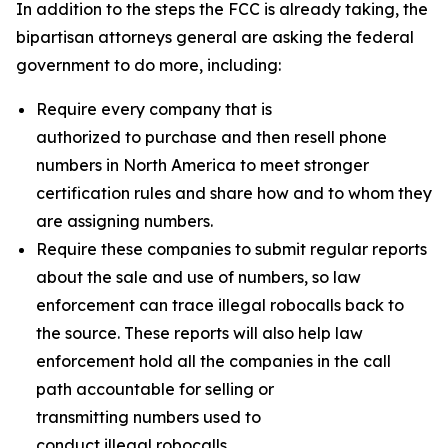
In addition to the steps the FCC is already taking, the
bipartisan attorneys general are asking the federal
government to do more, including:
Require every company that is
authorized to purchase and then resell phone
numbers in North America to meet stronger
certification rules and share how and to whom they
are assigning numbers.
Require these companies to submit regular reports
about the sale and use of numbers, so law
enforcement can trace illegal robocalls back to
the source. These reports will also help law
enforcement hold all the companies in the call
path accountable for selling or
transmitting numbers used to
conduct illegal robocalls.