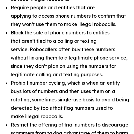
Require people and entities that are
applying to access phone numbers to confirm that
they won’t use them to make illegal robocalls.
Block the sale of phone numbers to entities
that aren’t tied to a calling or texting
service. Robocallers often buy these numbers
without linking them to a legitimate phone service,
since they don’t plan on using the numbers for
legitimate calling and texting purposes.
Prohibit number cycling, which is when an entity
buys lots of numbers and then uses them on a
rotating, sometimes single-use basis to avoid being
detected by tools that flag numbers used to
make illegal robocalls.
Restrict the offering of trial numbers to discourage
scammers from taking advantage of them to harm