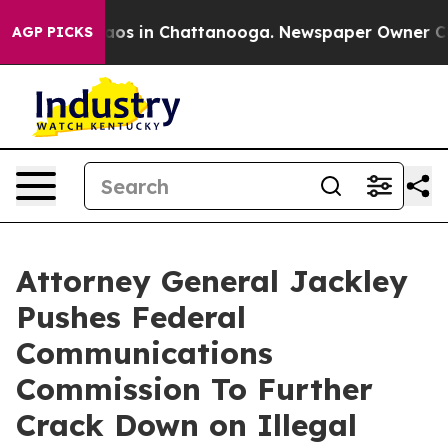
llapse
Chaos in Chattanooga. Newspaper Owner Calls t
AGP PICKS
Attorney General Jackley
Pushes Federal
Communications
Commission To Further
Crack Down on Illegal