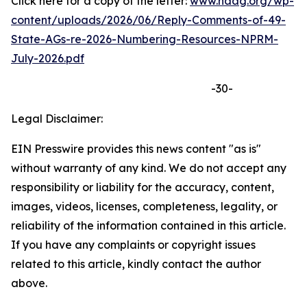
Click here for a copy of the letter:
www.naag.org/wp-
content/uploads/2026/06/Reply-Comments-of-49-
State-AGs-re-2026-Numbering-Resources-NPRM-
July-2026.pdf
-30-
Legal Disclaimer:
EIN Presswire provides this news content "as is"
without warranty of any kind. We do not accept any
responsibility or liability for the accuracy, content,
images, videos, licenses, completeness, legality, or
reliability of the information contained in this article.
If you have any complaints or copyright issues
related to this article, kindly contact the author
above.