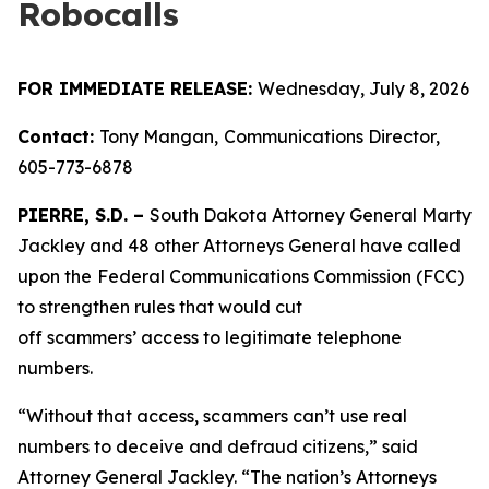
Robocalls
FOR IMMEDIATE RELEASE:
Wednesday, July 8, 2026
Contact:
Tony Mangan,
Communications Director,
605-773-6878
PIERRE, S.D. –
South Dakota Attorney General Marty
Jackley and 48 other Attorneys General have called
upon the
Federal Communications Commission (FCC)
to strengthen rules that would cut
off scammers’ access to legitimate telephone
numbers.
“Without that access, scammers can’t use real
numbers to deceive and defraud citizens,” said
Attorney General Jackley. “The nation’s Attorneys