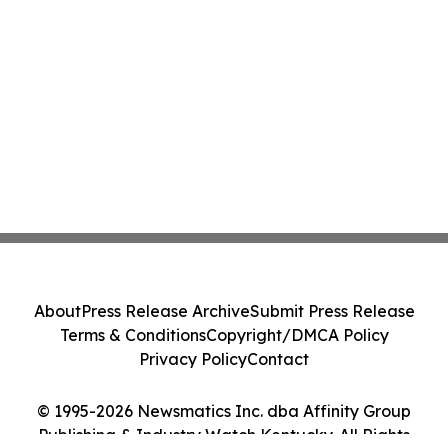
About
Press Release Archive
Submit Press Release
Terms & Conditions
Copyright/DMCA Policy
Privacy Policy
Contact
© 1995-2026 Newsmatics Inc. dba Affinity Group
Publishing & Industry Watch Kentucky. All Rights