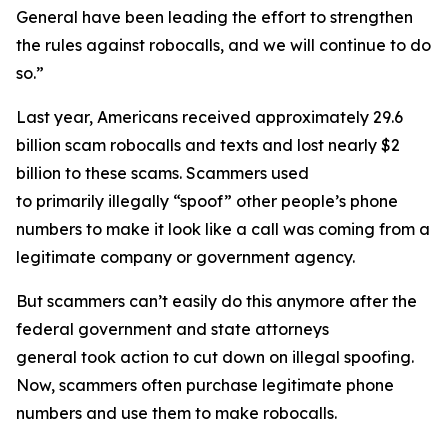
General have been leading the effort to strengthen
the rules against robocalls, and we will continue to do
so.”
Last year, Americans received approximately 29.6
billion scam robocalls and texts and lost nearly $2
billion to these scams. Scammers used
to primarily illegally “spoof” other people’s phone
numbers to make it look like a call was coming from a
legitimate company or government agency.
But scammers can’t easily do this anymore after the
federal government and state attorneys
general took action to cut down on illegal spoofing.
Now, scammers often purchase legitimate phone
numbers and use them to make robocalls.