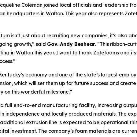
acqueline Coleman joined local officials and leadership fro
n headquarters in Walton. This year also represents Zotefo
um isn’t just about recruiting new companies, it’s also a
going growth,” said
Gov. Andy Beshear
. “This ribbon-cut
ating in Walton this year. I want to thank Zotefoams and it
ccess.”
 Kentucky’s economy and one of the state’s largest employ
sion, which will set them up for future success and create
on this wonderful milestone.”
a full end-to-end manufacturing facility, increasing out
in independence and locally produced materials. The expans
dditional extrusion line is expected to be operational thi
apital investment. The company’s foam materials are curren