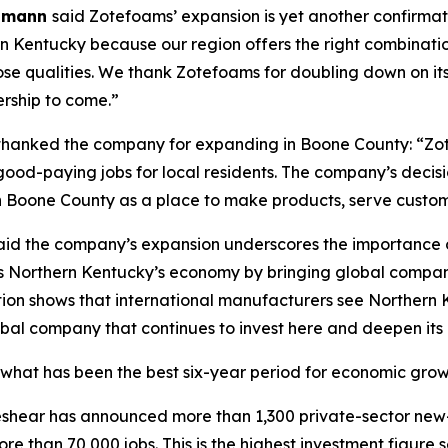
elmann
said Zotefoams’ expansion is yet another confirmat
 Kentucky because our region offers the right combination
those qualities. We thank Zotefoams for doubling down on 
rship to come.”
hanked the company for expanding in Boone County: “Z
d-paying jobs for local residents. The company’s decisio
Boone County as a place to make products, serve customer
id the company’s expansion underscores the importance of
s Northern Kentucky’s economy by bringing global companie
ion shows that international manufacturers see Northern K
bal company that continues to invest here and deepen its
what has been the best six-year period for economic growth
 Beshear has announced more than 1,300 private-sector new
re than 70,000 jobs. This is the highest investment figure