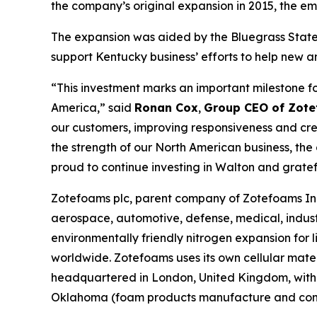
the company’s original expansion in 2015, the e
The expansion was aided by the Bluegrass State 
support Kentucky business’ efforts to help new a
“This investment marks an important milestone f
America,” said
Ronan Cox
,
Group CEO of Zote
our customers, improving responsiveness and crea
the strength of our North American business, th
proud to continue investing in Walton and grate
Zotefoams plc, parent company of Zotefoams Inc.
aerospace, automotive, defense, medical, indust
environmentally friendly nitrogen expansion fo
worldwide. Zotefoams uses its own cellular mate
headquartered in London, United Kingdom, with 
Oklahoma (foam products manufacture and conve