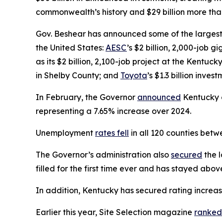
commonwealth’s history and $29 billion more than
Gov. Beshear has announced some of the largest 
the United States:
AESC
’s $2 billion, 2,000-job 
as its $2 billion, 2,100-job project at the Kentuck
in Shelby County; and
Toyota
’s $1.3 billion inve
In February, the Governor
announced
Kentucky on
representing a 7.65% increase over 2024.
Unemployment
rates fell
in all 120 counties be
The Governor’s administration also
secured
the l
filled for the first time ever and has stayed abo
In addition, Kentucky has secured rating increa
Earlier this year, Site Selection magazine
ranked