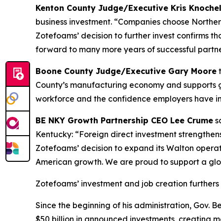
Kenton County Judge/Executive Kris Knoch
business investment. “Companies choose Northern
Zotefoams’ decision to further invest confirms 
forward to many more years of successful partne
Boone County Judge/Executive Gary Moore
t
County’s manufacturing economy and supports goo
workforce and the confidence employers have in 
BE NKY Growth Partnership CEO Lee Crume
sa
Kentucky: “Foreign direct investment strengthen
Zotefoams’ decision to expand its Walton operat
American growth. We are proud to support a glo
Zotefoams’ investment and job creation furthers 
Since the beginning of his administration, Gov.
$50 billion in announced investments, creating mo