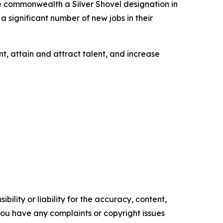
e commonwealth a Silver Shovel designation in
a significant number of new jobs in their
t, attain and attract talent, and increase
ility or liability for the accuracy, content,
f you have any complaints or copyright issues