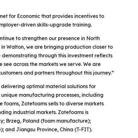
et for Economic that provides incentives to
mployer-driven skills-upgrade training.
tinue to strengthen our presence in North
in Walton, we are bringing production closer to
 demonstrating through this investment reflects
we see across the markets we serve. We are
customers and partners throughout this journey.”
elivering optimal material solutions for
f unique manufacturing processes, including
e foams, Zotefoams sells to diverse markets
ding industrial markets. Zotefoams is
ky; Brzeg, Poland (foam manufacture);
 and Jiangsu Province, China (T-FIT).