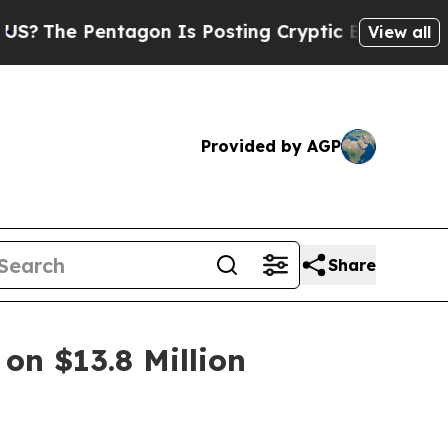
Pentagon Is Posting Cryptic Biblical Messages o
View all
Provided by AGP
Share
on $13.8 Million