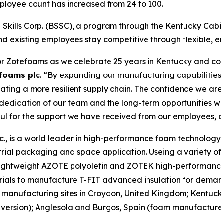
mployee count has increased from 24 to 100.
Skills Corp. (BSSC), a program through the Kentucky Cabin
nd existing employees stay competitive through flexible, e
or Zotefoams as we celebrate 25 years in Kentucky and con
foams plc
. “By expanding our manufacturing capabilities 
ting a more resilient supply chain. The confidence we are
e dedication of our team and the long-term opportunities 
ful for the support we have received from our employees, 
, is a world leader in high-performance foam technology d
rial packaging and space application. Useing a variety o
r lightweight AZOTE polyolefin and ZOTEK high-performanc
rials to manufacture T-FIT advanced insulation for deman
manufacturing sites in Croydon, United Kingdom; Kentuc
rsion); Anglesola and Burgos, Spain (foam manufacture);