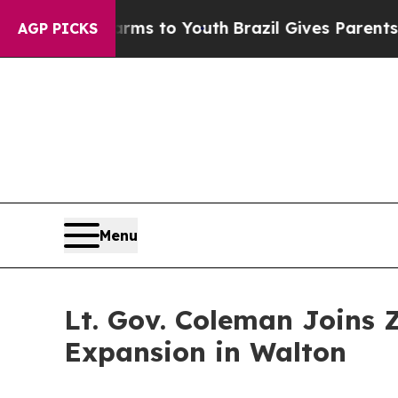
ate Harms to Youth
Brazil Gives Parents Social Me
AGP PICKS
Menu
Lt. Gov. Coleman Joins 
Expansion in Walton