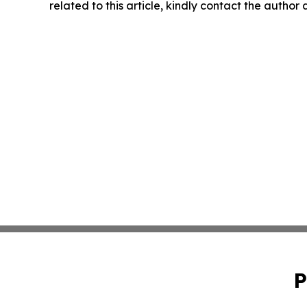
related to this article, kindly contact the author
P