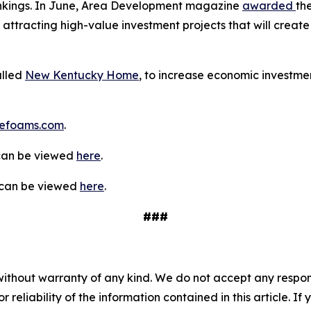
rankings. In June, Area Development magazine
awarded
th
 attracting high-value investment projects that will create 
alled
New Kentucky Home
, to increase economic investmen
efoams.com
.
 can be viewed
here
.
y can be viewed
here
.
###
without warranty of any kind. We do not accept any responsib
r reliability of the information contained in this article. I