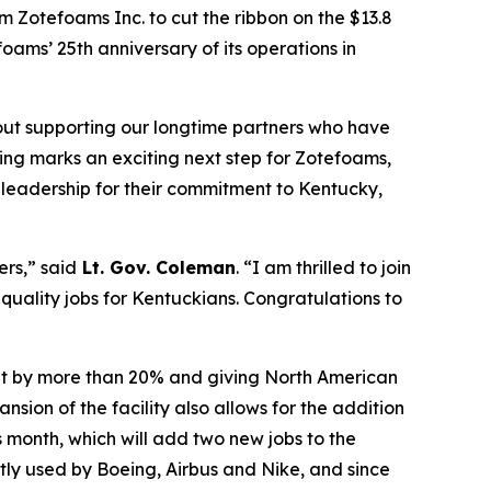
m Zotefoams Inc. to cut the ribbon on the $13.8
ams’ 25th anniversary of its operations in
bout supporting our longtime partners who have
ting marks an exciting next step for Zotefoams,
s leadership for their commitment to Kentucky,
ers,” said
Lt. Gov. Coleman
. “I am thrilled to join
 quality jobs for Kentuckians.
Congratulations
to
put by more than 20% and giving North American
ion of the facility also allows for the addition
s month, which will add two new jobs to the
tly used by Boeing, Airbus and Nike, and since