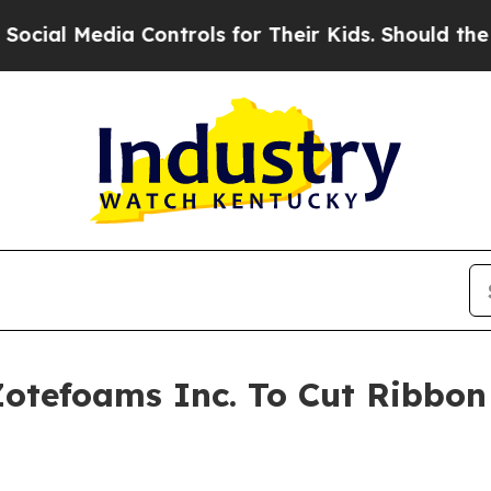
dia Controls for Their Kids. Should the US?
The 
Zotefoams Inc. To Cut Ribbon 