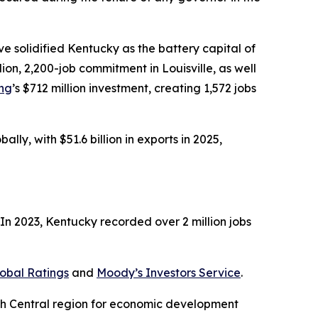
 solidified Kentucky as the battery capital of
illion, 2,200-job commitment in Louisville, as well
ing
’s $712 million investment, creating 1,572 jobs
ly, with $51.6 billion in exports in 2025,
n 2023, Kentucky recorded over 2 million jobs
obal Ratings
and
Moody’s Investors Service
.
uth Central region for economic development