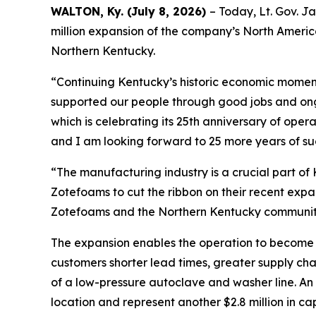
WALTON, Ky. (July 8, 2026)
– Today, Lt. Gov. J
million expansion of the company’s North America
Northern Kentucky.
“Continuing Kentucky’s historic economic moment
supported our people through good jobs and on
which is celebrating its 25th anniversary of oper
and I am looking forward to 25 more years of su
“The manufacturing industry is a crucial part of
Zotefoams to cut the ribbon on their recent expan
Zotefoams and the Northern Kentucky community 
The expansion enables the operation to become 
customers shorter lead times, greater supply cha
of a low-pressure autoclave and washer line. An a
location and represent another $2.8 million in c