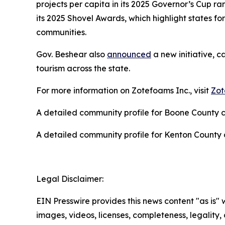
projects per capita in its 2025 Governor’s Cup 
its 2025 Shovel Awards, which highlight states for
communities.
Gov. Beshear also
announced
a new initiative, c
tourism across the state.
For more information on Zotefoams Inc., visit
Zot
A detailed community profile for Boone County
A detailed community profile for Kenton Count
Legal Disclaimer:
EIN Presswire provides this news content "as is" 
images, videos, licenses, completeness, legality, o