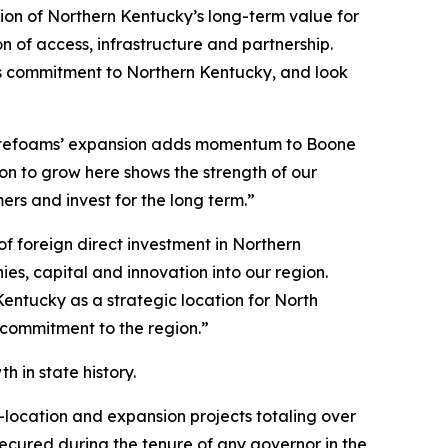
ion of Northern Kentucky’s long-term value for
 of access, infrastructure and partnership.
its commitment to Northern Kentucky, and look
otefoams’ expansion adds momentum to Boone
n to grow here shows the strength of our
s and invest for the long term.”
 foreign direct investment in Northern
s, capital and innovation into our region.
entucky as a strategic location for North
 commitment to the region.”
 in state history.
-location and expansion projects totaling over
 secured during the tenure of any governor in the