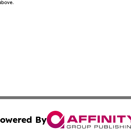
 above.
owered By