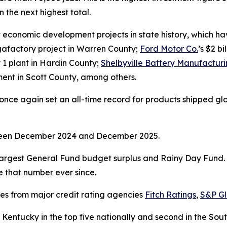
 the next highest total.
economic development projects in state history, which have
gigafactory project in Warren County;
Ford Motor Co.
’s $2 b
y 1 plant in Hardin County;
Shelbyville Battery Manufactur
stment in Scott County, among others.
ce again set an all-time record for products shipped global
tween December 2024 and December 2025.
argest General Fund budget surplus and Rainy Day Fund. I
ve that number ever since.
ses from major credit rating agencies
Fitch Ratings
,
S&P Gl
Kentucky in the top five nationally and second in the So